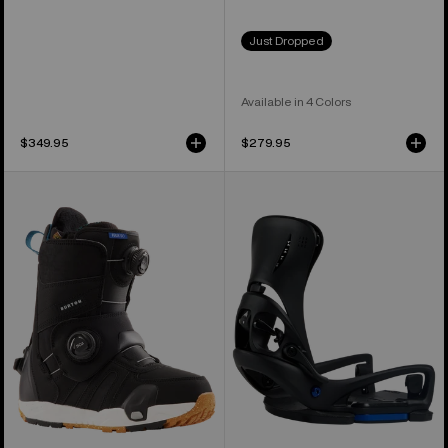
Just Dropped
Available in 4 Colors
$349.95
$279.95
Women's
Women's
Burton
Burton
Felix
Step
Step
On®
On®
Escapade
Snowboard
EST®
Boots
Snowboard
Bindings