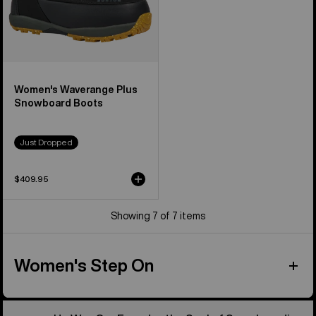
Women's Waverange Plus
Snowboard Boots
Just Dropped
$409.95
Showing 7 of 7 items
Women's Step On