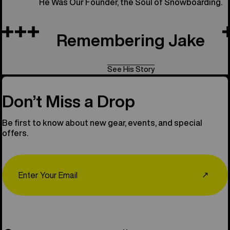
He Was Our Founder, the Soul of Snowboarding.
Remembering Jake
See His Story
Don’t Miss a Drop
Be first to know about new gear, events, and special
offers.
Email
↗