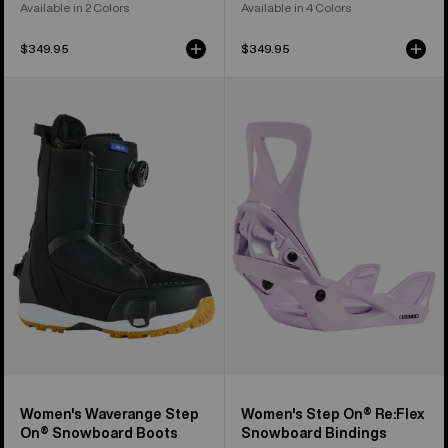
Available in 2 Colors
Available in 4 Colors
$349.95
$349.95
Women's
Women's
Burton
Burton
Waverange
Step
Step
On®
On®
Re:Flex
Snowboard
Snowboard
Boots
Bindings
Women's Waverange Step
Women's Step On® Re:Flex
On® Snowboard Boots
Snowboard Bindings