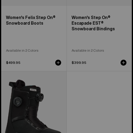
Women's Felix Step On®
Women's Step On®
Snowboard Boots
Escapade EST®
Snowboard Bindings
Available in 2 Colors
Available in 2 Colors
$499.95
$399.95
Women's
Burton
Waverange
Plus
Snowboard
Boots