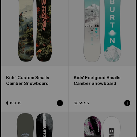
Smalls
Smalls
Camber
Camber
Snowboard
Snowboard
Kids' Custom Smalls
Kids' Feelgood Smalls
Camber Snowboard
Camber Snowboard
$359.95
$359.95
Men's
Kids'
Burton
Burton
Instigator
Grom