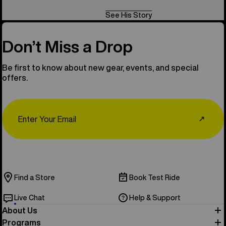
See His Story
Don’t Miss a Drop
Be first to know about new gear, events, and special
offers.
Email
↗
Find a Store
Book Test Ride
Live Chat
Help & Support
About Us
Programs