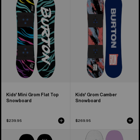
Burton
Burton
Mini
Grom
Grom
Camber
Flat
Snowboard
Top
Snowboard
Kids' Mini Grom Flat Top
Kids' Grom Camber
Snowboard
Snowboard
$239.95
$269.95
Burton
Women's