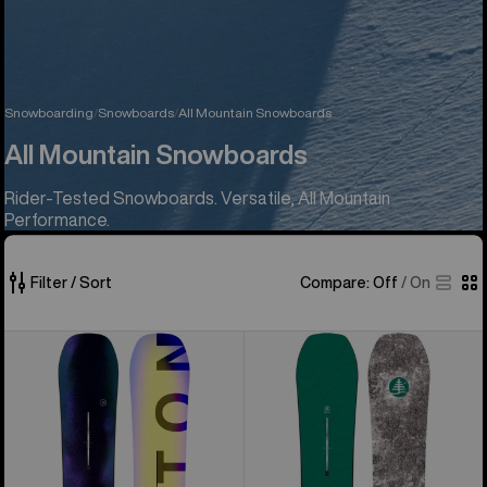
Snowboarding
Snowboards
All Mountain Snowboards
All Mountain Snowboards
Rider-Tested Snowboards. Versatile, All Mountain
Performance.
Filter / Sort
Compare:
Off
/
On
42
Men's
Burton
of
Burton
Family
42
Custom
Tree
products
Camber
Hometown
Snowboard
Hero
Camber