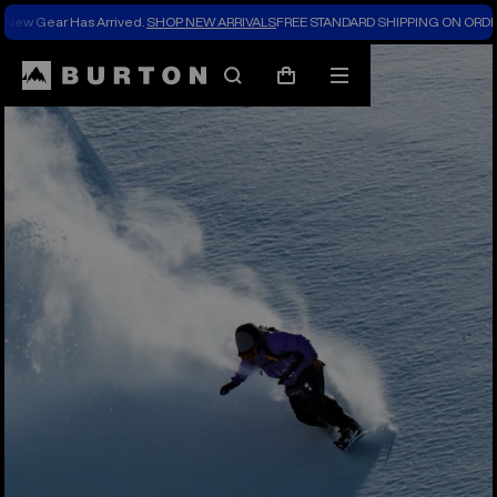
New Gear Has Arrived.
SHOP NEW ARRIVALS
FREE STANDARD SHIPPING ON ORDE
Search
Mobile
Cart
menu