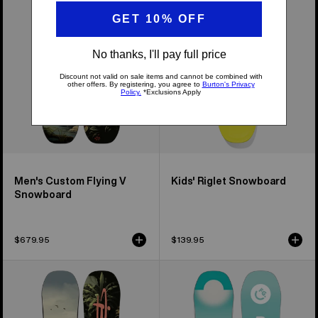
Flying
Snowboard
V
Snowboard
Men's Custom Flying V
Kids' Riglet Snowboard
Snowboard
$679.95
$139.95
Kids'
Kids'
Burton
Burton
Custom
Feelgood