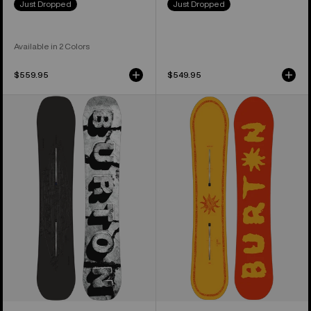
Just Dropped
Just Dropped
Available in 2 Colors
$559.95
$549.95
Men's
Burton
Burton
Counterbalance
Custom
Camber
X
Snowboard
Camber
Snowboard