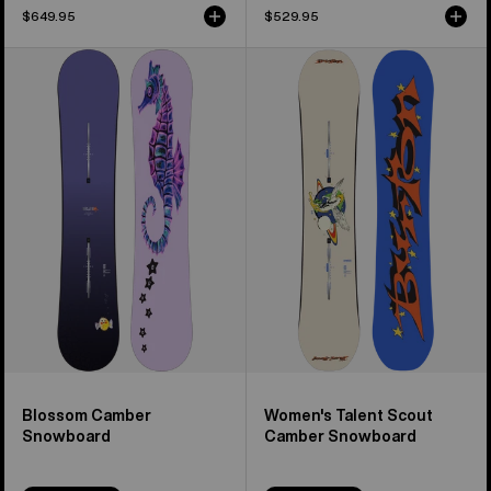
$649.95
$529.95
Burton
Women's
Blossom
Burton
Camber
Talent
Snowboard
Scout
Camber
Snowboard
Blossom Camber
Women's Talent Scout
Snowboard
Camber Snowboard