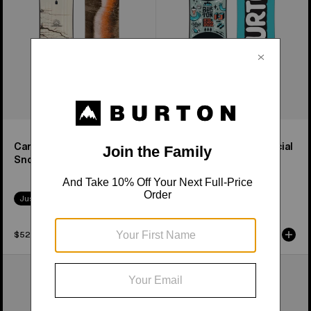
Snowboard
&
Binding
Package
Cartographer Camber
Kids' After School Special
Snowboard
Snowboard & Binding
Package
Just Dropped
$529.95
$329.95
Men's
Kids'
Burton
Burton
Custom
Riglet