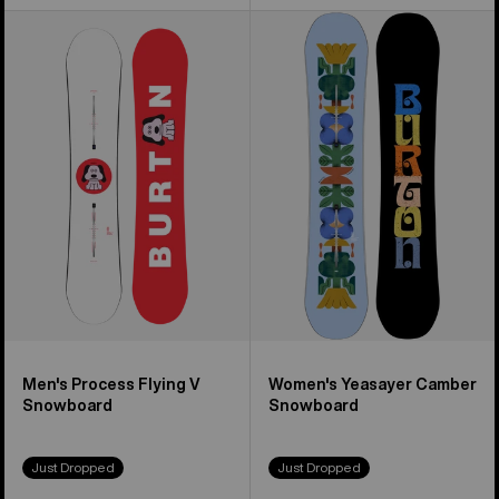
Men's
Women's
Burton
Burton
Process
Yeasayer
Flying
Snowboard
V
Snowboard
Men's Process Flying V
Women's Yeasayer Camber
Snowboard
Snowboard
Just Dropped
Just Dropped