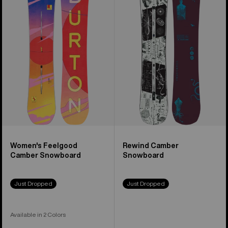
Feelgood
Camber
Camber
Snowboard
Snowboard
Women's Feelgood
Rewind Camber
Camber Snowboard
Snowboard
Just Dropped
Just Dropped
Available in 2 Colors