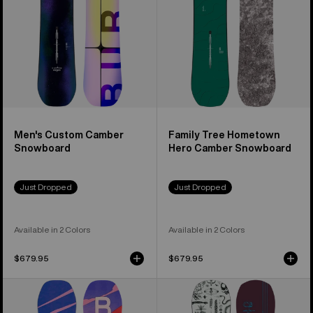
Snowboard
Men's Custom Camber
Family Tree Hometown
Snowboard
Hero Camber Snowboard
Just Dropped
Just Dropped
Available in 2 Colors
Available in 2 Colors
$679.95
$679.95
Women's
Burton
Burton
Rewind