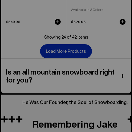
Available in 2 Colors
$549.95
$529.95
Showing 24 of 42 items
Load More Products
Is an all mountain snowboard right
for you?
He Was Our Founder, the Soul of Snowboarding.
Remembering Jake