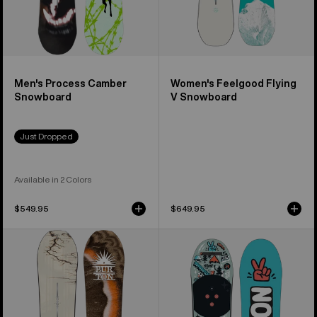
Men's Process Camber
Women's Feelgood Flying
Snowboard
V Snowboard
Just Dropped
Available in 2 Colors
$549.95
$649.95
Burton
Kids'
Cartographer
Burton
Camber
After
Snowboard
School
Special