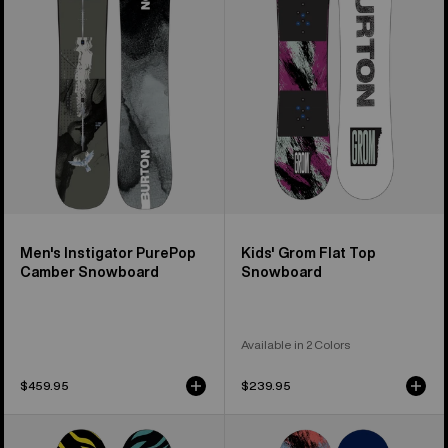
PurePop
Flat
Camber
Top
Snowboard
Snowboard
Men's Instigator PurePop
Kids' Grom Flat Top
Camber Snowboard
Snowboard
Available in 2 Colors
$459.95
$239.95
Kids'
Kids'