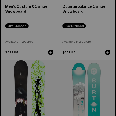
Men's Custom X Camber
Counterbalance Camber
Snowboard
Snowboard
Just Dropped
Just Dropped
Available in 2 Colors
Available in 2 Colors
$899.95
$659.95
Men's
Women's
Burton
Burton
Process
Feelgood
Snowboard
Flying
V
Snowboard