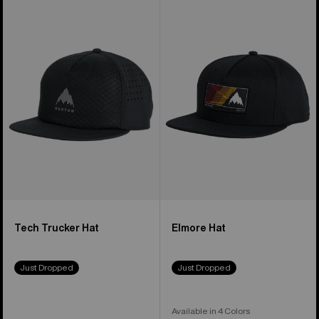
of
Tech
Elmore
51
Trucker
Hat
products
Hat
Tech Trucker Hat
Elmore Hat
Just Dropped
Just Dropped
Available in 4 Colors