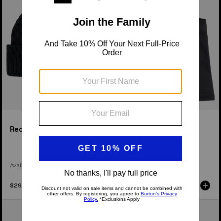
Beanie
2.0
Recycled VT Beanie
[ak]® Balaclava 2.0
Available in 4 Colors
$29.95
$52.95
Anon
Anon
MFI®
MFI®