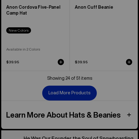
Anon Cordova Five-Panel
Anon Cuff Beanie
Camp Hat
New Colors
Available in 2 Colors
$39.95
$39.95
Showing 24 of 51 items
Load More Products
Learn More About Hats & Beanies
He Was Our Founder, the Soul of Snowboarding.