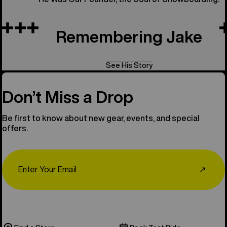
Remembering Jake
See His Story
Don’t Miss a Drop
Be first to know about new gear, events, and special
offers.
Email
↗