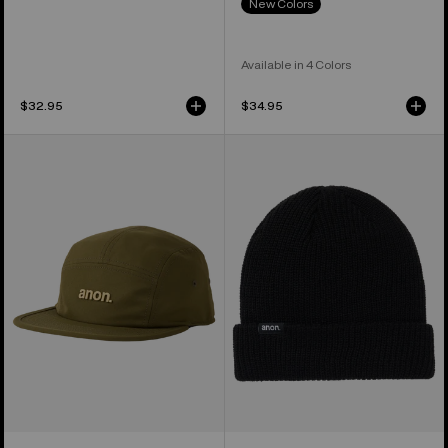
New Colors
Available in 4 Colors
$32.95
$34.95
Anon
Anon
Cordova
Cuff
Five-
Beanie
Panel
Camp
Hat