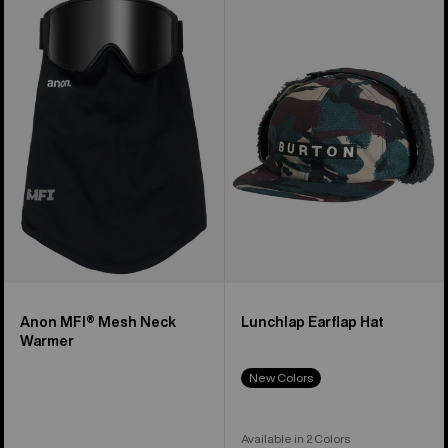
MFI®
Lunchlap
Mesh
Earflap
Neck
Hat
Warmer
Anon MFI® Mesh Neck
Lunchlap Earflap Hat
Warmer
New Colors
Available in 2 Colors