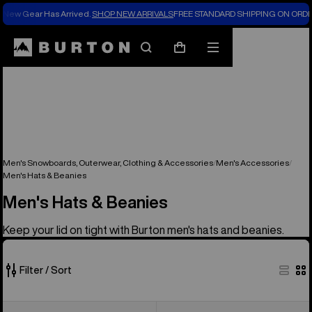
New Gear Has Arrived.
SHOP NEW ARRIVALS
FREE STANDARD SHIPPING ON ORDE
Search
Mobile
Cart
menu
Men's Snowboards, Outerwear, Clothing & Accessories
Men's Accessories
Men's Hats & Beanies
Men's Hats & Beanies
Keep your lid on tight with Burton men's hats and beanies.
Filter / Sort
51
Burton
Burton