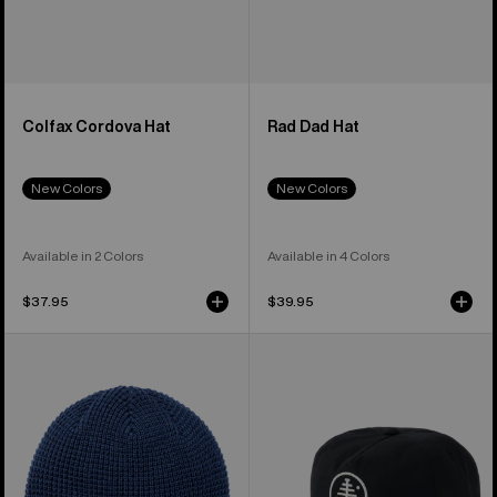
Colfax Cordova Hat
Rad Dad Hat
New Colors
New Colors
Available in 2 Colors
Available in 4 Colors
$37.95
$39.95
Burton
Burton
Recycled
Family
Waffle
Tree
Beanie
Hat