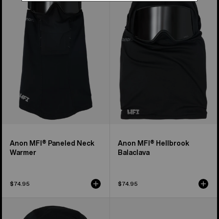
Paneled
Hellbrook
Neck
Balaclava
Warmer
Anon MFI® Paneled Neck
Anon MFI® Hellbrook
Warmer
Balaclava
$74.95
$74.95
Anon
Burton
MFI®
[ak]®