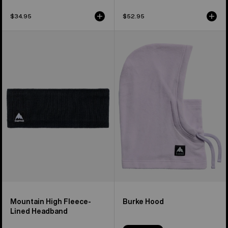
$34.95
$52.95
Burton
Burton
Mountain
Burke
High
Hood
Fleece-
Lined
Headband
Mountain High Fleece-
Burke Hood
Lined Headband