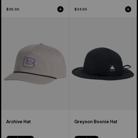
$36.95
$34.95
Burton
Burton
Archive
Greyson
Hat
Boonie
Hat
Archive Hat
Greyson Boonie Hat