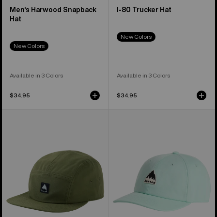
Men's Harwood Snapback
I-80 Trucker Hat
Hat
New Colors
New Colors
Available in 3 Colors
Available in 3 Colors
$34.95
$34.95
Burton
Burton
Colfax
Rad
Cordova
Dad
Hat
Hat