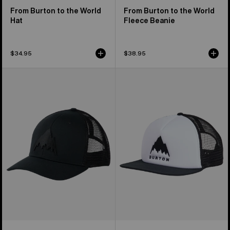
From Burton to the World
From Burton to the World
Hat
Fleece Beanie
$34.95
$38.95
Men's
Burton
Burton
I-
Harwood
80
Snapback
Snapback
Hat
Trucker
Hat