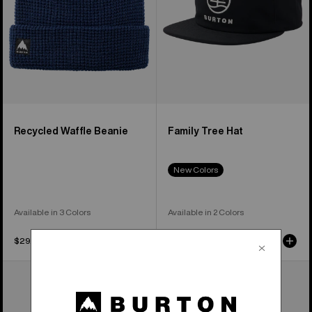
Recycled Waffle Beanie
Family Tree Hat
New Colors
Available in 3 Colors
Available in 2 Colors
$29.95
$32.95
Burton
Burton
Recycled
[ak]®
VT
Balaclava