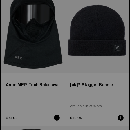
Tech
Stagger
Balaclava
Beanie
Anon MFI® Tech Balaclava
[ak]® Stagger Beanie
Available in 2 Colors
$74.95
$46.95
Anon
Burton