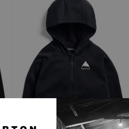
Crown
Weatherproof
Full-
Zip
Fleece