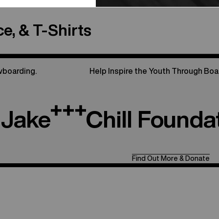
e, & T-Shirts
wboarding.
Help Inspire the Youth Through Boa
Jake
Chill Founda
Find Out More & Donate