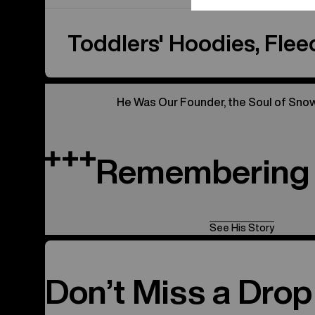
Toddlers' Hoodies, Fleec
He Was Our Founder, the Soul of Sno
Remembering 
See His Story
Don’t Miss a Drop