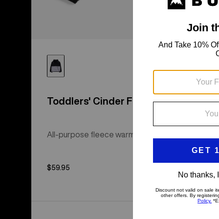
Toddlers' Cinder Fleece Anorak
All-purpose fleece warmth with a regular fit.
$59.95