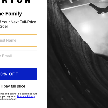
Toddlers' Crown Weatherproof Full-
Zip Fleece
Regular fit, weather-shedding fleece.
$69.95
Showing 2 of 2 items