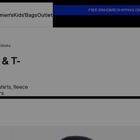
S
FREE STANDARD SHIPPING O
men's
Kids'
Bags
Outlet
-Shirts
 & T-
hirts, fleece
rs.
Toddlers'
Burton