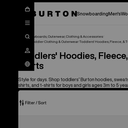
New Gear Has Arrived.
SHOP NEW ARRIVAL
Snowboarding
Men's
Wo
Kids' Snowboards, Outerwear, Clothing & Accessories
Infant & Toddler Clothing & Outerwear
Toddlers' Hoodies, Fleece, & T
Toddlers' Hoodies, Fleece,
Shirts
Style for days. Shop toddlers’ Burton hoodies, sweats
shirts, and t-shirts for boys and girls ages 3m to 5 yea
Filter / Sort
2
Toddlers'
of
Burton