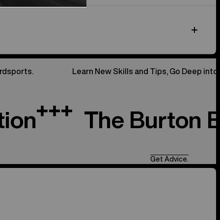
rdsports.
Learn New Skills and Tips, Go Deep into
tion
The Burton 
Get Advice.