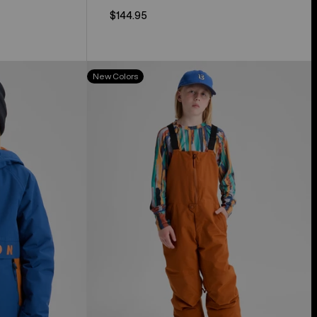
$144.95
Kids'
New Colors
Burton
Skylar
2L
Bib
Pants