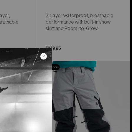
ayer,
2-Layer waterproof, breathable
reathable
performance with built-in snow
skirt and Room-to-Grow.
$149.95
Kids'
New Colors
Burton
Skylar
Pants