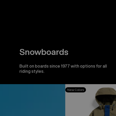
Snowboards
Built on boards since 1977 with options for all
riding styles.
Toddlers'
New Colors
Burton
2L
One
Piece