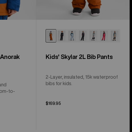
 Anorak
Kids' Skylar 2L Bib Pants
2-Layer, insulated, 15k waterproof
bibs for kids.
and
oom-to-
$169.95