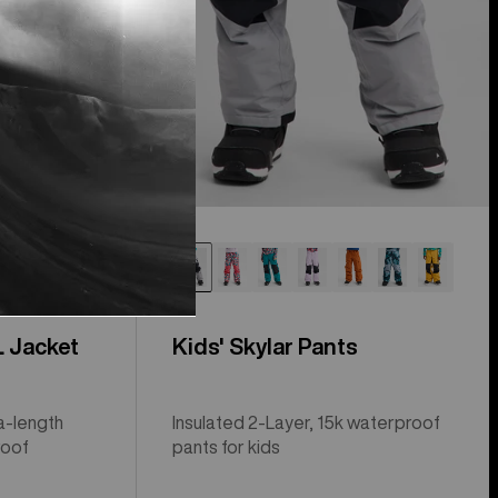
L Jacket
Kids' Skylar Pants
a-length
Insulated 2-Layer, 15k waterproof
roof
pants for kids