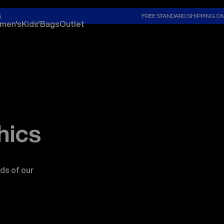
S
FREE STANDARD SHIPPING O
men's
Kids'
Bags
Outlet
hics
ds of our