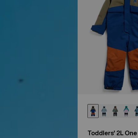
Toddlers' 2L One