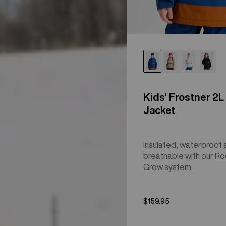
Kids' Frostner 2L
Jacket
Insulated, waterproof 
breathable with our R
Grow system.
$159.95