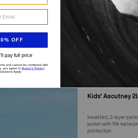
Kids' Ascutney 2
Insulated, 2-layer park
jacket with 15k waterp
protection.