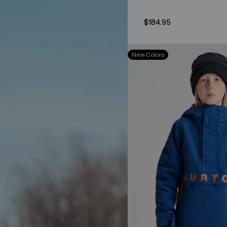
$184.95
Kids'
New Colors
Burton
Frostner
2L
Anorak
Jacket