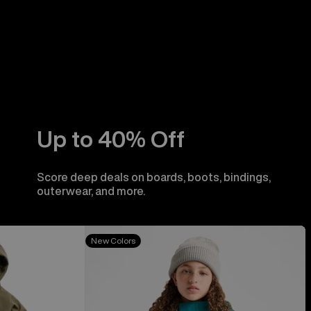
Up to 40% Off
Score deep deals on boards, boots, bindings,
outerwear, and more.
Kids'
New Colors
Burton
Skimmer
Jacket