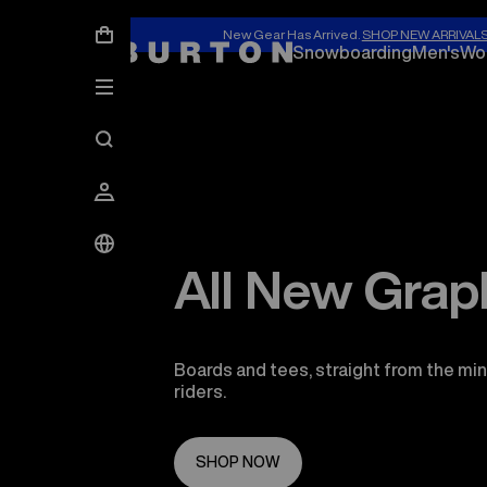
New Gear Has Arrived.
SHOP NEW ARRIVAL
Snowboarding
Men's
Wo
All New Grap
Boards and tees, straight from the min
riders.
SHOP NOW