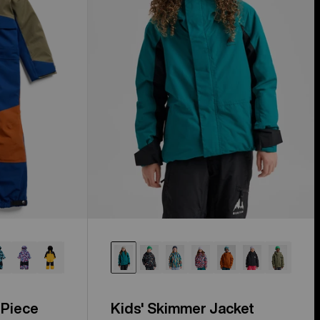
 Piece
Kids' Skimmer Jacket