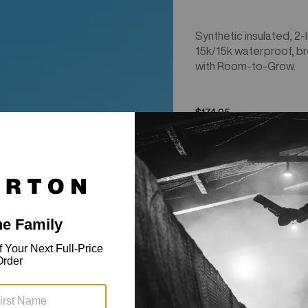
Synthetic insulated, 2-l
15k/15k waterproof, b
with Room-to-Grow.
$174.95
Kids'
New Colors
Burton
Ascutney
2L
Jacket