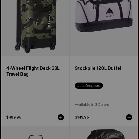
38L
Travel
Bag
4-Wheel Flight Deck 38L
Stockpile 120L Duffel
Travel Bag
Just Dropped
Available in 3 Colors
$469.95
$149.95
Burton
Burton
Gig
[ak]®