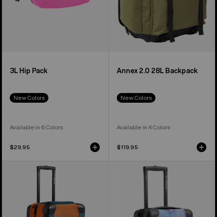
3L Hip Pack
Annex 2.0 28L Backpack
New Colors
New Colors
Available in 6 Colors
Available in 4 Colors
$29.95
$119.95
Burton
Burton
4
4
Wheel
Wheel
Double
Flight
Deck
Deck