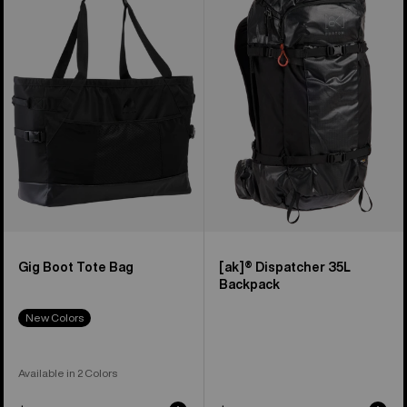
Boot
Dispatcher
Tote
35L
Bag
Backpack
Gig Boot Tote Bag
[ak]® Dispatcher 35L
Backpack
New Colors
Available in 2 Colors