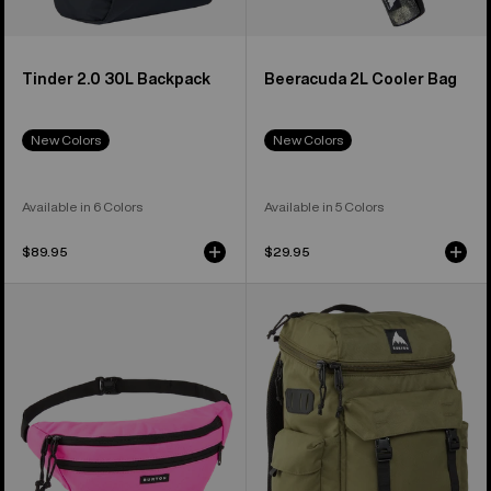
Tinder 2.0 30L Backpack
Beeracuda 2L Cooler Bag
New Colors
New Colors
Available in 6 Colors
Available in 5 Colors
$89.95
$29.95
Burton
Burton
3L
Annex
Hip
2.0
Pack
28L
Backpack