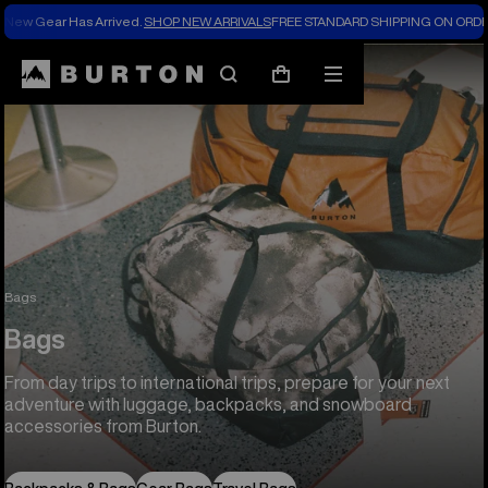
New Gear Has Arrived.
SHOP NEW ARRIVALS
FREE STANDARD SHIPPING ON ORDE
Search
Mobile
Cart
menu
Bags
Bags
From day trips to international trips, prepare for your next
adventure with luggage, backpacks, and snowboard
accessories from Burton.