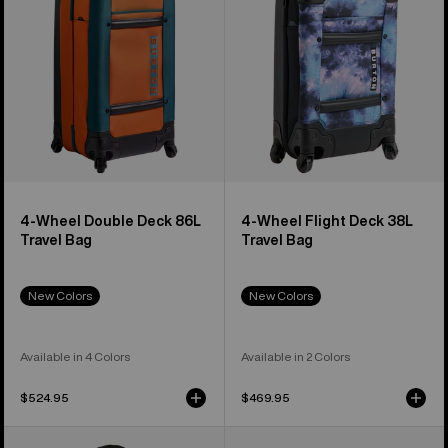
86L
38L
Travel
Travel
Bag
Bag
4-Wheel Double Deck 86L
4-Wheel Flight Deck 38L
Travel Bag
Travel Bag
New Colors
New Colors
Available in 4 Colors
Available in 2 Colors
$524.95
$469.95
Burton
Burton