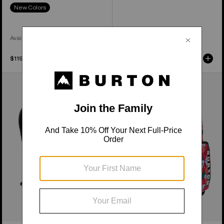
New Colors
Available in 3 Colors
$119.95
$189.95
Burton
Kids'
Day
Burton
Hiker
Gromlet
22L
15L
Backpack
Backpack