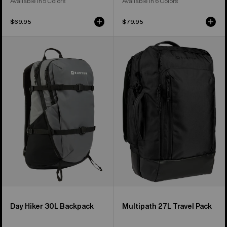
Available in 5 Colors
Available in 6 Colors
$69.95
$79.95
Burton
Burton
Day
Multipath
Hiker
27L
30L
Travel
Backpack
Backpack
Day Hiker 30L Backpack
Multipath 27L Travel Pack