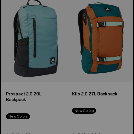
Prospect
Kilo
2.0
2.0
20L
27L
Backpack
Backpack
Prospect 2.0 20L
Kilo 2.0 27L Backpack
Backpack
New Colors
New Colors