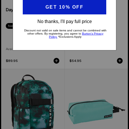
Day Hiker 22L Backpack
Kids' Gromlet 15L
Backpack
New Colors
New Colors
Available in 6 Colors
Available in 7 Colors
$89.95
$54.95
Kids'
Burton
Burton
Accessory
Distortion
Case
18L
Backpack