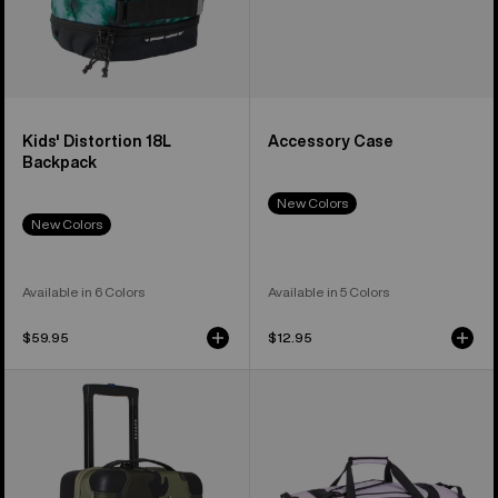
Kids' Distortion 18L
Accessory Case
Backpack
New Colors
New Colors
Available in 6 Colors
Available in 5 Colors
$59.95
$12.95
Burton
Burton
4-
Stockpile
Wheel
120L
Flight
Duffel
Deck