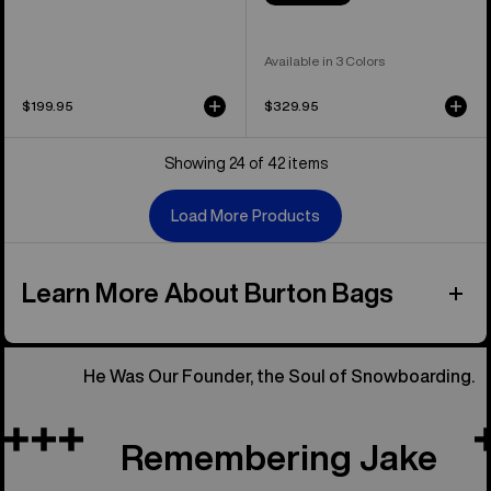
Available in 3 Colors
$199.95
$329.95
Showing 24 of 42 items
Load More Products
Learn More About Burton Bags
He Was Our Founder, the Soul of Snowboarding.
Remembering Jake