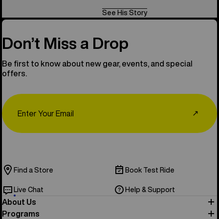
See His Story
Don’t Miss a Drop
Be first to know about new gear, events, and special
offers.
Email
↗
Find a Store
Book Test Ride
Live Chat
Help & Support
About Us
Programs