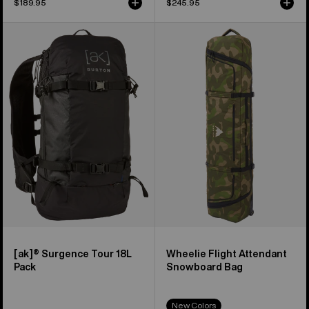
$189.95
$245.95
Burton
Burton
[ak]®
Wheelie
Surgence
Flight
Tour
Attendant
18L
Snowboard
Pack
Bag
[ak]® Surgence Tour 18L
Wheelie Flight Attendant
Pack
Snowboard Bag
New Colors