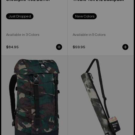
Just Dropped
New Colors
Available in 3 Colors
Available in 5 Colors
$84.95
$59.95
Burton
Burton
Tinder
Beeracuda
2.0
2L
30L
Cooler
Backpack
Bag