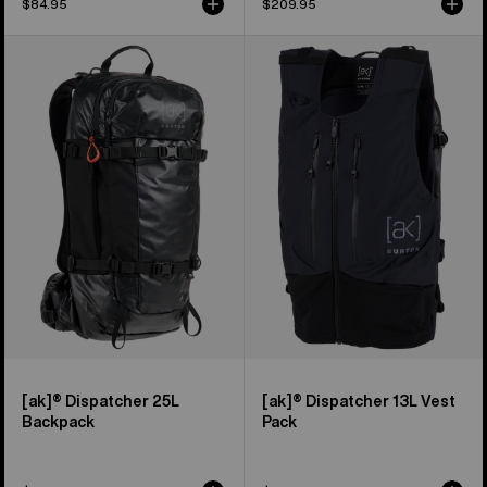
$84.95
$209.95
Burton
Burton
[ak]®
[ak]®
Dispatcher
Dispatcher
25L
13L
Backpack
Vest
Pack
[ak]® Dispatcher 25L
[ak]® Dispatcher 13L Vest
Backpack
Pack