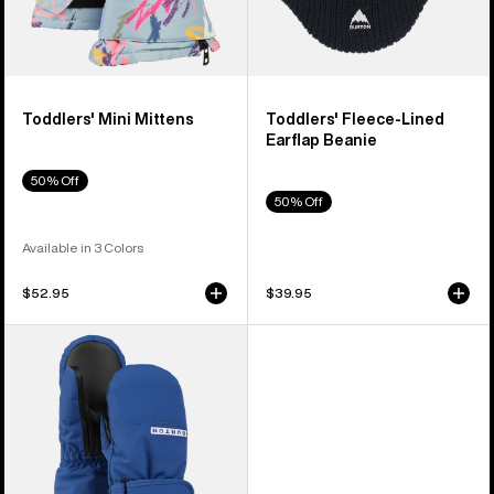
Toddlers' Mini Mittens
Toddlers' Fleece-Lined
Earflap Beanie
50% Off
50% Off
Available in 3 Colors
$52.95
$39.95
Toddlers'
Burton
Warmest
Mittens