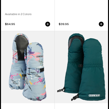
Available in 2 Colors
$64.95
$39.95
Toddlers'
Toddlers'
Burton
Burton
Warmest
Grommitt
Mittens
Mittens