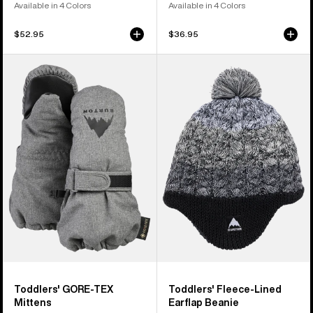
Available in 4 Colors
Available in 4 Colors
$52.95
$36.95
Toddlers'
Toddlers'
Burton
Burton
GORE-
Fleece-
TEX
Lined
Mittens
Earflap
Beanie
Toddlers' GORE-TEX
Toddlers' Fleece-Lined
Mittens
Earflap Beanie