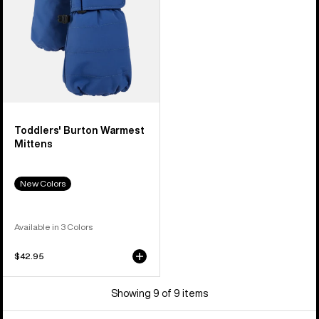
Toddlers' Burton Warmest
Mittens
New Colors
Available in 3 Colors
$42.95
Showing 9 of 9 items