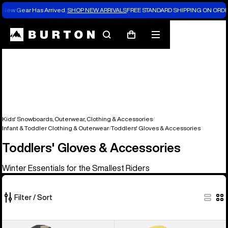
New Gear Has Arrived.
SHOP NEW ARRIVALS
FREE STANDARD SHIPPING ON ORDE
Search
Mobile
Cart
menu
Kids' Snowboards, Outerwear, Clothing & Accessories
Infant & Toddler Clothing & Outerwear
Toddlers' Gloves & Accessories
Toddlers' Gloves & Accessories
Winter Essentials for the Smallest Riders
Filter / Sort
9
Toddlers'
Toddlers'