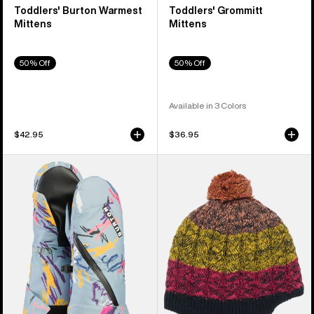
Toddlers' Burton Warmest
Toddlers' Grommitt
Mittens
Mittens
50% Off
50% Off
Available in 3 Colors
$42.95
$36.95
Toddlers'
Toddlers'
Burton
Burton
Mini
Fleece-
Mittens
Lined
Earflap
Beanie