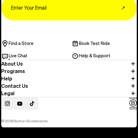
Email
↗
Find a Store
Book Test Ride
Live Chat
Help & Support
About Us
Programs
Help
Contact Us
Legal
Instagram
YouTube
TikTok
© 2026 Burton Snowboards