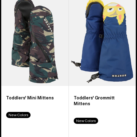
of
Burton
Burton
9
Mini
Grommitt
products
Mittens
Mittens
Toddlers' Mini Mittens
Toddlers' Grommitt
Mittens
New Colors
New Colors