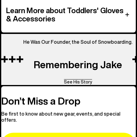
Learn More about Toddlers' Gloves
& Accessories
He Was Our Founder, the Soul of Snowboarding.
Remembering Jake
See His Story
Don’t Miss a Drop
Be first to know about new gear, events, and special
offers.