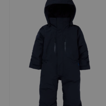
Outbeam
GORE-
TEX
2L
One
Piece