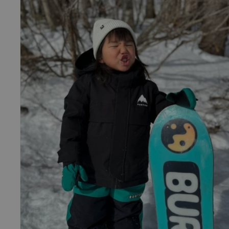
Burton
Ascutney
2L
Jacket