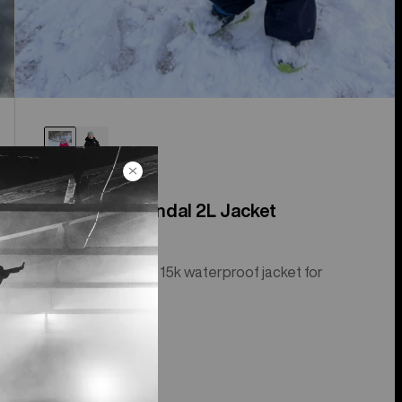
Toddlers' Spindal 2L Jacket
Insulated, 2-layer, 15k waterproof jacket for
toddlers.
$169.95