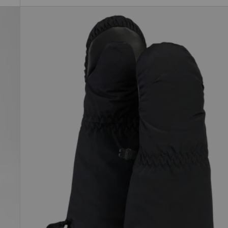
Toddlers'
Burton
Grommitt
Mittens