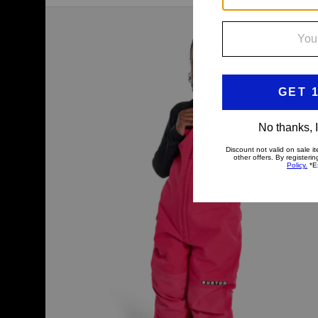
Toddlers'
Burton
Maven
2L
Bib
Pants