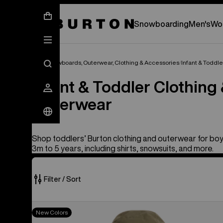
New Gear Has Arrived.
SHOP NEW ARRIVAL
Snowboarding
Men's
Wo
Kids' Snowboards, Outerwear, Clothing & Accessories
Infant & Toddl
Infant & Toddler Clothing
Outerwear
Shop toddlers’ Burton clothing and outerwear for boy
3m to 5 years, including shirts, snowsuits, and more.
Filter / Sort
26
Toddlers'
New Colors
of
Burton