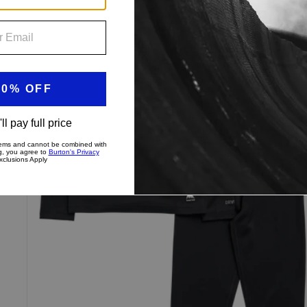
Toddlers'
Burton
Lightweight
Base
Layer
Set