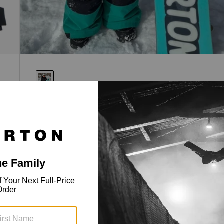
Toddlers' Ascutney 2L Jacket
Insulated, 2-layer, 15k waterproof protection.
$139.95