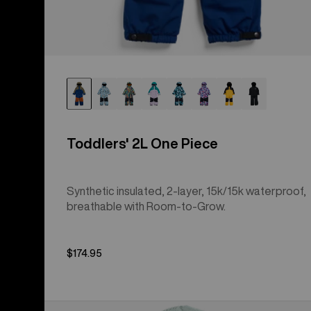
Toddlers' 2L One Piece
Synthetic insulated, 2-layer, 15k/15k waterproof,
breathable with Room-to-Grow.
$174.95
Toddlers'