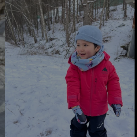
Burton
Spindal
2L
Jacket