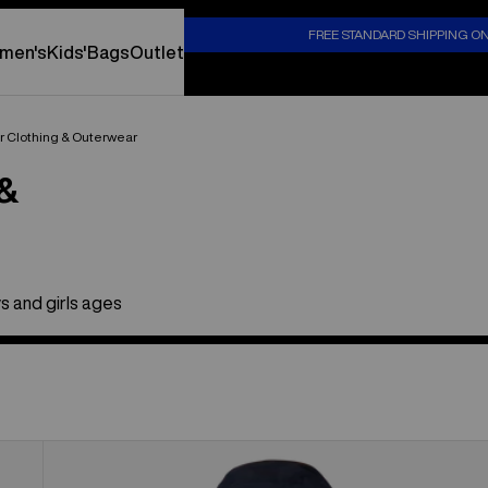
S
FREE STANDARD SHIPPING O
men's
Kids'
Bags
Outlet
er Clothing & Outerwear
 &
s and girls ages
Toddlers'
Burton