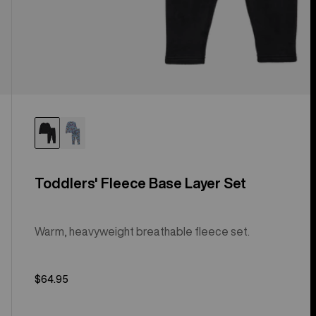
Toddlers' Fleece Base Layer Set
Warm, heavyweight breathable fleece set.
$64.95