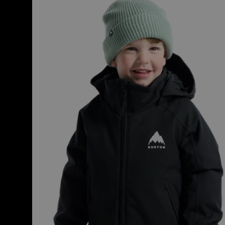
Burton
Hillslope
2L
Jacket