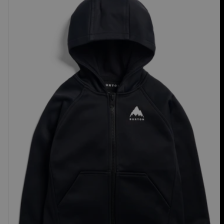
Crown
Weatherproof
Full-
Zip
Fleece