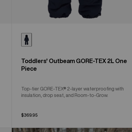
Toddlers' Outbeam GORE-TEX 2L One
Piece
Top-tier GORE-TEX® 2-layer waterproofing with
insulation, drop seat, and Room-to-Grow.
$369.95
Toddlers'