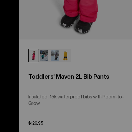
Toddlers' Maven 2L Bib Pants
Insulated, 15k waterproof bibs with Room-to-
Grow.
$129.95