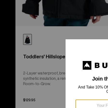
Toddlers' Hillslope 2L Jacket
2-Layer waterproof, breathable performance,
synthetic insulation, a removable hood, and
Room-to-Grow.
$129.95