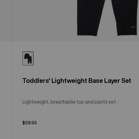
Toddlers' Lightweight Base Layer Set
Lightweight, breathable top and pants set.
$59.95