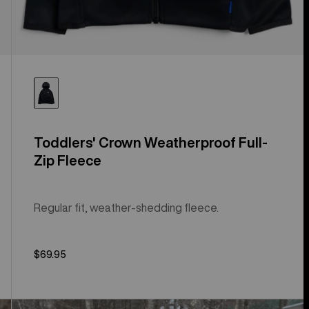
Toddlers' Crown Weatherproof Full-
Zip Fleece
Regular fit, weather-shedding fleece.
$69.95
Toddlers'