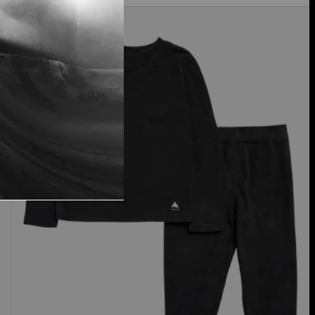
Toddlers'
Burton
Fleece
Base
Layer
Set