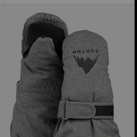
Toddlers'
Burton
GORE-
TEX
Mittens