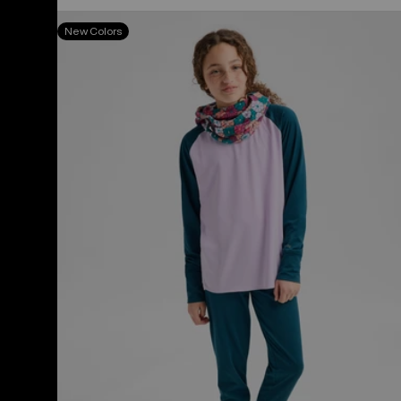
Kids'
New Colors
&
Toddlers'
Burton
Midweight
Base
Layer
Set