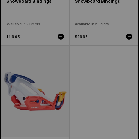
Snowboard Bindings
Snowboard Bindings
Available in 2 Colors
Available in 2 Colors
$119.95
$99.95
Kids'
Burton
Step
On®
Grom
Snowboard
Bindings