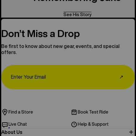
See His Story
Don’t Miss a Drop
Be first to know about new gear, events, and special
offers.
Email
↗
Find a Store
Book Test Ride
Live Chat
Help & Support
About Us