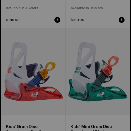
Available in 3 Colors
Available in 3 Colors
$189.95
$169.95
Kids'
Kids'
Burton
Burton
Grom
Mini
Disc
Grom
Snowboard
Disc
Bindings
Snowboard
Bindings
Kids' Grom Disc
Kids' Mini Grom Disc