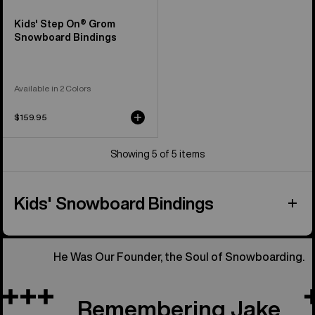
Kids' Step On® Grom
Snowboard Bindings
Available in 2 Colors
$159.95
Showing 5 of 5 items
Kids' Snowboard Bindings
He Was Our Founder, the Soul of Snowboarding.
Remembering Jake