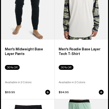
T-
Shirt
Men's Midweight Base
Men's Roadie Base Layer
Layer Pants
Tech T-Shirt
30% Off
30% Off
Available in 2 Colors
Available in 2 Colors
$69.95
$94.95
Men's
Men's
Burton
Burton