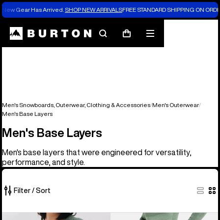
New Gear Has Arrived.
SHOP NEW ARRIVALS
FREE STANDARD SHIPPING ON ORDE
Search
Mobile
Cart
menu
Men's Snowboards, Outerwear, Clothing & Accessories
Men's Outerwear
Men's Base Layers
Men's Base Layers
Men's base layers that were engineered for versatility,
performance, and style.
Filter / Sort
17
Men's
Men's