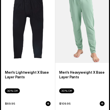
Lightweight
Heavyweight
X
X
Base
Base
Layer
Layer
Pants
Pants
Men's Lightweight X Base
Men's Heavyweight X Base
Layer Pants
Layer Pants
30% Off
30% Off
$69.95
$109.95