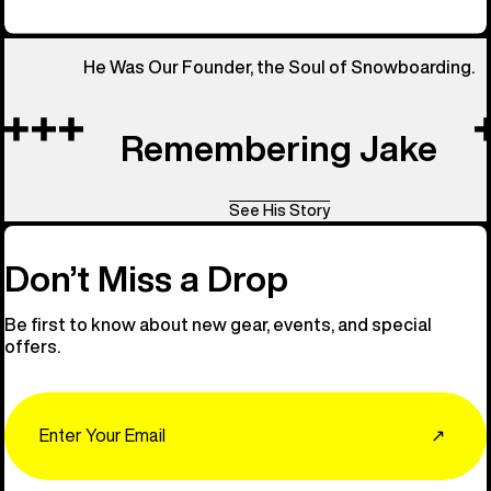
He Was Our Founder, the Soul of Snowboarding.
Remembering Jake
See His Story
Don’t Miss a Drop
Be first to know about new gear, events, and special
offers.
Email
↗