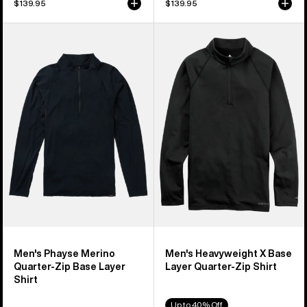
$139.95
$139.95
Men's
Men's
Burton
Burton
Phayse
Heavyweight
Merino
X
Quarter-
Base
Zip
Layer
Base
Quarter-
Layer
Zip
Shirt
Shirt
Men's Phayse Merino
Men's Heavyweight X Base
Quarter-Zip Base Layer
Layer Quarter-Zip Shirt
Shirt
Up to 40% Off