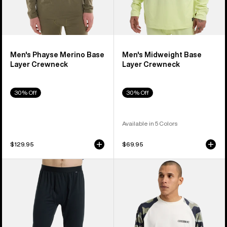
Men's Phayse Merino Base
Men's Midweight Base
Layer Crewneck
Layer Crewneck
30% Off
30% Off
Available in 5 Colors
$129.95
$69.95
Men's
Men's
Burton
Burton
Midweight
Roadie
Base
Base
Layer
Layer
Pants
Tech