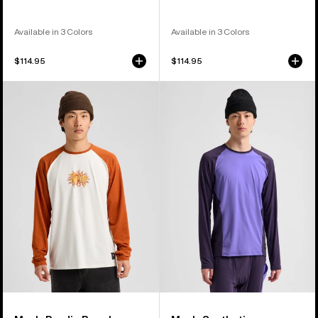
Available in 3 Colors
Available in 3 Colors
$114.95
$114.95
Men's
Men's
Burton
Burton
Roadie
Synthetic
Base
Lightweight
Layer
Base
Tech
Layer
T-
Crewneck
Shirt