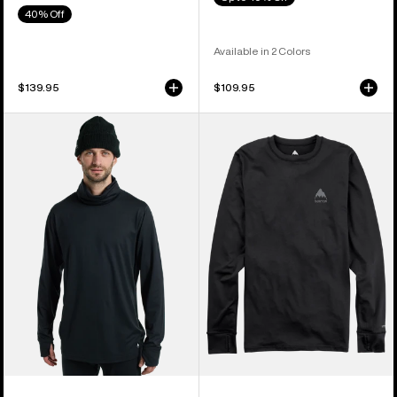
40% Off
Available in 2 Colors
$139.95
$109.95
Men's
Men's
Burton
Burton
Midweight
Lightweight
Base
X
Layer
Base
Long
Layer
Neck
Crewneck
Shirt