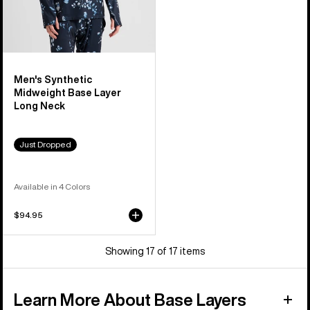
Men's Synthetic
Midweight Base Layer
Long Neck
Just Dropped
Available in 4 Colors
$94.95
Showing 17 of 17 items
Learn More About Base Layers