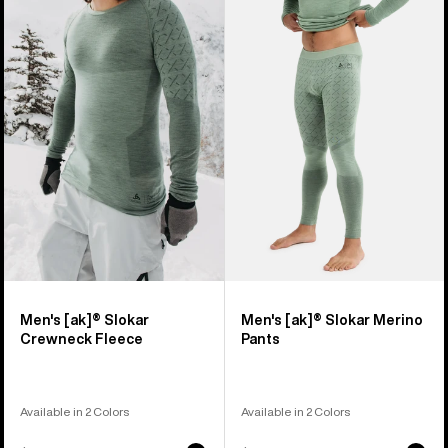
of
Burton
Burton
17
[ak]®
[ak]®
products
Slokar
Slokar
Crewneck
Merino
Fleece
Pants
Men's [ak]® Slokar
Men's [ak]® Slokar Merino
Crewneck Fleece
Pants
Available in 2 Colors
Available in 2 Colors