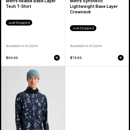
Men's Roadie Base Layer
Men's Synthetic
Tech T-Shirt
Lightweight Base Layer
Crewneck
Just Dropped
Just Dropped
Available in 4 Colors
Available in 4 Colors
$94.95
$74.95
Men's
Burton
Synthetic
Midweight
Base
Layer
Long
Neck