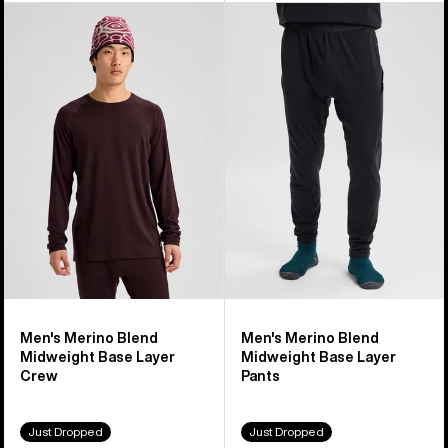
Men's
Men's
Burton
Burton
Merino
Merino
Blend
Blend
Midweight
Midweight
Base
Base
Layer
Layer
Crew
Pants
Men's Merino Blend
Men's Merino Blend
Midweight Base Layer
Midweight Base Layer
Crew
Pants
Just Dropped
Just Dropped