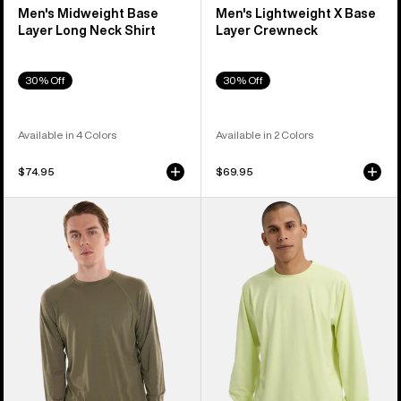
Men's Midweight Base
Men's Lightweight X Base
Layer Long Neck Shirt
Layer Crewneck
30% Off
30% Off
Available in 4 Colors
Available in 2 Colors
$74.95
$69.95
Men's
Men's
Burton
Burton
Phayse
Midweight
Merino
Base
Base
Layer
Layer
Crewneck
Crewneck