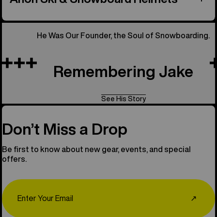
He Was Our Founder, the Soul of Snowboarding.
Remembering Jake
See His Story
Don’t Miss a Drop
Be first to know about new gear, events, and special
offers.
Email
↗