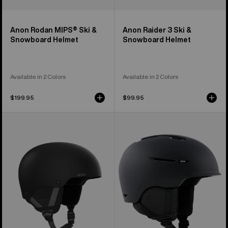
Anon Rodan MIPS® Ski &
Anon Raider 3 Ski &
Snowboard Helmet
Snowboard Helmet
Available in 2 Colors
Available in 2 Colors
$199.95
$99.95
Kids'
Anon
Anon
Logan
Rime
WaveCel®
3
Ski
Ski
&
&
Snowboard
Snowboard
Helmet
Helmet