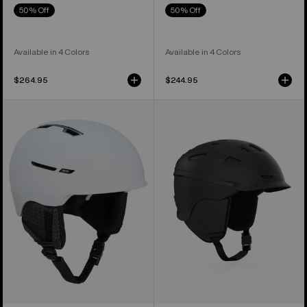
50% Off
50% Off
Available in 4 Colors
Available in 4 Colors
$264.95
$244.95
Anon
Anon
Year
Prime
of
MIPS®
the
Ski
Horse
&
Logan
Snowboard
WaveCel®
Helmet
Ski
&
Snowboard
Helmet