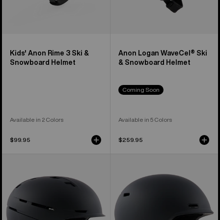
Kids' Anon Rime 3 Ski &
Anon Logan WaveCel® Ski
Snowboard Helmet
& Snowboard Helmet
Coming Soon
Available in 2 Colors
Available in 5 Colors
$99.95
$259.95
Anon
Anon
Merak
Oslo
WaveCel®
WaveCel®
Ski
Ski
&
&
Snowboard
Snowboard