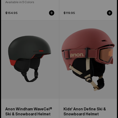
Available in 5 Colors
$154.95
$119.95
Anon
Kids'
Windham
Anon
WaveCel®
Define
Ski
Ski
&
&
Snowboard
Snowboard
Helmet
Helmet
Anon Windham WaveCel®
Kids' Anon Define Ski &
Ski & Snowboard Helmet
Snowboard Helmet