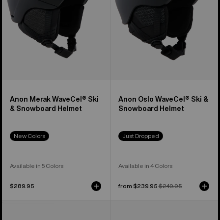
Helmet
Helmet
Anon Merak WaveCel® Ski
Anon Oslo WaveCel® Ski &
& Snowboard Helmet
Snowboard Helmet
New Colors
Just Dropped
Available in 5 Colors
Available in 4 Colors
$289.95
Sale
from $239.95
Regular
$249.95
price
price
Anon
Anon
Rodan
Merak