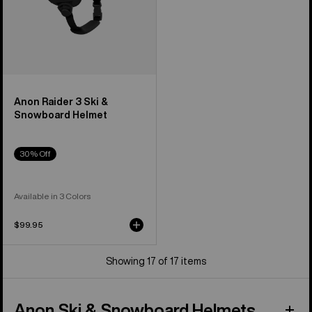
Anon Raider 3 Ski &
Snowboard Helmet
30% Off
Available in 3 Colors
$99.95
Showing 17 of 17 items
Anon Ski & Snowboard Helmets