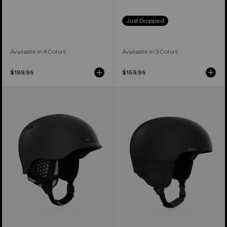
Just Dropped
Available in 4 Colors
Available in 3 Colors
$199.95
$159.95
Anon
Anon
Rodan
Raider
MIPS®
3
Ski
Ski
&
&
Snowboard
Snowboard
Helmet
Helmet