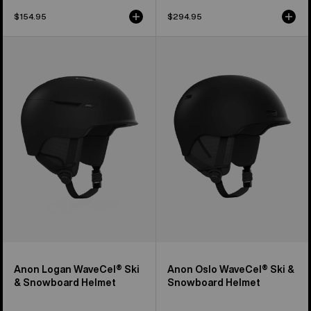
$154.95
$294.95
Anon
Anon
Logan
Oslo
WaveCel®
WaveCel®
Ski
Ski
&
&
Snowboard
Snowboard
Helmet
Helmet
Anon Logan WaveCel® Ski
Anon Oslo WaveCel® Ski &
& Snowboard Helmet
Snowboard Helmet