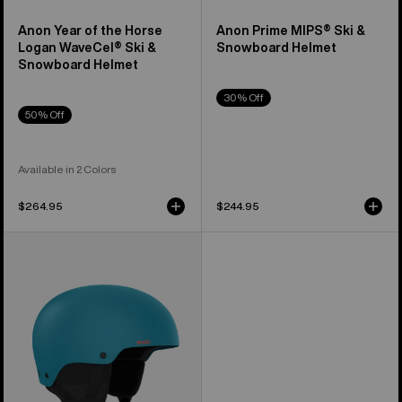
Anon Year of the Horse
Anon Prime MIPS® Ski &
Logan WaveCel® Ski &
Snowboard Helmet
Snowboard Helmet
30% Off
50% Off
Available in 2 Colors
$264.95
$244.95
Anon
Raider
3
Ski
&
Snowboard
Helmet