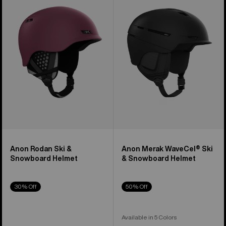
Ski
WaveCel®
&
Ski
Snowboard
&
Helmet
Snowboard
Helmet
Anon Rodan Ski &
Anon Merak WaveCel® Ski
Snowboard Helmet
& Snowboard Helmet
30% Off
50% Off
Available in 5 Colors