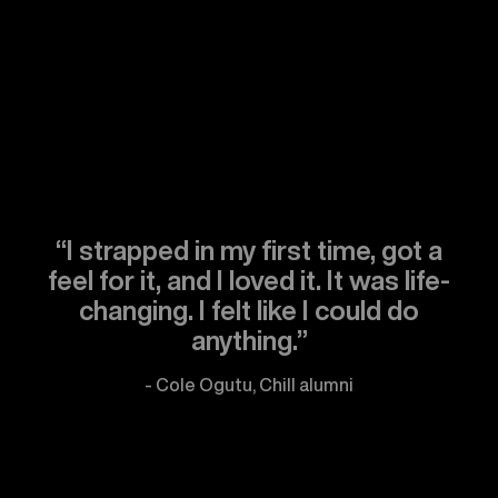
“I strapped in my first time, got a
feel for it, and I loved it. It was life-
changing. I felt like I could do
anything.”
- Cole Ogutu, Chill alumni