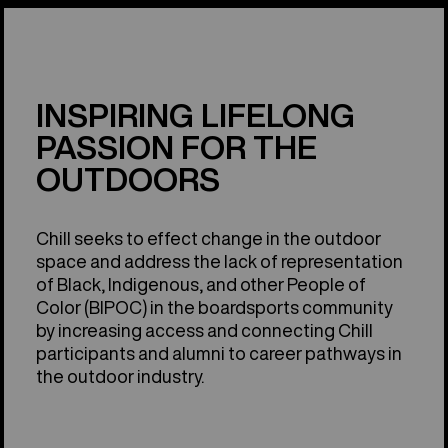
INSPIRING LIFELONG
PASSION FOR THE
OUTDOORS
Chill seeks to effect change in the outdoor
space and address the lack of representation
of Black, Indigenous, and other People of
Color (BIPOC) in the boardsports community
by increasing access and connecting Chill
participants and alumni to career pathways in
the outdoor industry.