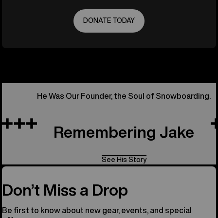
DONATE TODAY
He Was Our Founder, the Soul of Snowboarding.
Remembering Jake
See His Story
Don’t Miss a Drop
Be first to know about new gear, events, and special