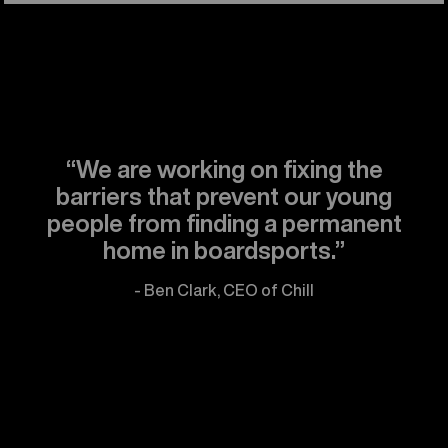
“We are working on fixing the
barriers that prevent our young
people from finding a permanent
home in boardsports.”
- Ben Clark, CEO of Chill