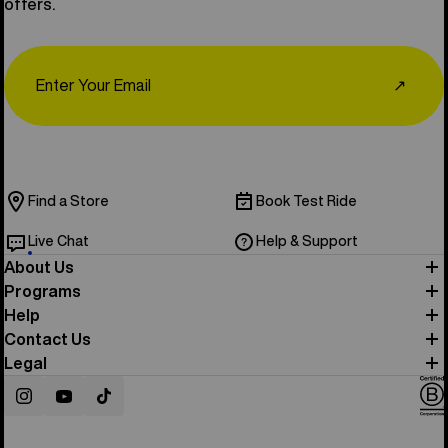
offers.
Email
↗
Find a Store
Book Test Ride
Live Chat
Help & Support
About Us
Programs
Help
Contact Us
Legal
Instagram
YouTube
TikTok