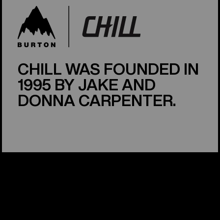
CHILL WAS FOUNDED IN
1995 BY JAKE AND
DONNA CARPENTER.