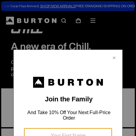
New Gear Has Arrived.
SHOP NEW ARRIVALS
FREE STANDARD SHIPPING ON ORDE
Search
Mobile
Cart
menu
A new era of Chill.
Chill Foundation is going beyond their
programming to create a more equitable outdoor
community.