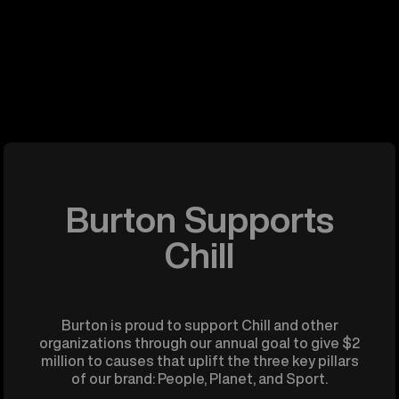
Burton Supports
Chill
Burton is proud to support Chill and other
organizations through our annual goal to give $2
million to causes that uplift the three key pillars
of our brand: People, Planet, and Sport.