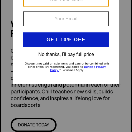
WHAT IS THE CHILL
FOUNDATION?
Chill inspires young people through
boardsports—like snowboarding,
skateboarding, and stand-up paddleboarding
—to build a more equitable outdoor
community. Chill's programs recognize the
inherent strength and potential in each of their
participants. Chill teaches new skills, builds
confidence, and inspires a lifelong love for
boardsports.
DONATE TODAY