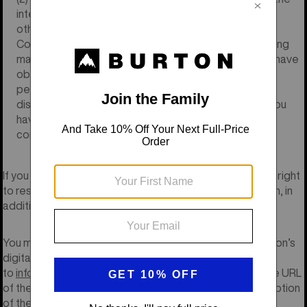
intellectual property, privacy or publicity rights or any
other legal or moral rights of any third party, (3) your
Content will not contain obscene, indecent, or harassing
material or feature nudity or drug/alcohol use, (4) you have
obtained the express permission of each identifiable
person appearing in your Content to be included and
displayed in the Content as provided herein, and (5) you
have the full power and authority to grant the rights
contemplated herein.
If you do not comply with this Policy, Burton reserves the right
to restrict access to Burton’s Pages at its sole discretion, in
addition to any other remedies that may be available.
You may request removal of any of your Content on Burton’s
digital properties by sending a removal request email
to
info@burton.com
. Your e-mail must include a link to the URL
of the page on which your Content is posted or a description
of the page on which it is posted.