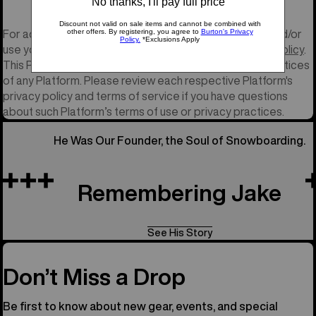
For additional information on how Burton may collect and/or
use your personal information, please see our
Privacy Policy
.
This Policy does not cover the privacy and security practices
of any Platform. Please review each respective Platform's
privacy policy and terms of service if you have questions
about such Platform’s terms of use or privacy practices.
He Was Our Founder, the Soul of Snowboarding.
Remembering Jake
See His Story
Don’t Miss a Drop
Be first to know about new gear, events, and special