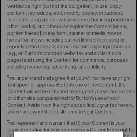
worldwide right (but not the obligation), to use, copy,
perform, reproduce, edit, modify, display, broadcast,
distribute, prepare derivative works of (or incorporate into
other works), and otherwise exploit the Content (or any
portion thereof) in any form, manner or media now or
hereafter known including but not limited to posting or
reposting the Content across Burton’s digital properties
(e.g., on Burton’s branded websites and social media
pages) and using the Content for commercial purposes
including marketing, advertising, and publicity.
You understand and agree that you will not have any right
to inspect or approve Burton’s use of the Content, the
Content will not be returned to you, and you will not be paid
or otherwise compensated for Burton’s use of your
Content. Aside from the rights specifically granted herein,
you retain ownership of all rights to your Content.
You represent and warrant that (1) your Content is your
original creation for which you own and/or control all rights,
(2) your Content does not violate any laws or infringe the