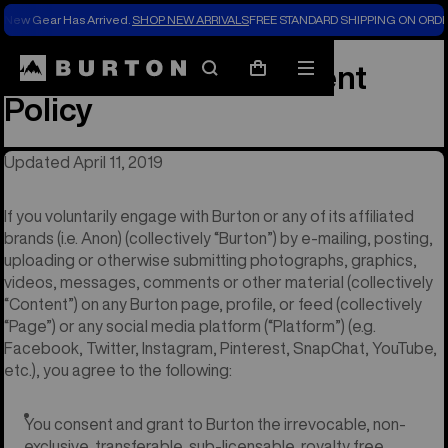
New Gear Has Arrived.
SHOP NEW ARRIVALS
FREE STANDARD SHIPPING ON ORDE
User Generated Content
Search
Mobile
Cart
menu
Policy
Updated April 11, 2019
If you voluntarily engage with Burton or any of its affiliated
brands (i.e. Anon) (collectively “Burton”) by e-mailing, posting,
uploading or otherwise submitting photographs, graphics,
videos, messages, comments or other material (collectively
“Content”) on any Burton page, profile, or feed (collectively
“Page”) or any social media platform (“Platform”) (e.g.
Facebook, Twitter, Instagram, Pinterest, SnapChat, YouTube,
etc.), you agree to the following:
You consent and grant to Burton the irrevocable, non-
exclusive, transferable, sub-licensable, royalty free,