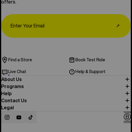
offers.
Email
↗
Find a Store
Book Test Ride
Live Chat
Help & Support
About Us
Programs
Help
Contact Us
Legal
Instagram
YouTube
TikTok