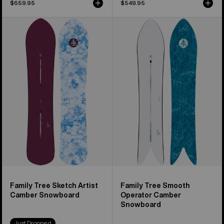
$659.95
$549.95
Burton
Burton
Family
Family
Tree
Tree
Sketch
Smooth
Artist
Operator
Camber
Camber
Snowboard
Snowboard
Family Tree Sketch Artist
Family Tree Smooth
Camber Snowboard
Operator Camber
Snowboard
Just Dropped