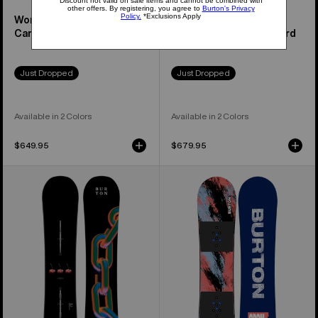
Women's Feelgood
Family Tree Hometown
Camber Snowboard
Hero Camber Snowboard
Just Dropped
Just Dropped
Available in 2 Colors
Available in 2 Colors
$649.95
$679.95
Burton
Kids'
Cultivator
Burton
Flat
Grom
Top
Camber
Snowboard
Snowboard