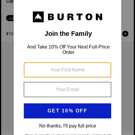
Camber Snowboard
Camber Snowboard
Just Dropped
Just Dropped
$729.95
$549.95
Women's
Burton
Burton
Family
Feelgood
Tree
Camber
Hometown
Snowboard
Hero
Camber
Snowboard