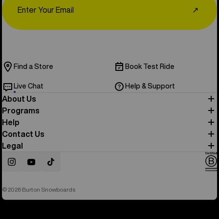
↗
Find a Store
Book Test Ride
Live Chat
Help & Support
About Us
Programs
Help
Contact Us
Legal
Instagram
YouTube
TikTok
© 2026 Burton Snowboards