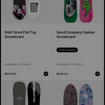
Kids' Grom Flat Top
Good Company Camber
Snowboard
Snowboard
Just Dropped
Available in 2 Colors
Available in 2 Colors
$239.95
$449.95
Men's
Burton
Burton
Family
Instigator
Tree
PurePop
Backseat