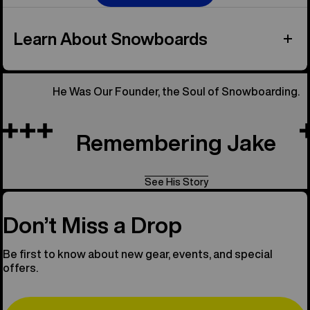
Learn About Snowboards
He Was Our Founder, the Soul of Snowboarding.
Remembering Jake
See His Story
Don’t Miss a Drop
Be first to know about new gear, events, and special
offers.
Email