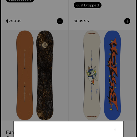
Just Dropped
$729.95
$899.95
Burton
Women's
Family
Burton
Tree
Talent
Time
Scout
Thief
Camber
Camber
Snowboard
Snowboard
Family Tree Time Thief
Women's Talent Scout