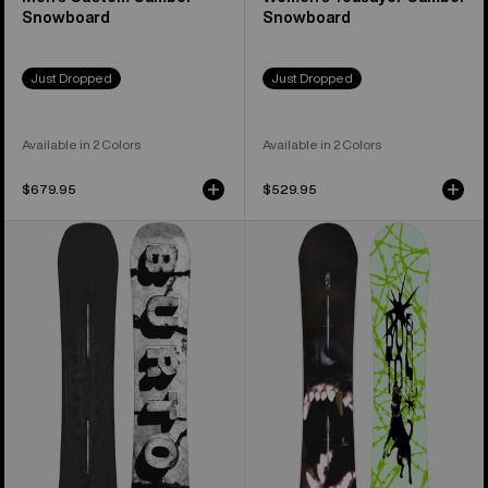
Snowboard
Snowboard
Just Dropped
Just Dropped
Available in 2 Colors
Available in 2 Colors
$679.95
$529.95
Men's
Men's
Burton
Burton
Custom
Process
X
Snowboard
Camber
Snowboard