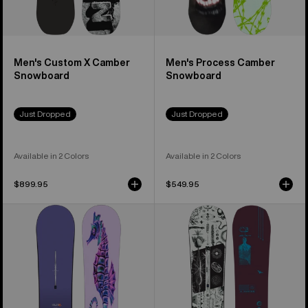
Men's Custom X Camber
Men's Process Camber
Snowboard
Snowboard
Just Dropped
Just Dropped
Available in 2 Colors
Available in 2 Colors
$899.95
$549.95
Burton
Burton
Blossom
Rewind
Camber
Camber
Snowboard
Snowboard