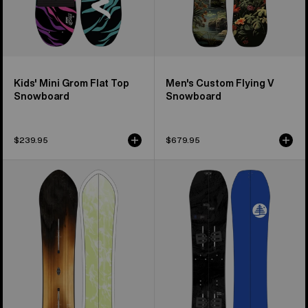
Kids' Mini Grom Flat Top
Men's Custom Flying V
Snowboard
Snowboard
$239.95
$679.95
Burton
Kids'
3D
Burton
Fish
Family
Directional
Tree
Flat
Hometown
Top
Hero
Snowboard
Smalls
Splitboard