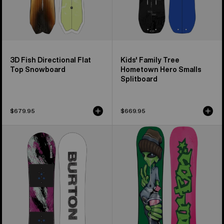
3D Fish Directional Flat
Kids' Family Tree
Top Snowboard
Hometown Hero Smalls
Splitboard
$679.95
$669.95
Kids'
Burton
Burton
Good
Grom
Company
Flat
Camber
Top
Snowboard
Snowboard