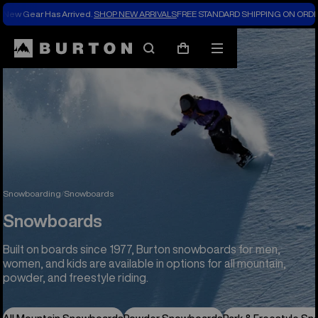
New Gear Has Arrived.
SHOP NEW ARRIVALS
FREE STANDARD SHIPPING ON ORDE
Search
Mobile
Cart
menu
Snowboarding
Snowboards
Snowboards
Built on boards since 1977, Burton snowboards for men,
women, and kids are available in options for all mountain,
powder, and freestyle riding.