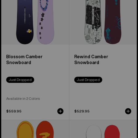
Blossom Camber
Rewind Camber
Snowboard
Snowboard
Just Dropped
Just Dropped
Available in 2 Colors
$559.95
$529.95
Burton
Men's
Counterbalance
Burton