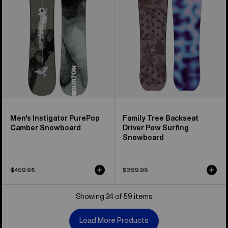
Camber
Driver
Snowboard
Pow
Surfing
Snowboard
Men's Instigator PurePop
Family Tree Backseat
Camber Snowboard
Driver Pow Surfing
Snowboard
$459.95
$399.95
Showing 24 of 59 items
Load More Products