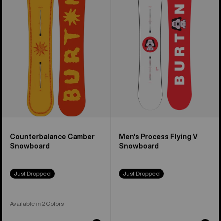
Camber
Process
Snowboard
Flying
V
Snowboard
Counterbalance Camber
Men's Process Flying V
Snowboard
Snowboard
Just Dropped
Just Dropped
Available in 2 Colors