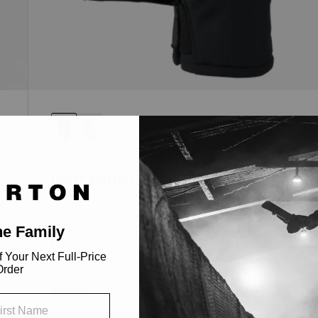
[ak]® Clutch GORE-TEX Mittens
Leather palms, GORE-TEX® waterproofing, and
Primaloft® insulation.
l
$149.95