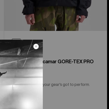
Men's [ak]® Acamar GORE-TEX PRO
3L Jacket
For terrain where your gear's got to perform.
$889.95