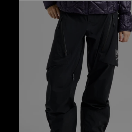
Women's
Burton
[ak]®
Tuvak
GORE-
TEX
C-
KNIT
3L
Pants