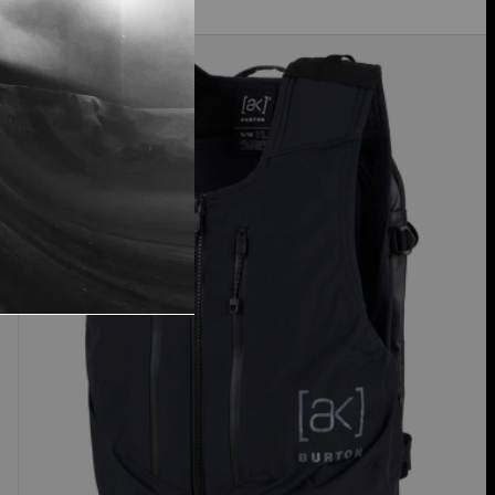
Burton
[ak]®
Dispatcher
13L
Vest
Pack