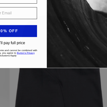
Burton
[ak]®
Balaclava
2.0