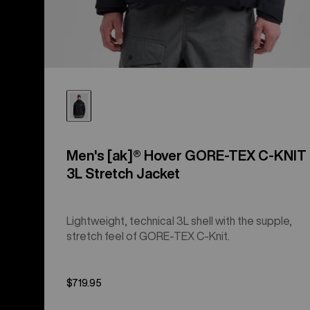
Men's [ak]® Hover GORE‑TEX C-KNIT
3L Stretch Jacket
Lightweight, technical 3L shell with the supple,
stretch feel of GORE-TEX C-Knit.
$719.95