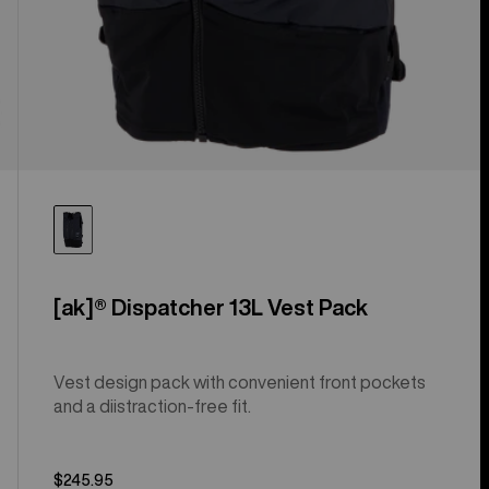
[ak]® Dispatcher 13L Vest Pack
Vest design pack with convenient front pockets
and a diistraction-free fit.
$245.95