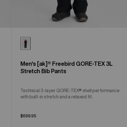
Men's [ak]® Freebird GORE‑TEX 3L
Stretch Bib Pants
Technical 3-layer GORE-TEX® shell performance
with built-in stretch and a relaxed fit.
$699.95