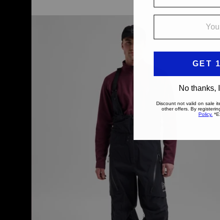
Men's
Burton
[ak]®
Acamar
GORE-
TEX
PRO
3L
Bib
Pants