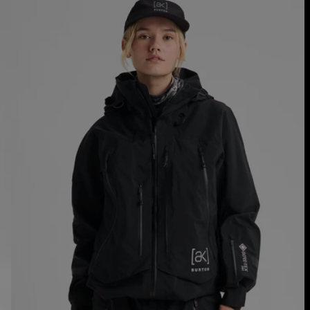
Burton
[ak]®
Acamar
GORE-
TEX
PRO
3L
Jacket