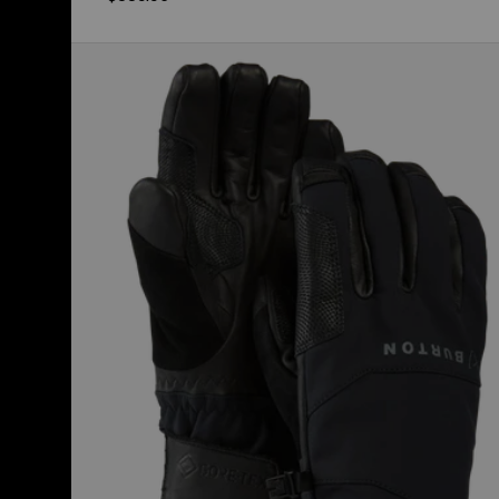
Burton
[ak]®
Clutch
GORE-
TEX
Gloves