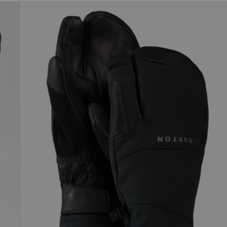
Burton
[ak]®
Clutch
GORE-
TEX
Mittens