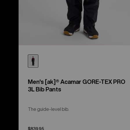
Men's [ak]® Acamar GORE-TEX PRO
3L Bib Pants
The guide-level bib.
$839.95