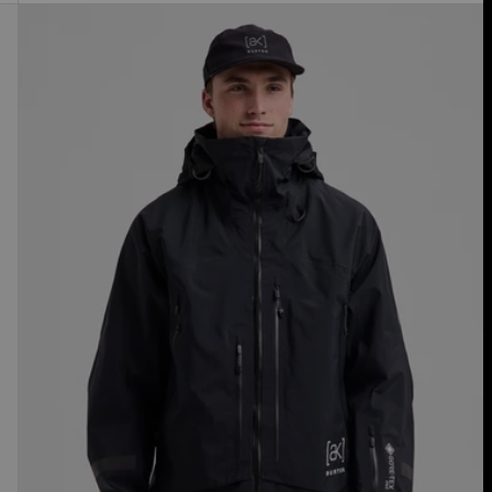
Men's
Burton
[ak]®
Acamar
GORE-
TEX
PRO
3L
Jacket