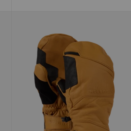
Burton
[ak]®
Clutch
GORE-
TEX
Leather
Mittens