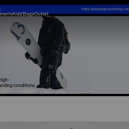
S
FREE STANDARD SHIPPING O
men's
Kids'
Bags
Outlet
high-
nding conditions
Men's