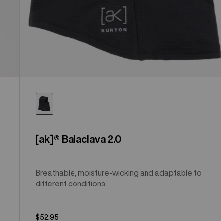
[ak]® Balaclava 2.0
Breathable, moisture-wicking and adaptable to
different conditions.
$52.95