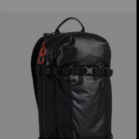
Burton
[ak]®
Dispatcher
18L
Backpack