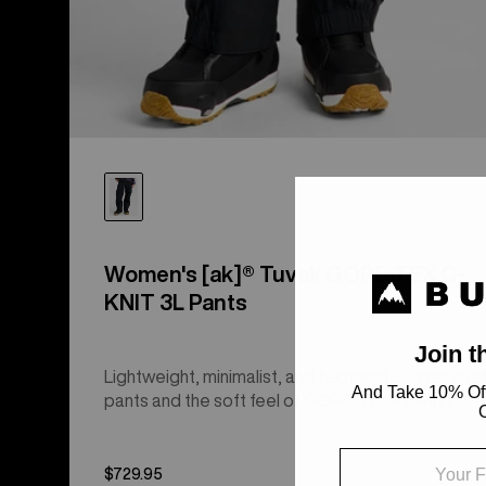
Women's [ak]® Tuvak GORE-TEX C-
KNIT 3L Pants
Lightweight, minimalist, and technical 3-layer shel
pants and the soft feel of GORE-TEX® C-Knit.
$729.95