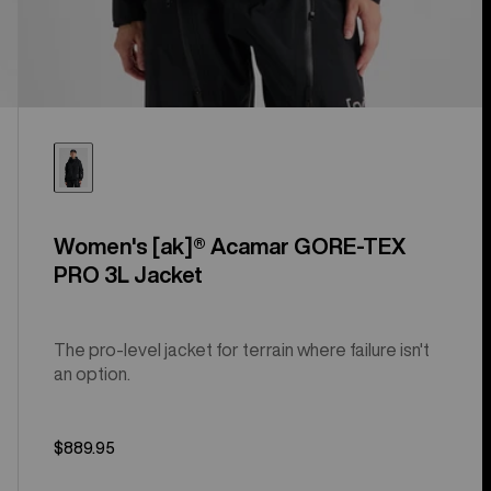
Women's [ak]® Acamar GORE-TEX
PRO 3L Jacket
The pro-level jacket for terrain where failure isn't
an option.
$889.95