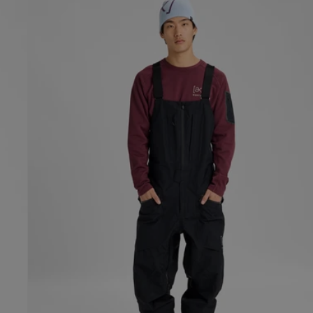
Burton
[ak]®
Freebird
GORE‑TEX
3L
Stretch
Bib
Pants