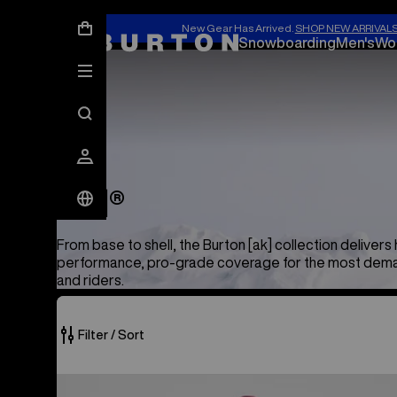
New Gear Has Arrived.
SHOP NEW ARRIVAL
Snowboarding
Men's
Wo
[ak]®
[ak]®
From base to shell, the Burton [ak] collection delivers 
performance, pro-grade coverage for the most dema
and riders.
Filter / Sort
50
Men's