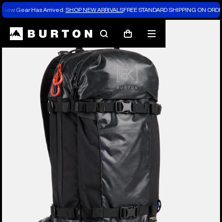
New Gear Has Arrived.
SHOP NEW ARRIVALS
FREE STANDARD SHIPPING ON ORDE
Burton Experts Break it Down
Search
Mobile
Cart
menu