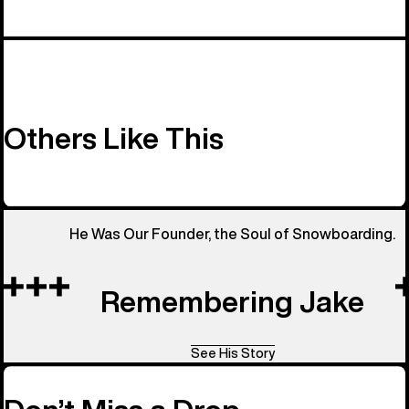
Others Like This
He Was Our Founder, the Soul of Snowboarding.
Remembering Jake
See His Story