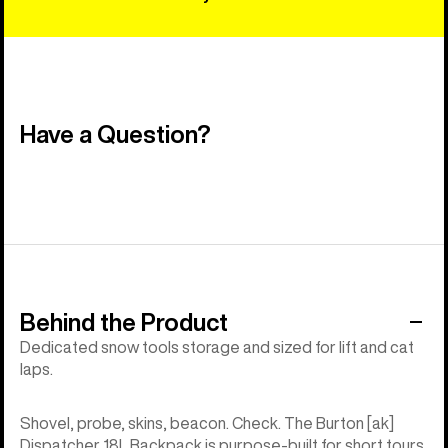
Have a Question?
Behind the Product
Dedicated snow tools storage and sized for lift and cat
laps.
Shovel, probe, skins, beacon. Check. The Burton [ak]
Dispatcher 18L Backpack is purpose-built for short tours,