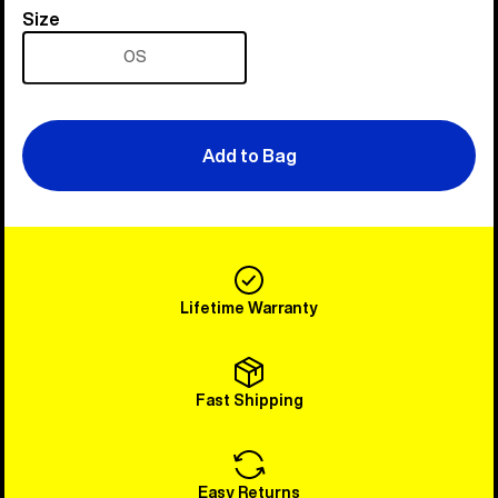
Size
Size
OS
Add to Bag
Lifetime Warranty
Fast Shipping
Easy Returns