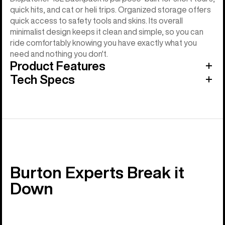
quick hits, and cat or heli trips. Organized storage offers
quick access to safety tools and skins. Its overall
minimalist design keeps it clean and simple, so you can
ride comfortably knowing you have exactly what you
need and nothing you don't.
Product Features
Tech Specs
Burton Experts Break it
Down