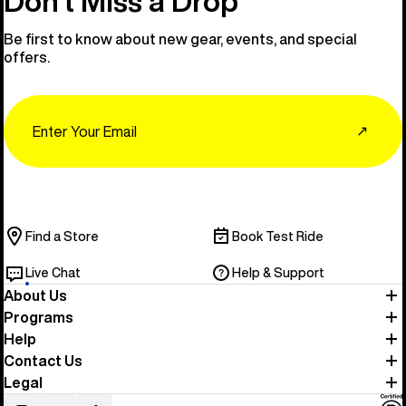
Don’t Miss a Drop
Be first to know about new gear, events, and special
offers.
Email
↗
Find a Store
Book Test Ride
Live Chat
Help & Support
About Us
Programs
Help
Contact Us
Legal