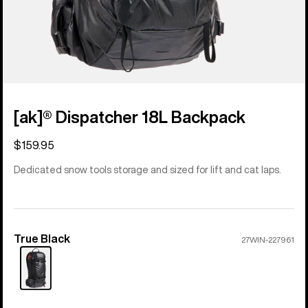
[ak]® Dispatcher 18L Backpack
$159.95
Dedicated snow tools storage and sized for lift and cat laps.
True Black
Color
27WIN-227961