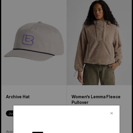
Burton
Women's
Archive
Burton
Hat
Lemma
Fleece
Pullover
Archive Hat
Women's Lemma Fleece
Pullover
Just Dropped
Available in 2 Colors
Available in 2 Colors