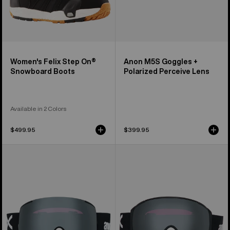
Women's Felix Step On®
Anon M5S Goggles +
Snowboard Boots
Polarized Perceive Lens
Available in 2 Colors
$499.95
$399.95
Anon
Anon
M5
M4S
Goggles
Goggles
+
(Toric)
Polarized
+
Perceive
Polarized
Lens
Perceive