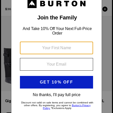
$36.95
$129.95
Burton
Burton
Gig
4-
Boot
Wheel
Tote
Flight
Bag
Deck
38L
Travel
Bag
Gig Boot Tote Bag
4-Wheel Flight Deck 38L
Travel Bag