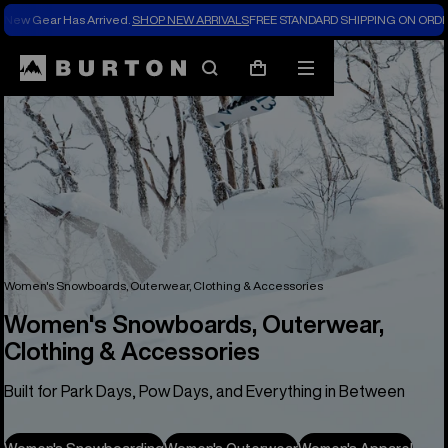
New Gear Has Arrived.
SHOP NEW ARRIVALS
FREE STANDARD SHIPPING ON ORDE
Search
Mobile
Cart
menu
Women's Snowboards, Outerwear, Clothing & Accessories
Women's Snowboards, Outerwear,
Clothing & Accessories
Built for Park Days, Pow Days, and Everything in Between