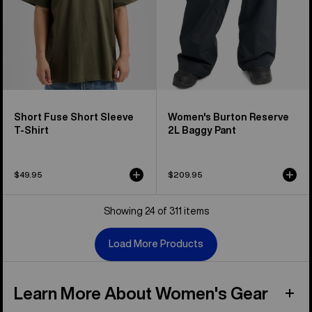
Short Fuse Short Sleeve
Women's Burton Reserve
T-Shirt
2L Baggy Pant
$49.95
$209.95
Showing 24 of 311 items
Load More Products
Learn More About Women's Gear