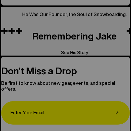
He Was Our Founder, the Soul of Snowboarding.
Remembering Jake
See His Story
Don’t Miss a Drop
Be first to know about new gear, events, and special
offers.
Email
↗