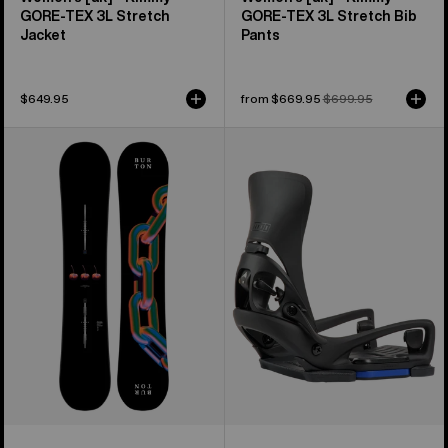
GORE-TEX 3L Stretch
GORE‑TEX 3L Stretch Bib
Jacket
Pants
$649.95
Sale
from $669.95
Regular
$699.95
price
price
Burton
Women's
Cultivator
Burton
Flat
Step
Top
On®
Snowboard
Lexa
X
EST®
Snowboard
Bindings