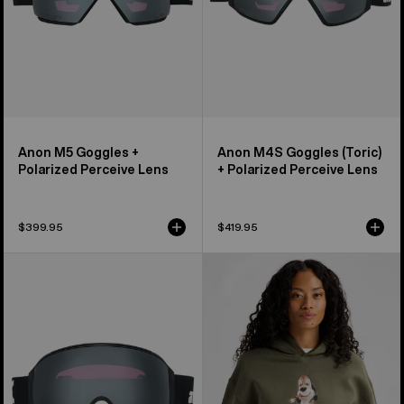
Lens
Anon M5 Goggles +
Anon M4S Goggles (Toric)
Polarized Perceive Lens
+ Polarized Perceive Lens
$399.95
$419.95
Anon
Burton
M4
Short
Goggles
Fuse
(Toric)
Pullover
+
Hoodie
Polarized
Perceive