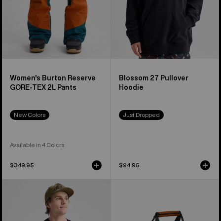
Women's Burton Reserve
Blossom 27 Pullover
GORE-TEX 2L Pants
Hoodie
New Colors
Just Dropped
Available in 4 Colors
$349.95
$94.95
Burton
Burton
Blossom
Stockpile
27
40L