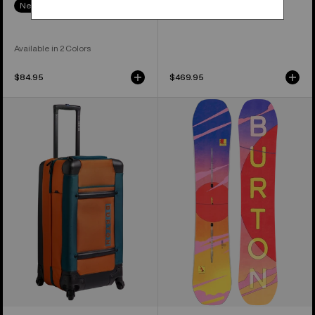
New Colors
Available in 2 Colors
$84.95
$469.95
Burton
Women's
4
Burton
Wheel
Feelgood
Double
Camber
Deck
Snowboard
86L
Travel
Bag