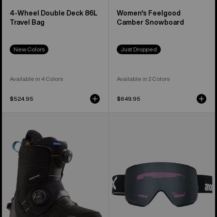
4-Wheel Double Deck 86L
Women's Feelgood
Travel Bag
Camber Snowboard
New Colors
Just Dropped
Available in 4 Colors
Available in 2 Colors
$524.95
$649.95
Women's
Anon
Burton
M5S
Felix
Goggles
Step
+
On®
Polarized
Snowboard
Perceive
Boots
Lens