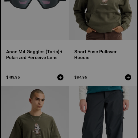
Lens
Anon M4 Goggles (Toric) +
Short Fuse Pullover
Polarized Perceive Lens
Hoodie
$419.95
$94.95
Burton
Women's
Short
Burton
Fuse
Reserve
Short
2L
Sleeve
Baggy
T-
Pant
Shirt