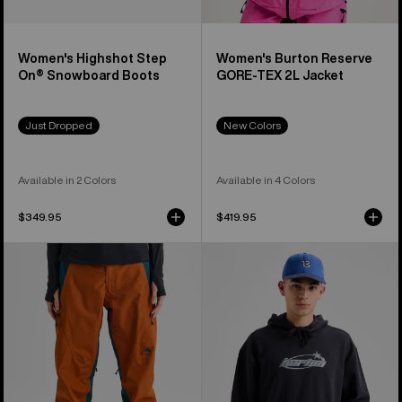
Women's Highshot Step
Women's Burton Reserve
On® Snowboard Boots
GORE-TEX 2L Jacket
Just Dropped
New Colors
Available in 2 Colors
Available in 4 Colors
$349.95
$419.95
Women's
Burton
Burton
Blossom
Reserve
27
GORE-
Pullover
TEX
Hoodie
2L
Pants