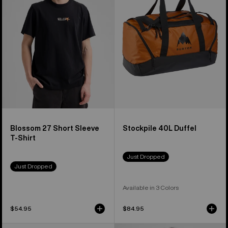
Short
Duffel
Sleeve
T-
Shirt
Blossom 27 Short Sleeve
Stockpile 40L Duffel
T-Shirt
Just Dropped
Just Dropped
Available in 3 Colors
$54.95
$84.95