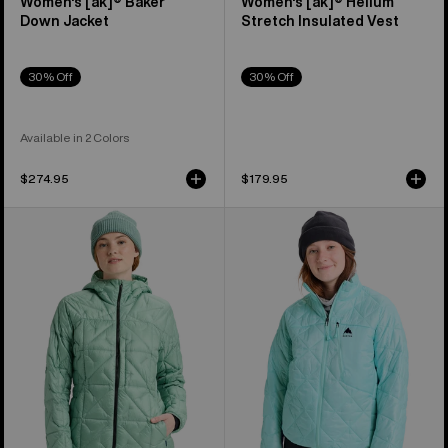
Women's [ak]® Baker
Women's [ak]® Helium
Down Jacket
Stretch Insulated Vest
30% Off
30% Off
Available in 2 Colors
$274.95
$179.95
Women's
Women's
Burton
Burton
[ak]®
Reserve
Baker
Midweight
Hooded
Synthetic
Down
Puffer
Jacket
Jacket