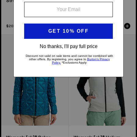
Stretch Full-Zip Fleece
Midweight Synthetic
Puffer Jacket
$204.95
$239.95
Women's
Women's
Burton
Burton
[ak]®
[ak]®
Baker
Helium
Down
Stretch
Jacket
Insulated
Vest