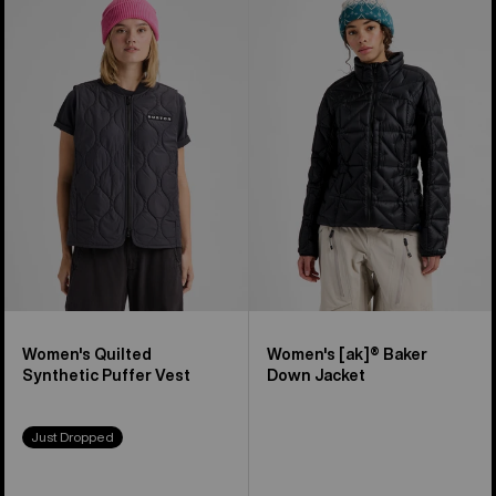
of
Burton
Burton
12
Quilted
[ak]®
products
Synthetic
Baker
Puffer
Down
Vest
Jacket
Women's Quilted
Women's [ak]® Baker
Synthetic Puffer Vest
Down Jacket
Just Dropped