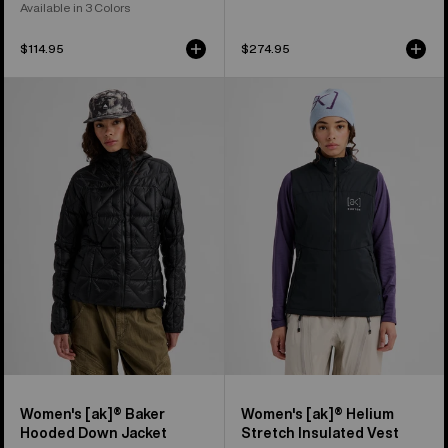
Available in 3 Colors
$114.95
$274.95
Women's
Women's
Burton
Burton
[ak]®
[ak]®
Baker
Helium
Hooded
Stretch
Down
Insulated
Jacket
Vest
Women's [ak]® Baker
Women's [ak]® Helium
Hooded Down Jacket
Stretch Insulated Vest