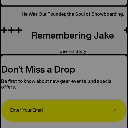
He Was Our Founder, the Soul of Snowboarding.
Remembering Jake
See His Story
Don’t Miss a Drop
Be first to know about new gear, events, and special
offers.
Email
↗