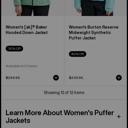
Women's [ak]® Baker
Women's Burton Reserve
Hooded Down Jacket
Midweight Synthetic
Puffer Jacket
30% Off
40% Off
Available in 2 Colors
$294.95
$239.95
Showing 12 of 12 items
Learn More About Women's Puffer
Jackets