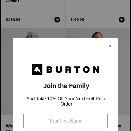
Jacket
$289.95
$169.95
Women's
Women's
Burton
Burton
[ak]®
Reserve
Baker
Midweight
Stretch
Synthetic
Full-
Puffer
Zip
Jacket
Fleece
Women's [ak]® Baker
Women's Burton Reserve