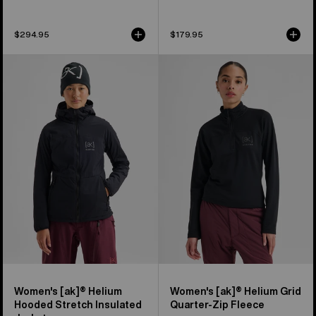
$294.95
$179.95
Women's
Women's
Burton
Burton
[ak]®
[ak]®
Helium
Helium
Hooded
Grid
Stretch
Quarter-
Insulated
Zip
Jacket
Fleece
Women's [ak]® Helium
Women's [ak]® Helium Grid
Hooded Stretch Insulated
Quarter-Zip Fleece