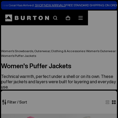
New Gear Has Arrived.
SHOP NEW ARRIVALS
FREE STANDARD SHIPPING ON ORDE
Search
Mobile
Cart
menu
Women's Snowboards, Outerwear, Clothing & Accessories
Women's Outerwear
Women's Puffer Jackets
Women's Puffer Jackets
Technical warmth, perfect under a shell or on its own. These
puffer jackets and layers were built for layering and everyday
use.
Filter / Sort
12
Women's
Women's