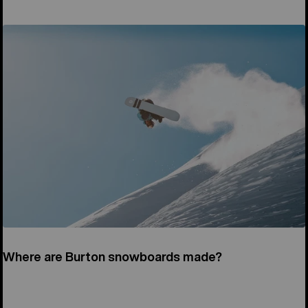
Where are Burton snowboards made?