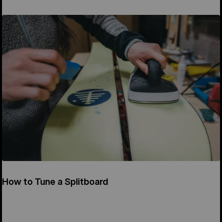
How to Tune a Splitboard