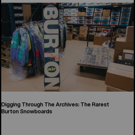
Digging Through The Archives: The Rarest
Burton Snowboards