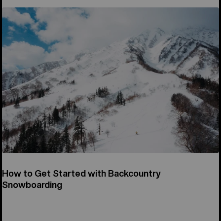
How to Get Started with Backcountry
Snowboarding