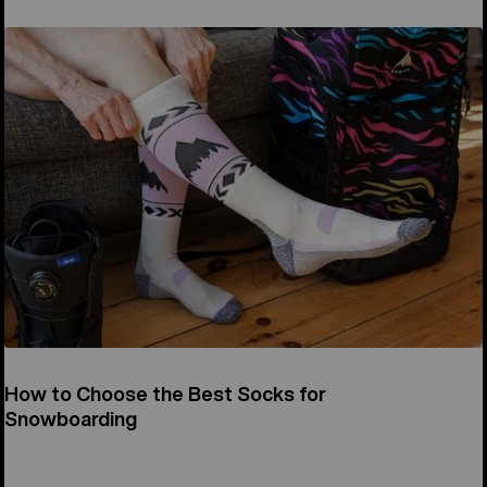
How to Choose the Best Socks for
Snowboarding