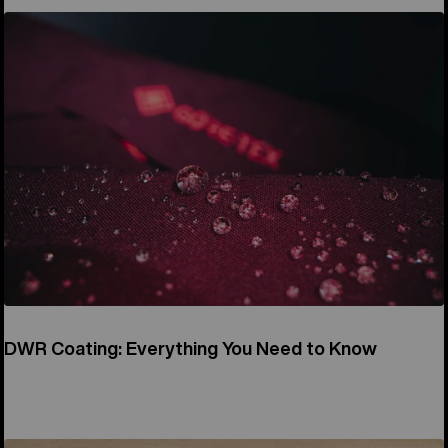
DWR Coating: Everything You Need to Know