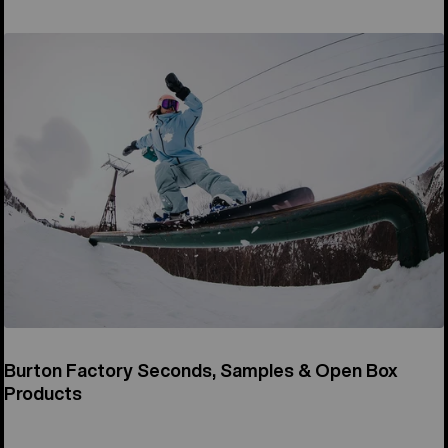
Burton Factory Seconds, Samples & Open Box
Products