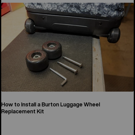
How to Install a Burton Luggage Wheel
Replacement Kit