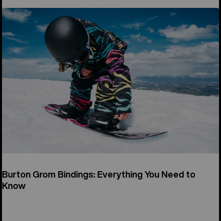
Burton Grom Bindings: Everything You Need to
Know