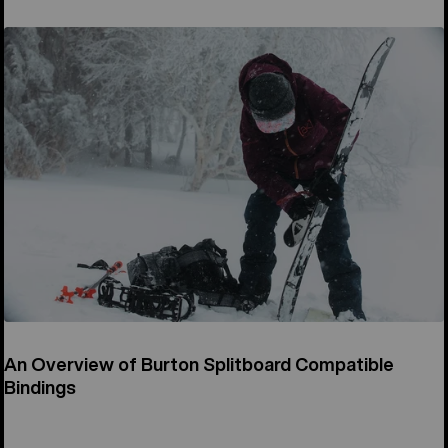
An Overview of Burton Splitboard Compatible
Bindings