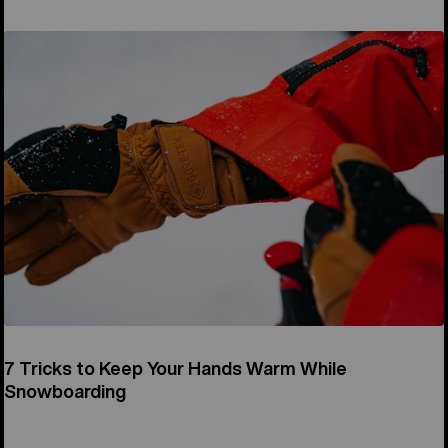
7 Tricks to Keep Your Hands Warm While
Snowboarding