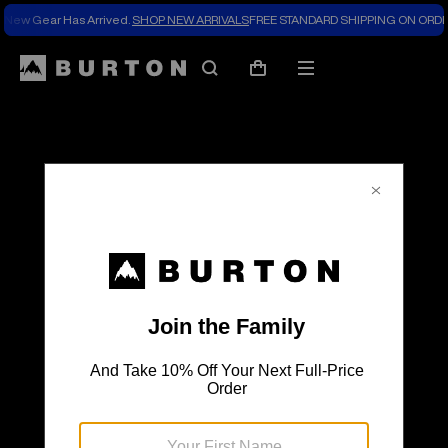
New Gear Has Arrived.
SHOP NEW ARRIVALS
FREE STANDARD SHIPPING ON ORDE
The
Search
Mobile
Cart
Burton
menu
Blog