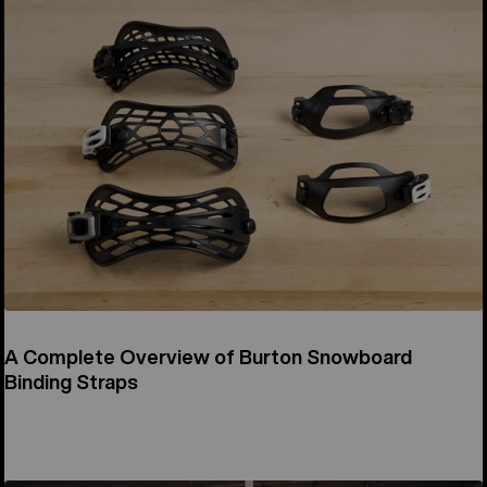
A Complete Overview of Burton Snowboard
Binding Straps