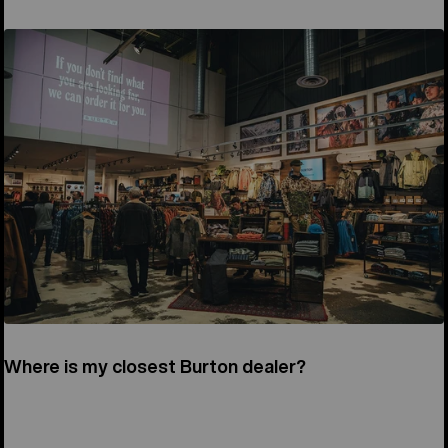
Where is my closest Burton dealer?