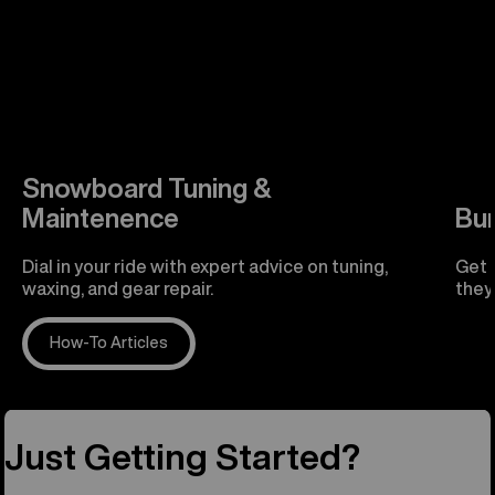
Snowboard Tuning &
Maintenence
Bu
Dial in your ride with expert advice on tuning,
Get 
waxing, and gear repair.
they'
How-To Articles
R
Just Getting Started?