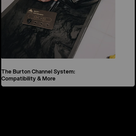
The Burton Channel System:
Compatibility & More