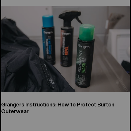
Grangers Instructions: How to Protect Burton
Outerwear