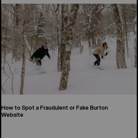
How to Spot a Fraudulent or Fake Burton
Website