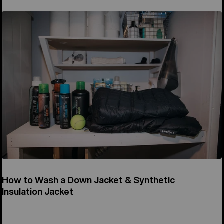
How to Wash a Down Jacket & Synthetic
Insulation Jacket