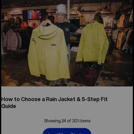
How to Choose a Rain Jacket & 5-Step Fit
Guide
Showing 24 of 301 items