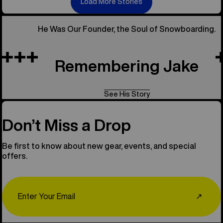
Load More Stories
He Was Our Founder, the Soul of Snowboarding.
Remembering Jake
See His Story
Don’t Miss a Drop
Be first to know about new gear, events, and special
offers.
Email
↗