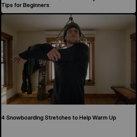
Tips for Beginners
4 Snowboarding Stretches to Help Warm Up