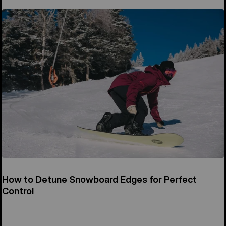
How to Detune Snowboard Edges for Perfect
Control