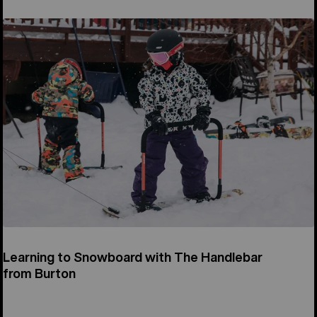
Learning to Snowboard with The Handlebar
from Burton