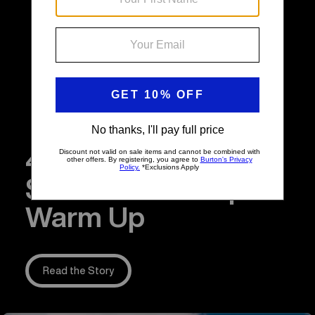
4 Snowboarding
Stretches to Help
Warm Up
Read the Story