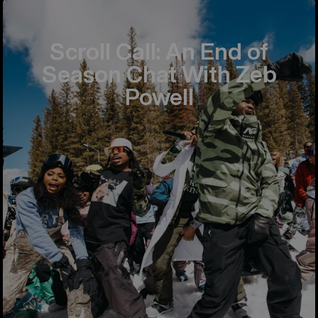
Scroll Call: An End of
Season Chat With Zeb
Powell