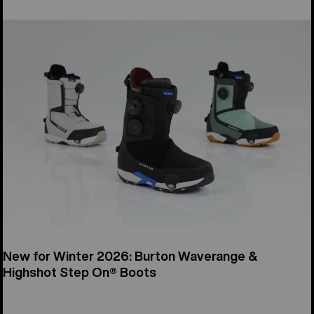
New for Winter 2026: Burton Waverange &
Highshot Step On® Boots