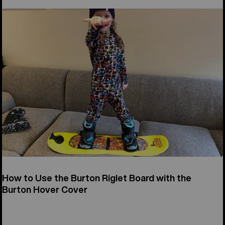
How to Use the Burton Riglet Board with the
Burton Hover Cover