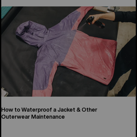
How to Waterproof a Jacket & Other
Outerwear Maintenance