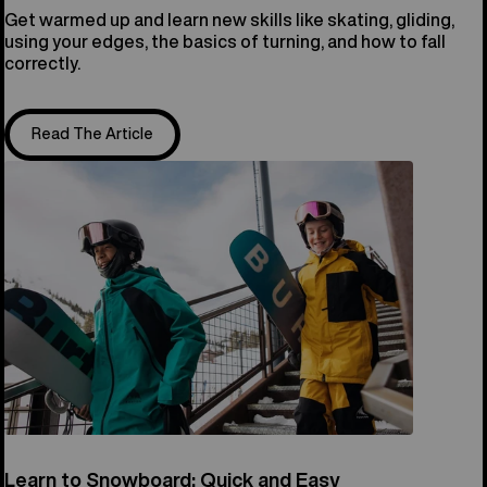
Get warmed up and learn new skills like skating, gliding,
using your edges, the basics of turning, and how to fall
correctly.
Read The Article
Learn to Snowboard: Quick and Easy