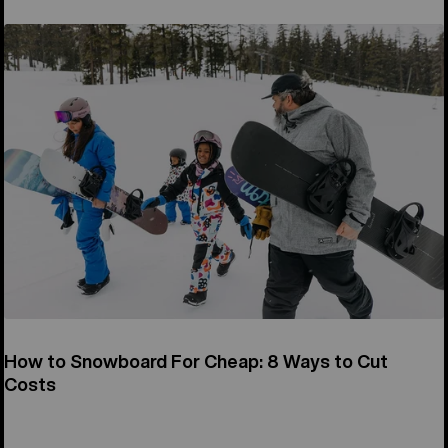
How to Snowboard For Cheap: 8 Ways to Cut
Costs