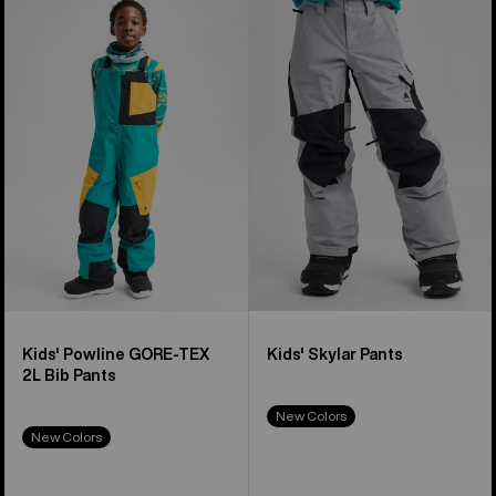
of
Burton
Burton
8
Powline
Skylar
products
GORE-
Pants
TEX
2L
Bib
Pants
Kids' Powline GORE-TEX
Kids' Skylar Pants
2L Bib Pants
New Colors
New Colors