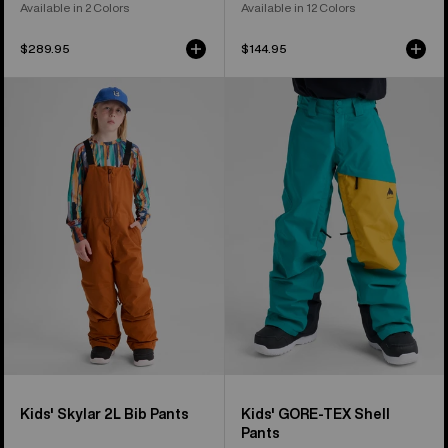
Available in 2 Colors
Available in 12 Colors
$289.95
$144.95
Kids'
Kids'
Burton
Burton
Skylar
GORE-
2L
TEX
Bib
Shell
Pants
Pants
Kids' Skylar 2L Bib Pants
Kids' GORE-TEX Shell
Pants