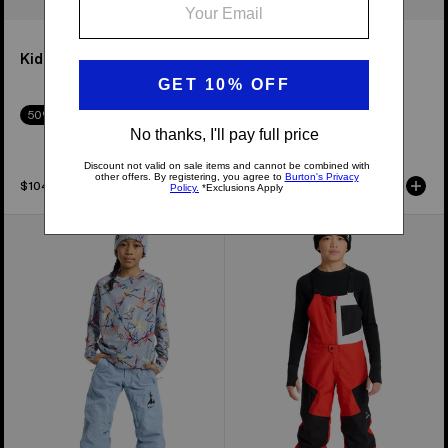
Kids' Melter Plus 2L Pants
Kids' Outbeam 3L Bib
Pants
50% Off
50% Off
$104.95
$314.95
Kids'
Kids'
Burton
Burton
Skylar
Powline
Pants
GORE-
TEX
2L
Bib
Pants