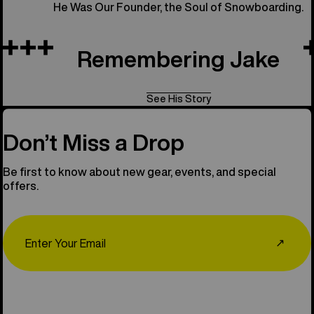
He Was Our Founder, the Soul of Snowboarding.
Remembering Jake
See His Story
Don’t Miss a Drop
Be first to know about new gear, events, and special
offers.
Email
↗