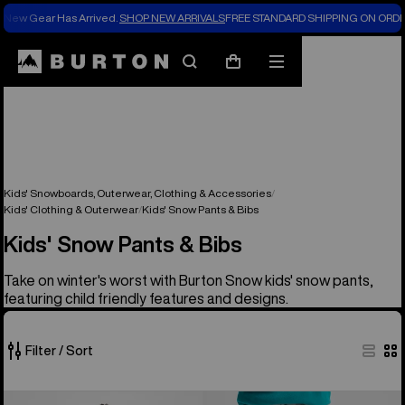
New Gear Has Arrived.
SHOP NEW ARRIVALS
FREE STANDARD SHIPPING ON ORDE
Search
Mobile
Cart
menu
Kids' Snowboards, Outerwear, Clothing & Accessories
Kids' Clothing & Outerwear
Kids' Snow Pants & Bibs
Kids' Snow Pants & Bibs
Take on winter's worst with Burton Snow kids' snow pants,
featuring child friendly features and designs.
Filter / Sort
8
Kids'
Kids'