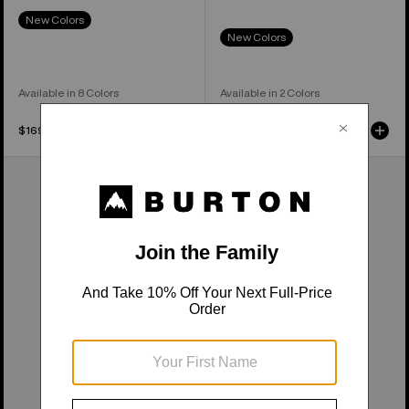
New Colors
New Colors
Available in 8 Colors
Available in 2 Colors
$169.95
$239.95
Kids'
Kids'
Burton
Burton
Melter
Outbeam
Plus
3L
2L
Bib
Pants
Pants