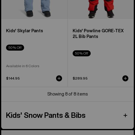
Kids' Skylar Pants
Kids' Powline GORE-TEX
2L Bib Pants
50% Off
50% Off
Available in 6 Colors
$144.95
$289.95
Showing 8 of 8 items
Kids' Snow Pants & Bibs