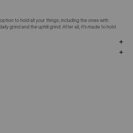
tion to hold all your things, including the ones with
ly grind and the uphill grind. After all, it's made to hold