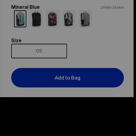
Mineral Blue
Color
27WIN-213441
Size
Size
OS
Add to Bag