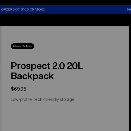
N ORDERS OF $100 OR MORE
Ne
New Colors
Prospect 2.0 20L
Backpack
$69.95
Low-profile, tech-friendly storage.