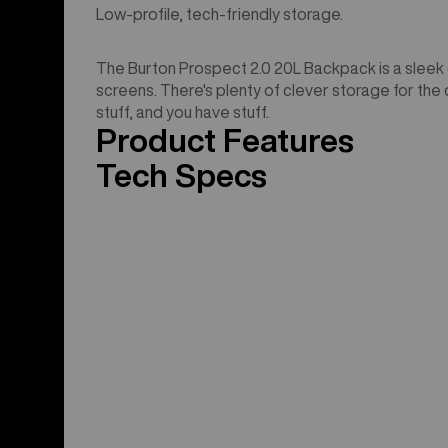
Low-profile, tech-friendly storage.
The Burton Prospect 2.0 20L Backpack is a sleek op
screens. There's plenty of clever storage for the dai
stuff, and you have stuff.
Product Features
Tech Specs