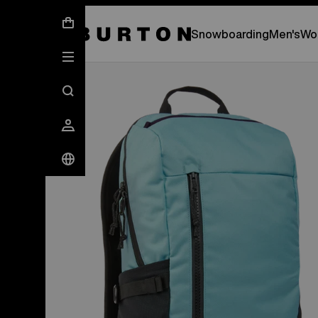
New Gear Has Arrived.
SHOP NEW ARRIVAL
Snowboarding
Men's
Wo