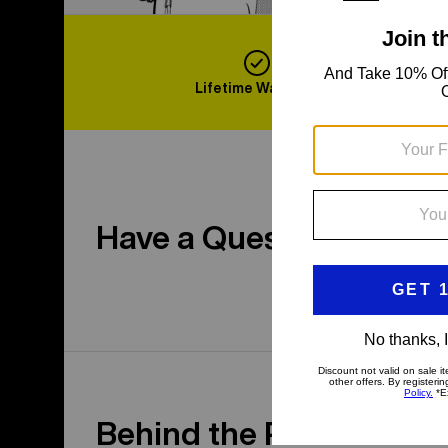
Lifetime Warranty
F
Have a Question?
Behind the Product