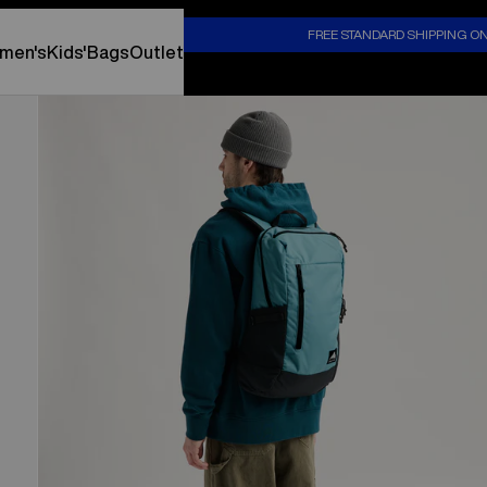
S
FREE STANDARD SHIPPING O
men's
Kids'
Bags
Outlet