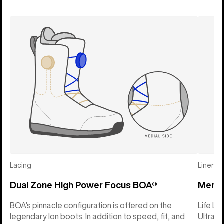
Lacing
Liner
Dual Zone High Power Focus BOA®
Mens L
BOA’s pinnacle configuration is offered on the
Life Li
legendary Ion boots. In addition to speed, fit, and
Ultral