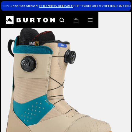
New Gear Has Arrived.
SHOP NEW ARRIVALS
FREE STANDARD SHIPPING ON ORDE
Burton Experts Break it Down
Search
Mobile
Cart
menu