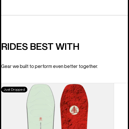
RIDES BEST WITH
Gear we built to perform even better together.
Burton
Just Dropped
Family
Tree
High
Fidelity
Camber
Snowboard