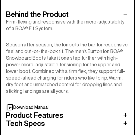
Behind the Product
Firm-flexing and responsive with the micro-adjustability
of a BOA® Fit System.
Season after season, the Ion sets the bar for responsive
feel and out-of-the-box fit. The men's Burton Ion BOA®
Snowboard Boots take it one step further with high-
power micro-adjustable tensioning for the upper and
lower boot. Combined with a firm flex, they support full-
speed-ahead charging for riders who like to rip. Warm,
dry feet and unmatched control for dropping lines and
sticking landings are all yours.
Download Manual
Product Features
Tech Specs