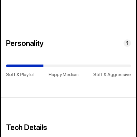
Personality
(Stiff
?
&
Aggressive)
Soft & Playful
Happy Medium
Stiff & Aggressive
Tech Details