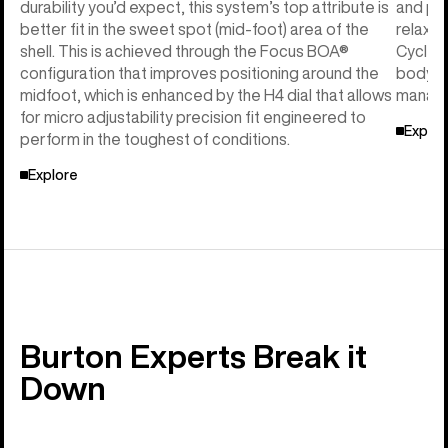
durability you’d expect, this system’s top attribute is
and per
better fit in the sweet spot (mid-foot) area of the
relaxed
shell. This is achieved through the Focus BOA®
Cycle™ 
configuration that improves positioning around the
body he
midfoot, which is enhanced by the H4 dial that allows
manage
for micro adjustability precision fit engineered to
Explor
perform in the toughest of conditions.
Explore
Burton Experts Break it
Down