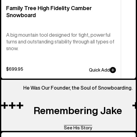
Family Tree High Fidelity Camber
Snowboard
A big mountain tool designed for tight, powerful
turns and outstanding stability through all types of
snow.
$699.95
Quick Add
He Was Our Founder, the Soul of Snowboarding.
Remembering Jake
See His Story