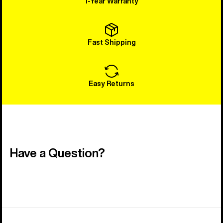
1-Year Warranty
Fast Shipping
Easy Returns
Have a Question?