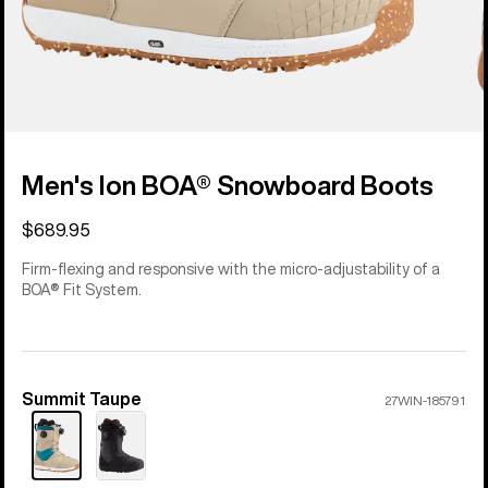
Men's Ion BOA® Snowboard Boots
$689.95
Firm-flexing and responsive with the micro-adjustability of a
BOA® Fit System.
Summit Taupe
Color
27WIN-185791