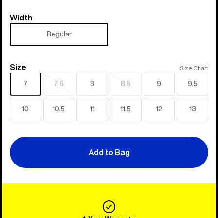
Width
Width
Regular
Size
Size
Size Chart
7
7.5
8
8.5
9
9.5
Sold
Sold
out
out
10
10.5
11
11.5
12
13
Add to Bag