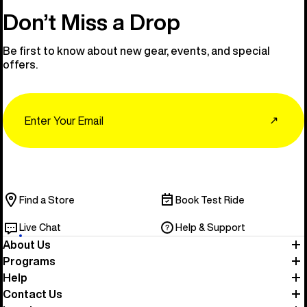
Don’t Miss a Drop
Be first to know about new gear, events, and special
offers.
Email
↗
Find a Store
Book Test Ride
Live Chat
Help & Support
About Us
Programs
Help
Contact Us