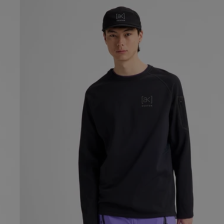
Men's
Burton
[ak]®
Baker
Stretch
Crewneck
Fleece