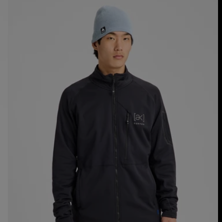
Men's
Burton
[ak]®
Baker
Stretch
Full-
Zip
Fleece