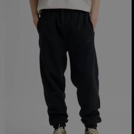
Fleece
Pants