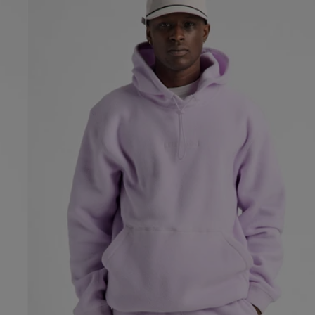
Fleece
Pullover
Hoodie