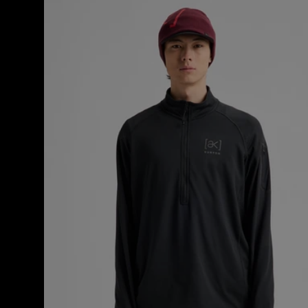
Men's
Burton
[ak]®
Helium
Grid
Half-
Zip
Fleece