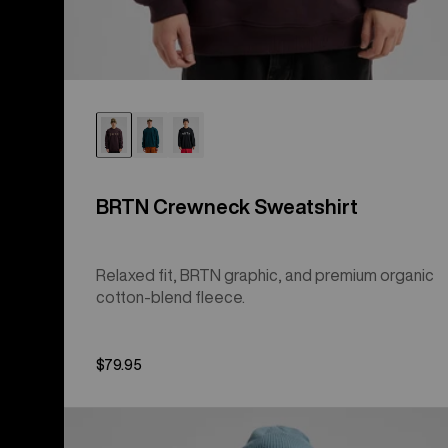
BRTN Crewneck Sweatshirt
Relaxed fit, BRTN graphic, and premium organic
cotton-blend fleece.
$79.95
Men's
Burton