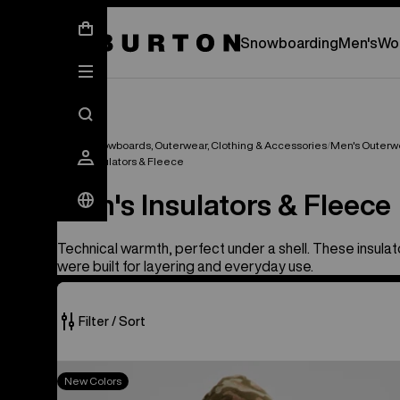
New Gear Has Arrived.
SHOP NEW ARRIVAL
Snowboarding
Men's
Wo
Men's Snowboards, Outerwear, Clothing & Accessories
Men's Outerw
Men's Insulators & Fleece
Men's Insulators & Fleece
Technical warmth, perfect under a shell. These insula
were built for layering and everyday use.
Filter / Sort
20
Burton
New Colors
of
BRTN