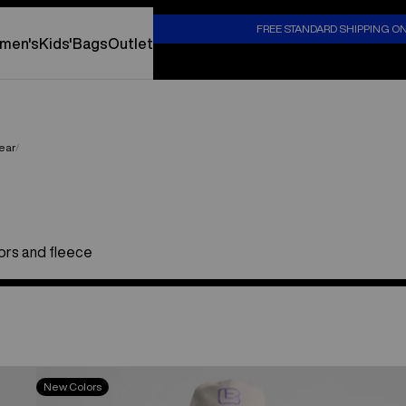
S
FREE STANDARD SHIPPING O
men's
Kids'
Bags
Outlet
ear
tors and fleece
Burton
New Colors
Cinder