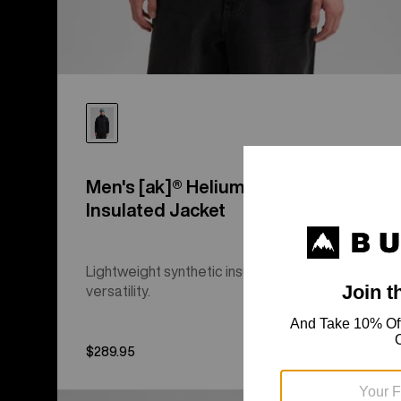
Men's [ak]® Helium Hooded Stretch
Insulated Jacket
Lightweight synthetic insulation, three-season
versatility.
$289.95