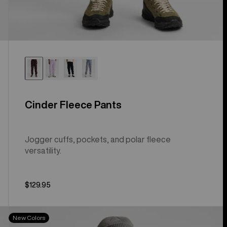
Cinder Fleece Pants
Jogger cuffs, pockets, and polar fleece
versatility.
$129.95
Men's
New Colors
Burton