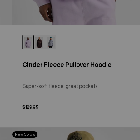
Cinder Fleece Pullover Hoodie
Super-soft fleece, great pockets.
$129.95
Men's
New Colors
Burton