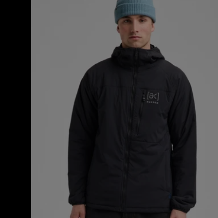
[ak]®
Helium
Hooded
Stretch
Insulated
Jacket