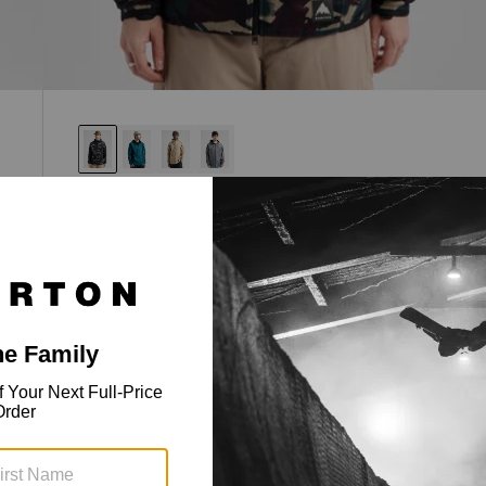
Men's Crown Weatherproof Full-Zip
Fleece
Royalty status, regular fit, weather-shedding
fleece.
$119.95