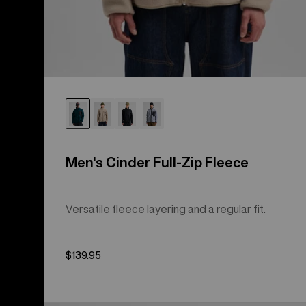
Men's Cinder Full-Zip Fleece
Versatile fleece layering and a regular fit.
$139.95