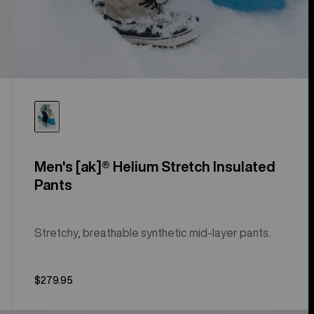
Men's [ak]® Helium Stretch Insulated
Pants
Stretchy, breathable synthetic mid-layer pants.
$279.95