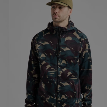
Crown
Weatherproof
Full-
Zip
Fleece