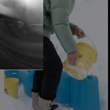
Men's
Burton
[ak]®
Helium
Stretch
Insulated
Pants