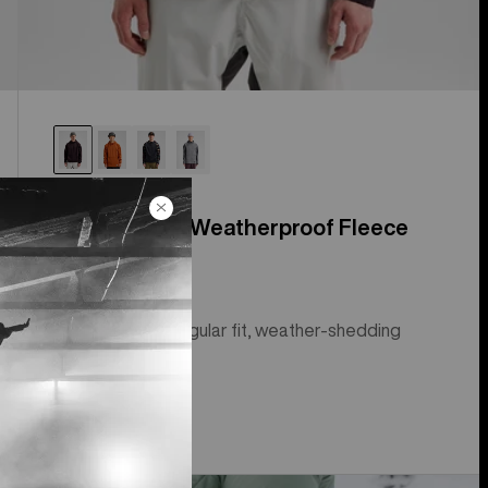
Men's Crown Weatherproof Fleece
Pullover
Royalty status, regular fit, weather-shedding
fleece.
$99.95