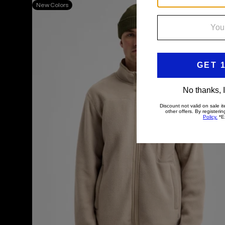
Men's
New Colors
Burton
Cinder
Full-
Zip
Fleece