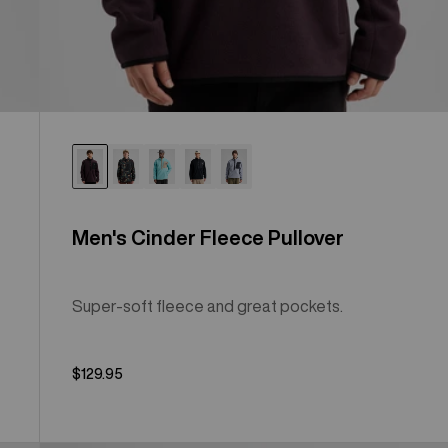
Men's Cinder Fleece Pullover
Super-soft fleece and great pockets.
$129.95