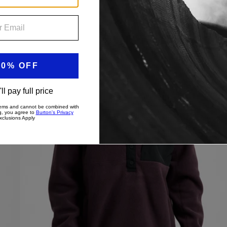
Men's
New Colors
Burton
Cinder
Fleece
Pullover