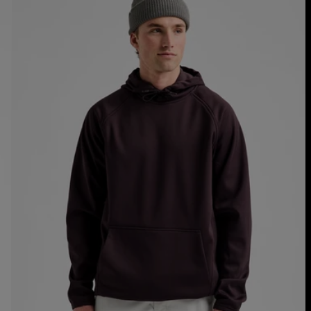
Crown
Weatherproof
Fleece
Pullover