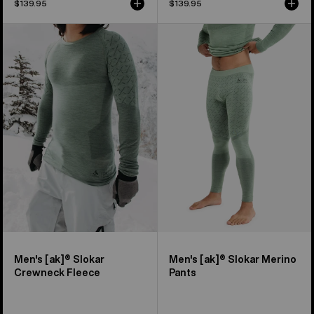
$139.95
$139.95
Men's
Men's
Burton
Burton
[ak]®
[ak]®
Slokar
Slokar
Crewneck
Merino
Fleece
Pants
Men's [ak]® Slokar
Men's [ak]® Slokar Merino
Crewneck Fleece
Pants