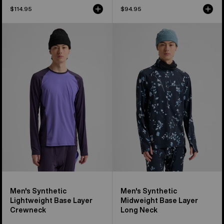
$114.95
$94.95
Men's
Men's
Burton
Burton
Synthetic
Synthetic
Lightweight
Midweight
Base
Base
Layer
Layer
Crewneck
Long
Neck
Men's Synthetic
Men's Synthetic
Lightweight Base Layer
Midweight Base Layer
Crewneck
Long Neck