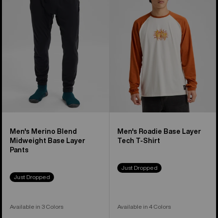
Blend
Base
Midweight
Layer
Base
Tech
Layer
T-
Pants
Shirt
Men's Merino Blend
Men's Roadie Base Layer
Midweight Base Layer
Tech T-Shirt
Pants
Just Dropped
Just Dropped
Available in 3 Colors
Available in 4 Colors