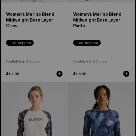
Women's Merino Blend
Women's Merino Blend
Midweight Base Layer
Midweight Base Layer
Crew
Pants
Just Dropped
Just Dropped
Available in 3 Colors
Available in 3 Colors
$114.95
$114.95
Women's
Women's
Burton
Burton
Roadie
Lightweight
Base
Base
Layer
Layer
Tech
Crewneck
T-