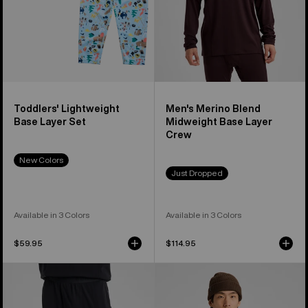
Crew
Toddlers' Lightweight
Men's Merino Blend
Base Layer Set
Midweight Base Layer
Crew
New Colors
Just Dropped
Available in 3 Colors
Available in 3 Colors
$59.95
$114.95
Men's
Men's
Burton
Burton
Merino
Roadie