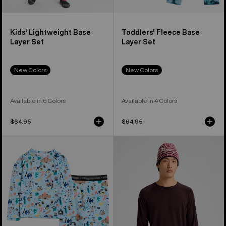
Kids' Lightweight Base
Toddlers' Fleece Base
Layer Set
Layer Set
New Colors
New Colors
Available in 6 Colors
Available in 4 Colors
$64.95
$64.95
Toddlers'
Men's
Burton
Burton
Lightweight
Merino
Base
Blend
Layer
Midweight
Set
Base
Layer