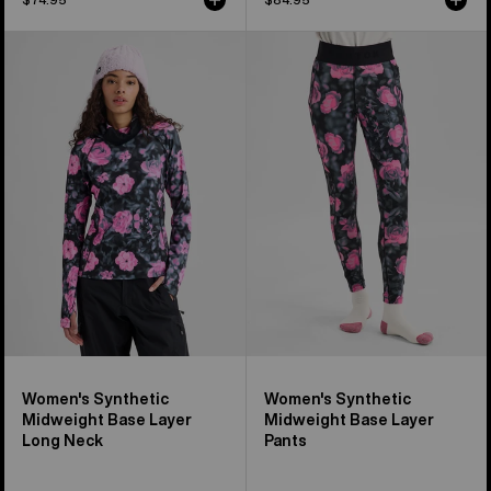
Women's
Women's
Burton
Burton
Synthetic
Synthetic
Midweight
Midweight
Base
Base
Layer
Layer
Long
Pants
Neck
Women's Synthetic
Women's Synthetic
Midweight Base Layer
Midweight Base Layer
Long Neck
Pants