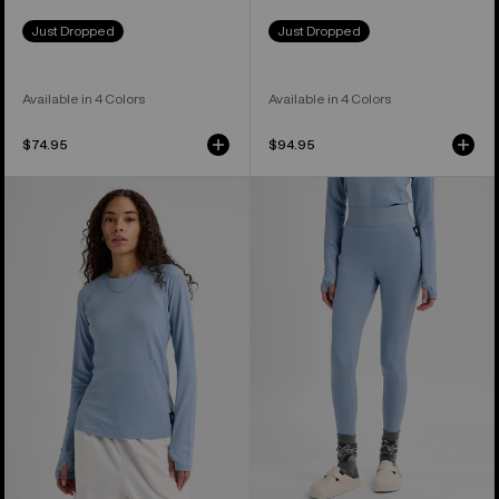
Just Dropped
Just Dropped
Available in 4 Colors
Available in 4 Colors
$74.95
$94.95
Women's
Women's
Burton
Burton
Merino
Merino
Blend
Blend
Midweight
Midweight
Base
Base
Layer
Layer
Crew
Pants