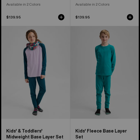
Available in 2 Colors
Available in 2 Colors
$139.95
$139.95
Kids'
Kids'
&
Burton
Toddlers'
Fleece
Burton
Base
Midweight
Layer
Base
Set
Layer
Set
Kids' & Toddlers'
Kids' Fleece Base Layer
Midweight Base Layer Set
Set