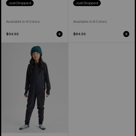
Just Dropped
Just Dropped
Available in 4 Colors
Available in 6 Colors
$94.95
$84.95
Kids'
and
Toddlers'
Burton
Fleece
One
Piece