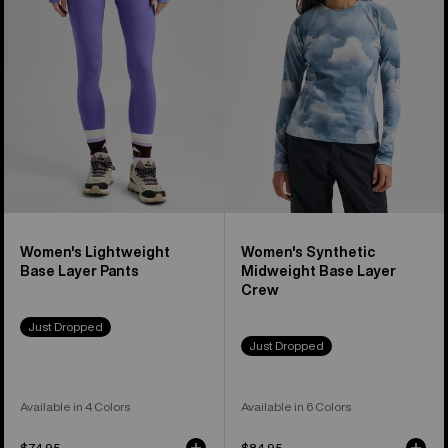
Base
Midweight
Layer
Base
Pants
Layer
Crew
Women's Lightweight
Women's Synthetic
Base Layer Pants
Midweight Base Layer
Crew
Just Dropped
Just Dropped
Available in 4 Colors
Available in 6 Colors
$74.95
$84.95