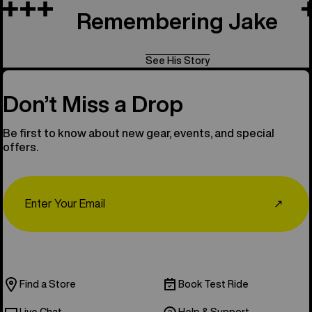
Remembering Jake
See His Story
Don’t Miss a Drop
Be first to know about new gear, events, and special
offers.
Email
↗
Find a Store
Book Test Ride