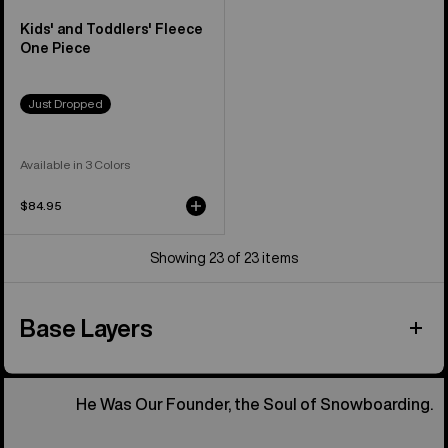
Kids' and Toddlers' Fleece
One Piece
Just Dropped
Available in 3 Colors
$84.95
Showing 23 of 23 items
Base Layers
He Was Our Founder, the Soul of Snowboarding.