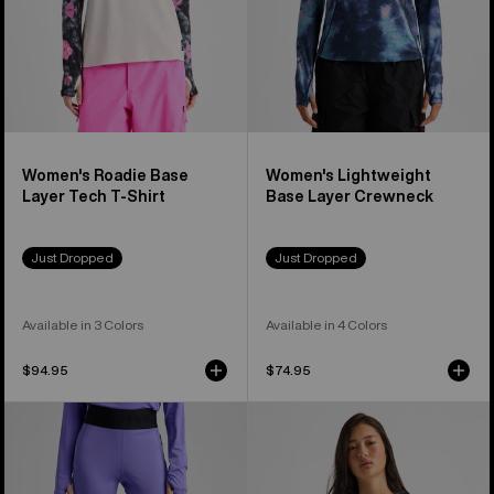
Shirt
Women's Roadie Base
Women's Lightweight
Layer Tech T-Shirt
Base Layer Crewneck
Just Dropped
Just Dropped
Available in 3 Colors
Available in 4 Colors
$94.95
$74.95
Women's
Women's
Burton
Burton
Lightweight
Synthetic