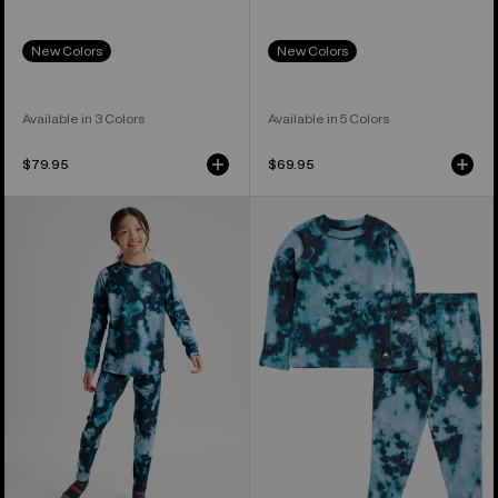
New Colors
New Colors
Available in 3 Colors
Available in 5 Colors
$79.95
$69.95
Kids'
Toddlers'
Burton
Burton
Lightweight
Fleece
Base
Base
Layer
Layer
Set
Set