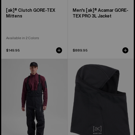
[ak]® Clutch GORE-TEX
Men's [ak]® Acamar GORE-
Mittens
TEX PRO 3L Jacket
Available in 2 Colors
$149.95
$889.95
Men's
Burton
Burton
[ak]®
[ak]®
Balaclava
Acamar
2.0
GORE-
TEX
PRO
3L
Bib
Pants