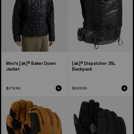
Jacket
Men's [ak]® Baker Down
[ak]® Dispatcher 35L
Jacket
Backpack
$274.95
$209.95
Burton
Burton
[ak]®
[ak]®
Clutch
Helium
GORE-
Expedition
TEX
Gloves