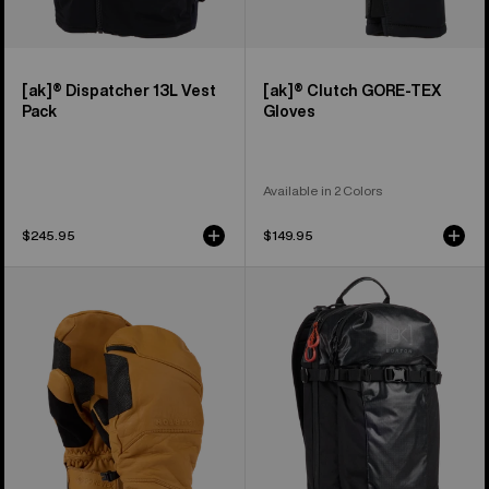
[ak]® Dispatcher 13L Vest
[ak]® Clutch GORE-TEX
Pack
Gloves
Available in 2 Colors
$245.95
$149.95
Burton
Burton
[ak]®
[ak]®
Clutch
Dispatcher
GORE-
18L
TEX
Backpack
Leather
Mittens