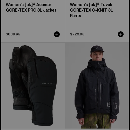
Women's [ak]® Acamar
Women's [ak]® Tuvak
GORE-TEX PRO 3L Jacket
GORE-TEX C-KNIT 3L
Pants
$889.95
$729.95
Burton
Men's
[ak]®
Burton
Clutch
[ak]®
GORE-
Acamar
TEX
GORE-
Mittens
TEX
PRO
3L
Jacket