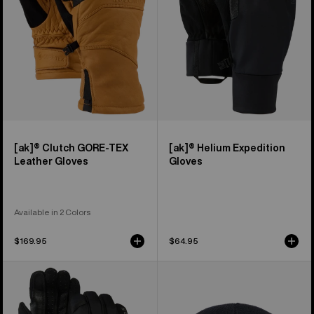
Leather
Gloves
[ak]® Clutch GORE-TEX
[ak]® Helium Expedition
Leather Gloves
Gloves
Available in 2 Colors
$169.95
$64.95
Burton
Burton
[ak]®
[ak]®
Helium
Stagger