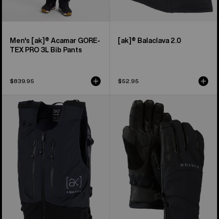
Men's [ak]® Acamar GORE-
[ak]® Balaclava 2.0
TEX PRO 3L Bib Pants
$839.95
$52.95
Burton
Burton
[ak]®
[ak]®
Dispatcher
Clutch
13L
GORE-
Vest
TEX
Pack
Gloves