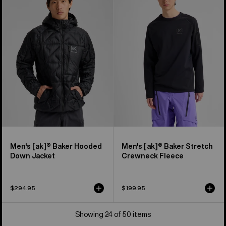
[ak]®
[ak]®
Baker
Baker
Hooded
Stretch
Down
Crewneck
Jacket
Fleece
Men's [ak]® Baker Hooded
Men's [ak]® Baker Stretch
Down Jacket
Crewneck Fleece
$294.95
$199.95
Showing 24 of 50 items