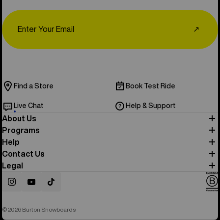
Email
↗
Find a Store
Book Test Ride
Live Chat
Help & Support
About Us
Programs
Help
Contact Us
Legal
Instagram
YouTube
TikTok
© 2026 Burton Snowboards