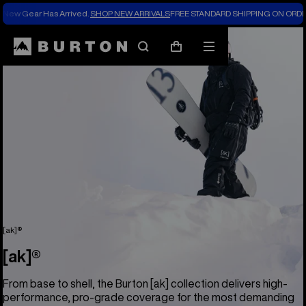
New Gear Has Arrived.
SHOP NEW ARRIVALS
FREE STANDARD SHIPPING ON ORDE
Search
Mobile
Cart
menu
[ak]®
[ak]®
From base to shell, the Burton [ak] collection delivers high-
performance, pro-grade coverage for the most demanding