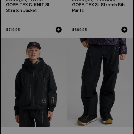
GORE‑TEX C-KNIT 3L
GORE‑TEX 3L Stretch Bib
Stretch Jacket
Pants
$719.95
$699.95
Women's
Women's
Burton
Burton
[ak]®
[ak]®
Acamar
Tuvak
GORE-
GORE-
TEX
TEX
PRO
C-
3L
KNIT
Jacket
3L
Pants