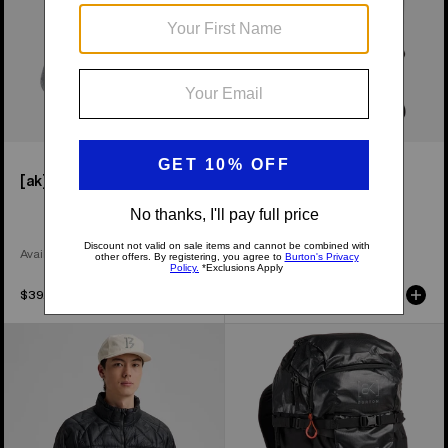
[ak]® Endurance Socks
[ak]® Dispatcher 25L
Backpack
Available in 2 Colors
$39.95
$189.95
Men's
Burton
Burton
[ak]®
[ak]®
Dispatcher
Baker
35L
Down
Backpack