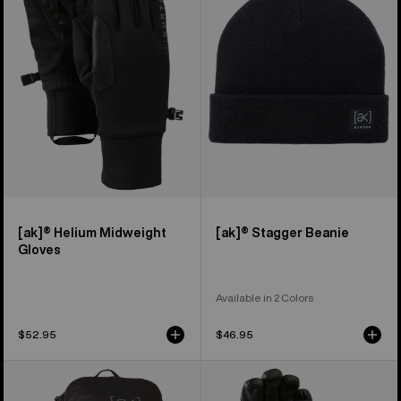
Midweight
Beanie
Gloves
[ak]® Helium Midweight
[ak]® Stagger Beanie
Gloves
Available in 2 Colors
$52.95
$46.95
Burton
Burton
[ak]®
[ak]®