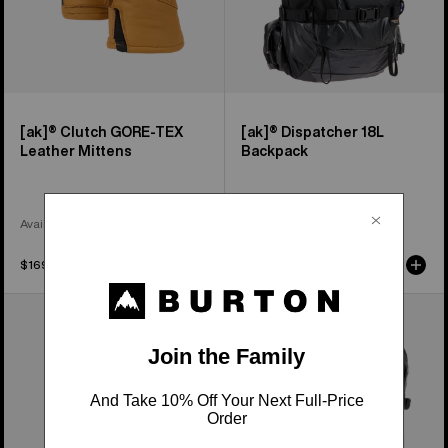
[ak]® Clutch GORE-TEX
[ak]® Dispatcher 18L
Leather Mittens
Backpack
Available in 2 Colors
$169.95
$159.95
Burton
Burton
[ak]®
[ak]®
Endurance
Dispatcher
Socks
25L
Backpack