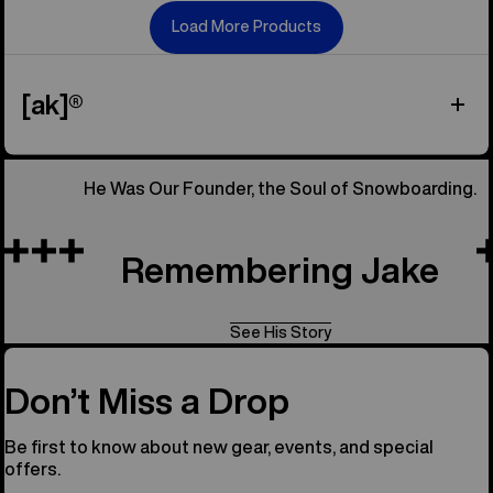
Load More Products
[ak]®
He Was Our Founder, the Soul of Snowboarding.
Remembering Jake
See His Story
Don’t Miss a Drop
Be first to know about new gear, events, and special
offers.