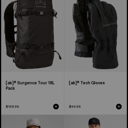
Surgence
Tech
Tour
Gloves
18L
Pack
[ak]® Surgence Tour 18L
[ak]® Tech Gloves
Pack
$199.95
$94.95
Men's
Men's
Burton
Burton