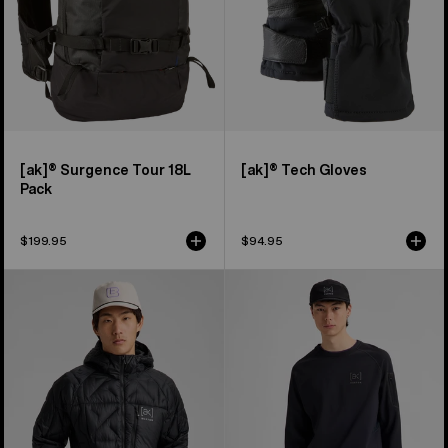
[ak]® Surgence Tour 18L
[ak]® Tech Gloves
Pack
$199.95
$94.95
Men's
Men's
Burton
Burton
[ak]®
[ak]®
Baker
Baker
Hooded
Stretch
Down
Crewneck
Jacket
Fleece