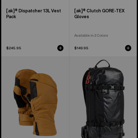
[ak]® Dispatcher 13L Vest
[ak]® Clutch GORE-TEX
Pack
Gloves
Available in 2 Colors
$245.95
$149.95
Burton
Burton
[ak]®
[ak]®
Clutch
Dispatcher
GORE-
18L
TEX
Backpack
Leather
Mittens