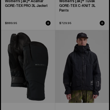
Women's [ak]® Acamar
Women's [ak]® Tuvak
GORE-TEX PRO 3L Jacket
GORE-TEX C-KNIT 3L
Pants
$889.95
$729.95
Burton
Men's
[ak]®
Burton
Clutch
[ak]®
GORE-
Acamar
TEX
GORE-
Mittens
TEX
PRO
3L
Jacket