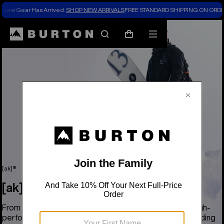
New Gear Has Arrived.
SHOP NEW ARRIVALS
FREE STANDARD SHIPPING ON ORDE
Search
Mobile
Cart
menu
[ak]®
[ak]®
From base to shell, the Burton [ak] collection delivers high-
performance, pro-grade coverage for the most demanding