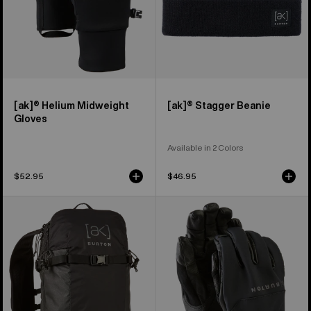
[ak]® Helium Midweight
[ak]® Stagger Beanie
Gloves
Available in 2 Colors
$52.95
$46.95
Burton
Burton
[ak]®
[ak]®
Surgence
Tech
Tour
Gloves
18L
Pack