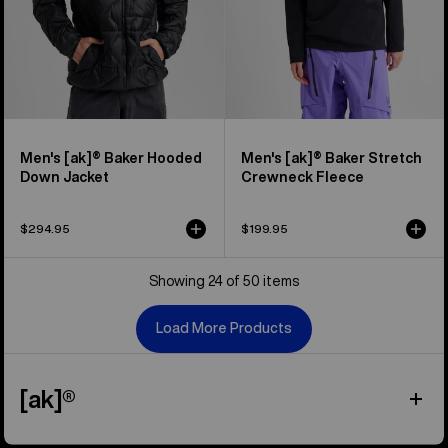
Men's [ak]® Baker Hooded
Men's [ak]® Baker Stretch
Down Jacket
Crewneck Fleece
$294.95
$199.95
Showing 24 of 50 items
Load More Products
[ak]®