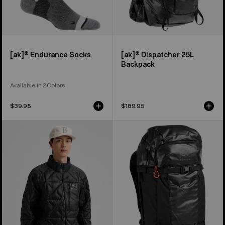
[ak]® Endurance Socks
[ak]® Dispatcher 25L
Backpack
Available in 2 Colors
$39.95
$189.95
Men's
Burton
Burton
[ak]®
[ak]®
Dispatcher
Baker
35L
Down
Backpack
Jacket