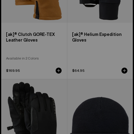
[ak]® Clutch GORE-TEX
[ak]® Helium Expedition
Leather Gloves
Gloves
Available in 2 Colors
$169.95
$64.95
Burton
Burton
[ak]®
[ak]®
Helium
Stagger
Midweight
Beanie
Gloves