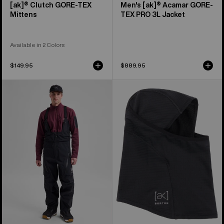
[ak]® Clutch GORE-TEX
Men's [ak]® Acamar GORE-
Mittens
TEX PRO 3L Jacket
Available in 2 Colors
$149.95
$889.95
Men's
Burton
Burton
[ak]®
[ak]®
Balaclava
Acamar
2.0
GORE-
TEX
PRO
3L
Bib
Pants