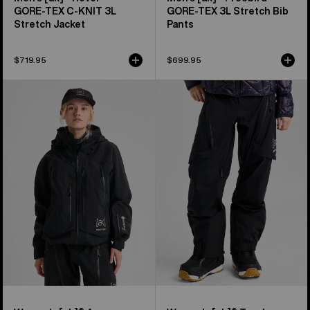
GORE‑TEX C-KNIT 3L
GORE‑TEX 3L Stretch Bib
Stretch Jacket
Pants
$719.95
$699.95
Women's
Women's
Burton
Burton
[ak]®
[ak]®
Acamar
Tuvak
GORE-
GORE-
TEX
TEX
PRO
C-
3L
KNIT
Jacket
3L
Pants