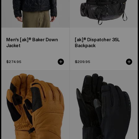
Men's [ak]® Baker Down
[ak]® Dispatcher 35L
Jacket
Backpack
$274.95
$209.95
Burton
Burton
[ak]®
[ak]®
Clutch
Helium
GORE-
Expedition
TEX
Gloves
Leather
Gloves