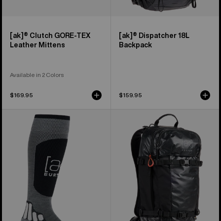
[ak]® Clutch GORE-TEX
[ak]® Dispatcher 18L
Leather Mittens
Backpack
Available in 2 Colors
$169.95
$159.95
Burton
Burton
[ak]®
[ak]®
Endurance
Dispatcher
Socks
25L
Backpack