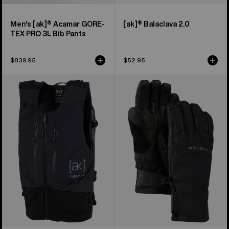
Men's [ak]® Acamar GORE-
[ak]® Balaclava 2.0
TEX PRO 3L Bib Pants
$839.95
$52.95
Burton
Burton
[ak]®
[ak]®
Dispatcher
Clutch
13L
GORE-
Vest
TEX
Pack
Gloves