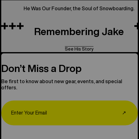
He Was Our Founder, the Soul of Snowboarding.
Remembering Jake
See His Story
Don’t Miss a Drop
Be first to know about new gear, events, and special
offers.
Email
↗