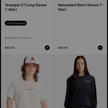
Yeasayer 27 Long Sleeve
Ransacked Short Sleeve T-
T-Shirt
Shirt
Just Dropped
Available in 2 Colors
$59.95
$44.95
Burton
Burton
Hippocrene
Noirline
Short
Long
Sleeve
Sleeve
T-
T-
Shirt
Shirt