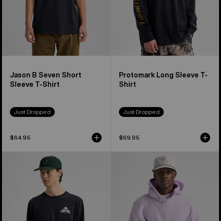
Jason B Seven Short
Protomark Long Sleeve T-
Sleeve T-Shirt
Shirt
Just Dropped
Just Dropped
$64.95
$69.95
Burton
Burton
Shannon
Cinder
Dunn
Fleece
Photo
Pullover
Long
Hoodie
Sleeve