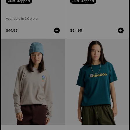
Just Dropped
Just Dropped
Available in 2 Colors
$44.95
$54.95
Burton
Burton
Yeasayer
Ransacked
27
Short
Long
Sleeve
Sleeve
T-
T-
Shirt
Shirt