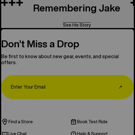
Remembering Jake
See His Story
Don’t Miss a Drop
Be first to know about new gear, events, and special
offers.
Email
↗
Find a Store
Book Test Ride
Live Chat
Help & Support