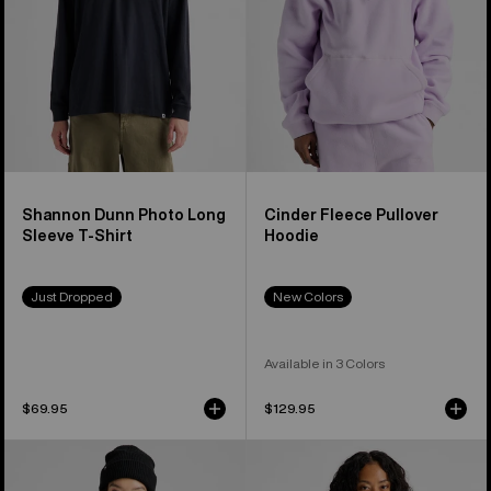
T-
Shirt
Shannon Dunn Photo Long
Cinder Fleece Pullover
Sleeve T-Shirt
Hoodie
Just Dropped
New Colors
Available in 3 Colors
$69.95
$129.95
Burton
Burton
WildTrace
Good