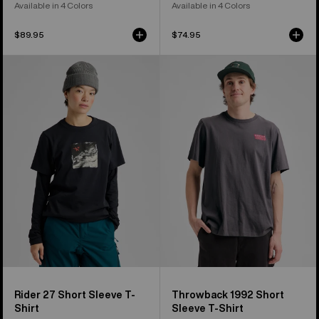
Available in 4 Colors
Available in 4 Colors
$89.95
$74.95
Burton
Burton
Rider
Throwback
27
1992
Short
Short
Sleeve
Sleeve
T-
T-
Shirt
Shirt
Rider 27 Short Sleeve T-
Throwback 1992 Short
Shirt
Sleeve T-Shirt