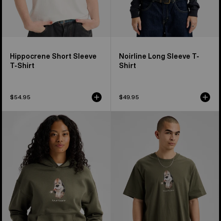
Hippocrene Short Sleeve
Noirline Long Sleeve T-
T-Shirt
Shirt
$54.95
$49.95
Burton
Burton
Short
Short
Fuse
Fuse
Pullover
Short
Hoodie
Sleeve
T-
Shirt