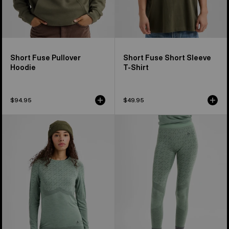
Short Fuse Pullover
Short Fuse Short Sleeve
Hoodie
T-Shirt
$94.95
$49.95
Women's
Women's
Burton
Burton
[ak]®
[ak]®
Slokar
Slokar
Crewneck
Merino
Fleece
Pants