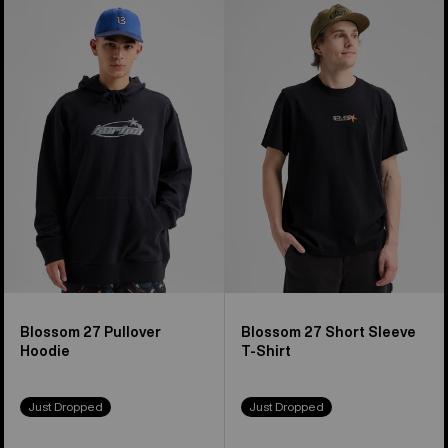
Burton
Burton
Blossom
Blossom
27
27
Pullover
Short
Hoodie
Sleeve
T-
Shirt
Blossom 27 Pullover
Blossom 27 Short Sleeve
Hoodie
T-Shirt
Just Dropped
Just Dropped