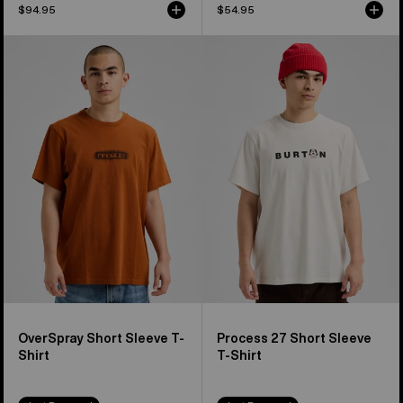
$94.95
$54.95
Burton
Burton
OverSpray
Process
Short
27
Sleeve
Short
T-
Sleeve
Shirt
T-
Shirt
OverSpray Short Sleeve T-
Process 27 Short Sleeve
Shirt
T-Shirt