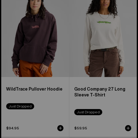
Pullover
Company
Hoodie
27
Long
Sleeve
T-
Shirt
WildTrace Pullover Hoodie
Good Company 27 Long
Sleeve T-Shirt
Just Dropped
Just Dropped
$94.95
$59.95