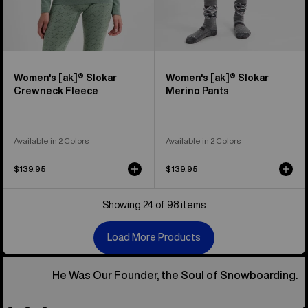
Women's [ak]® Slokar
Women's [ak]® Slokar
Crewneck Fleece
Merino Pants
Available in 2 Colors
Available in 2 Colors
$139.95
$139.95
Showing 24 of 98 items
Load More Products
He Was Our Founder, the Soul of Snowboarding.