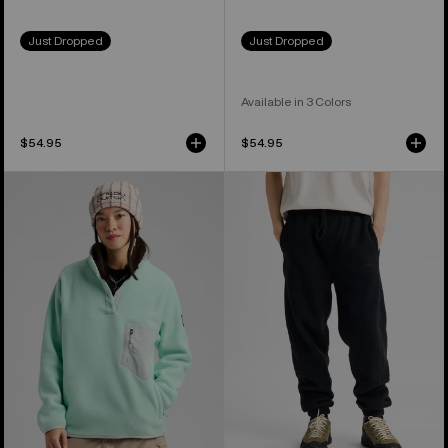
Just Dropped
Just Dropped
Available in 3 Colors
$54.95
$54.95
Women's
Burton
Burton
Cinder
Cinder
Fleece
Fleece
Pants
Pullover