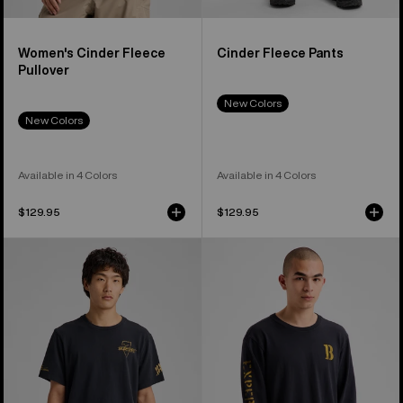
Women's Cinder Fleece
Cinder Fleece Pants
Pullover
New Colors
New Colors
Available in 4 Colors
Available in 4 Colors
$129.95
$129.95
Burton
Burton
Jason
Protomark
B
Long
Seven
Sleeve
Short
T-
Sleeve
Shirt
T-
Shirt