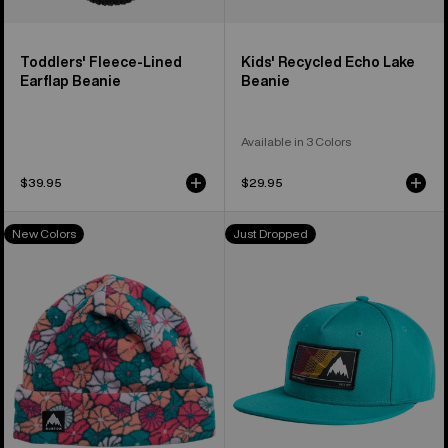
Toddlers' Fleece-Lined
Kids' Recycled Echo Lake
Earflap Beanie
Beanie
Available in 3 Colors
$39.95
$29.95
Kids'
Kids'
New Colors
Just Dropped
Burton
Burton
Burke
Elmore
Beanie
Hat