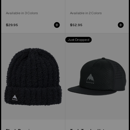
Available in 3 Colors
Available in 2 Colors
$29.95
$52.95
Burton
Burton
Just Dropped
Plush
Tech
Beanie
Trucker
Hat