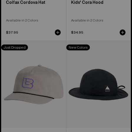
Colfax Cordova Hat
Kids' Cora Hood
Available in 2 Colors
Available in 2 Colors
$37.95
$34.95
Burton
Burton
Just Dropped
New Colors
Archive
Greyson
Hat
Boonie
Hat