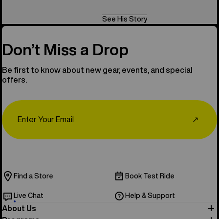
See His Story
Don’t Miss a Drop
Be first to know about new gear, events, and special
offers.
Email
↗
Find a Store
Book Test Ride
Live Chat
Help & Support
About Us