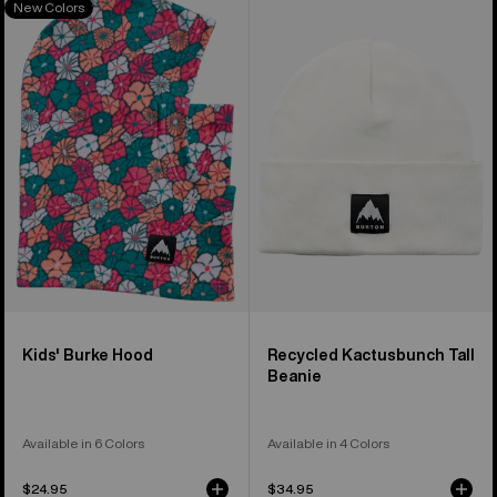
New Colors
of
Burton
Recycled
37
Burke
Kactusbunch
products
Hood
Tall
Beanie
Kids' Burke Hood
Recycled Kactusbunch Tall
Beanie
Available in 6 Colors
Available in 4 Colors
$24.95
$34.95