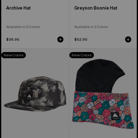
Archive Hat
Greyson Boonie Hat
Available in 2 Colors
Available in 2 Colors
$36.95
$52.95
Burton
Kids'
New Colors
New Colors
Cordova
Burton
5-
Balaclava
Panel
Face
Hat
Mask