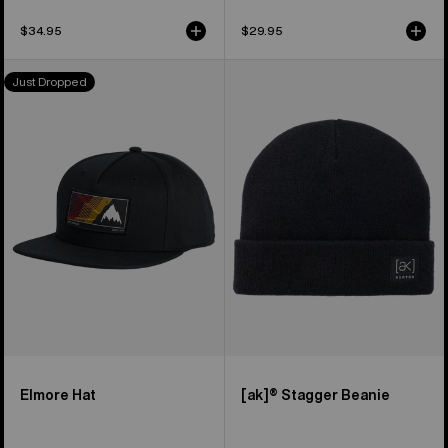
$34.95
$29.95
Burton
Burton
Just Dropped
Elmore
[ak]®
Hat
Stagger
Beanie
Elmore Hat
[ak]® Stagger Beanie