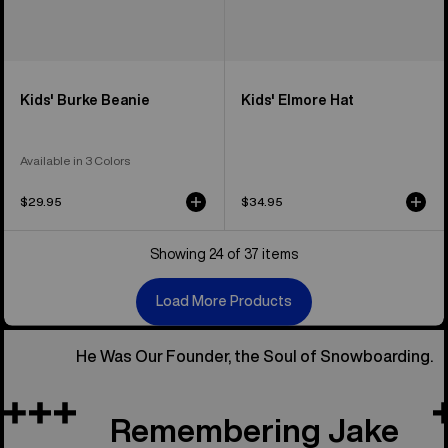
Kids' Burke Beanie
Kids' Elmore Hat
Available in 3 Colors
$29.95
$34.95
Showing 24 of 37 items
Load More Products
He Was Our Founder, the Soul of Snowboarding.
Remembering Jake