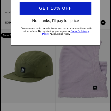
Available in 4 Colors
$39.95
$39.95
Burton
Kids'
New Colors
New Colors
Colfax
Burton
Cordova
Cora
Hat
Hood