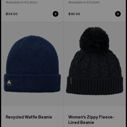
Available in 4 Colors
Available in 2 Colors
$34.95
$46.95
Burton
Women's
Recycled
Burton
Waffle
Zippy
Beanie
Fleece-
Lined
Beanie
Recycled Waffle Beanie
Women's Zippy Fleece-
Lined Beanie