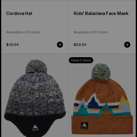
Cordova Hat
Kids' Balaclava Face Mask
Available in 3 Colors
Available in 6 Colors
$39.95
$29.95
Toddlers'
Kids'
New Colors
Burton
Burton
Fleece-
Recycled
Lined
Echo
Earflap
Lake
Beanie
Beanie