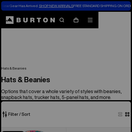
New Gear Has Arrived.
SHOP NEW ARRIVALS
FREE STANDARD SHIPPING ON ORDE
Search
Mobile
Cart
menu
Hats & Beanies
Hats & Beanies
Options that cover a whole variety of styles with beanies,
snapback hats, trucker hats, 5-panel hats, and more.
Filter / Sort
37
Kids'
Burton