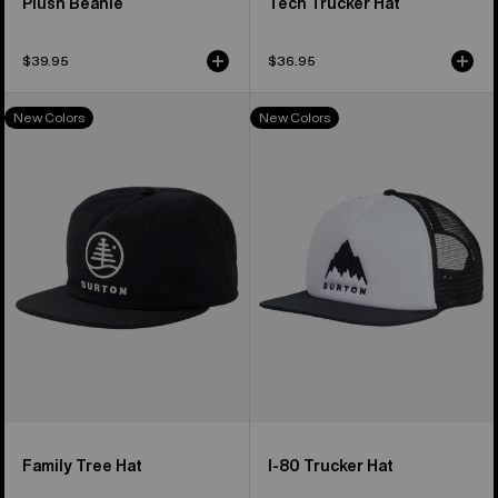
Plush Beanie
Tech Trucker Hat
$39.95
$36.95
Burton
Burton
New Colors
New Colors
Family
I-
Tree
80
Hat
Snapback
Trucker
Hat
Family Tree Hat
I-80 Trucker Hat