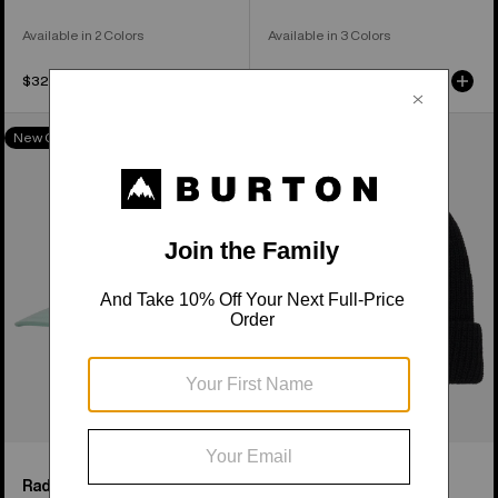
Available in 2 Colors
Available in 3 Colors
$32.95
$34.95
Burton
Anon
New Colors
Rad
Cuff
Dad
Beanie
Hat
Rad Dad Hat
Anon Cuff Beanie