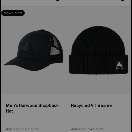
Men's
Burton
New Colors
Burton
Recycled
Harwood
VT
Snapback
Beanie
Hat
Men's Harwood Snapback
Recycled VT Beanie
Hat
Available in 3 Colors
Available in 4 Colors