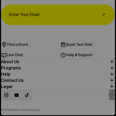
Email
↗
Find a Store
Book Test Ride
Live Chat
Help & Support
About Us
Programs
Help
Contact Us
Legal
Instagram
YouTube
TikTok
© 2026 Burton Snowboards