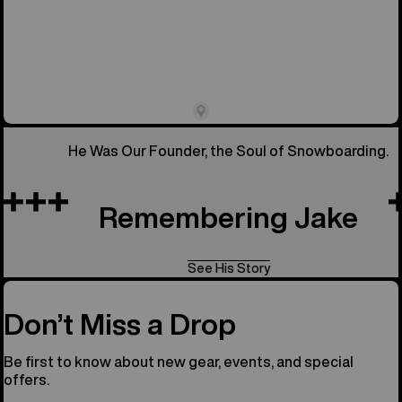
He Was Our Founder, the Soul of Snowboarding.
Remembering Jake
See His Story
Don’t Miss a Drop
Be first to know about new gear, events, and special
offers.