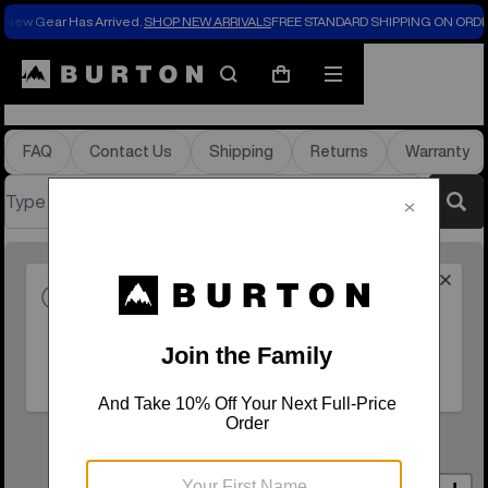
New Gear Has Arrived.
SHOP NEW ARRIVALS
FREE STANDARD SHIPPING ON ORDE
Store Locator
Search
Mobile
Cart
menu
FAQ
Contact Us
Shipping
Returns
Warranty