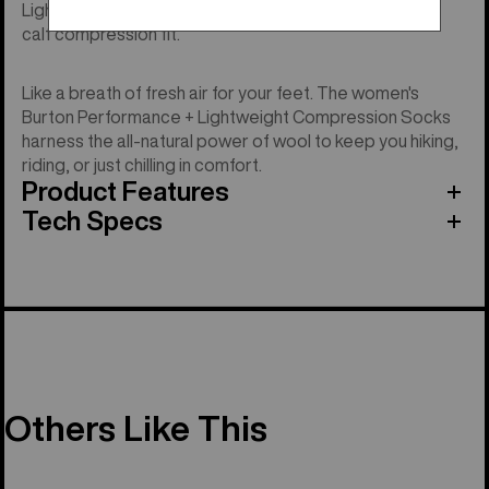
Lightweight merino-blend performance with over the
calf compression fit.
Like a breath of fresh air for your feet. The women's
Burton Performance + Lightweight Compression Socks
harness the all-natural power of wool to keep you hiking,
riding, or just chilling in comfort.
Product Features
Tech Specs
Others Like This