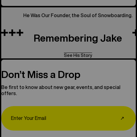
He Was Our Founder, the Soul of Snowboarding.
Remembering Jake
See His Story
Don’t Miss a Drop
Be first to know about new gear, events, and special
offers.
Email
↗