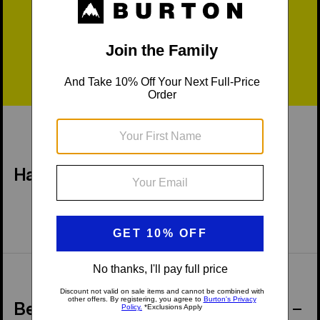
Fast Shipping
Easy Returns
Have a Question?
Behind the Product