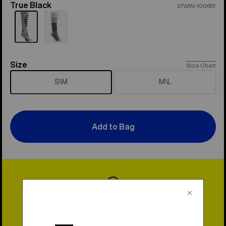
True Black
Color
27WIN-100651
Size
Size
Size Chart
S\M
M\L
Add to Bag
Lifetime Warranty