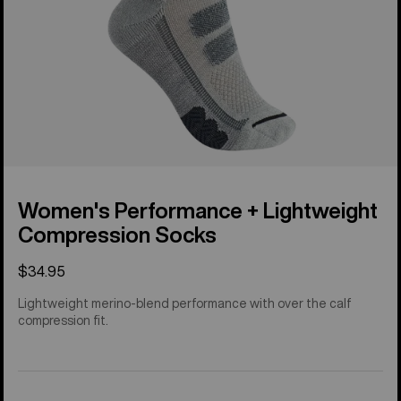
Women's Performance + Lightweight
Compression Socks
$34.95
Lightweight merino-blend performance with over the calf
compression fit.