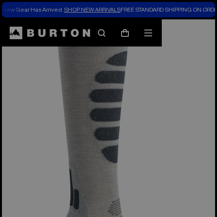
New Gear Has Arrived.
SHOP NEW ARRIVALS
FREE STANDARD SHIPPING ON ORDE
Search
Mobile
Cart
menu