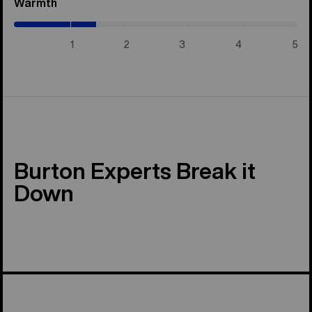
Warmth
(1.45
/
5)
1
2
3
4
5
Burton Experts Break it
Down