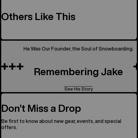
Others Like This
He Was Our Founder, the Soul of Snowboarding.
Remembering Jake
See His Story
Don’t Miss a Drop
Be first to know about new gear, events, and special
offers.