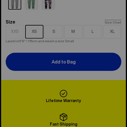
Size
Size
Size Chart
XXS
XS
S
M
L
XL
Sold
out
Laurel is 5'9" / 175cm and wears a size Small
Add to Bag
Lifetime Warranty
Fast Shipping