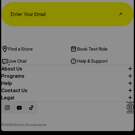
Email
↗
Find a Store
Book Test Ride
Live Chat
Help & Support
About Us
Programs
Help
Contact Us
Legal
Instagram
YouTube
TikTok
© 2026 Burton Snowboards