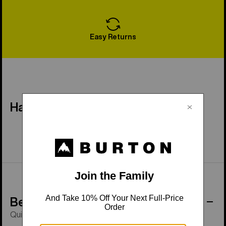
Easy Returns
Have a Question?
Behind the Product
Quick-drying, breathable fleece.