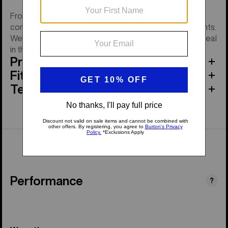
From morning coffee to post-ride chilling, you'll be as
comfy as it gets in the women's Burton Oak Fleece Pants.
We're talking stretch fleece with ribbed cuffs to help seal
in the warmth.
Product Features
Fit
Tech Specs
Performance
?