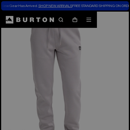
New Gear Has Arrived.
SHOP NEW ARRIVALS
FREE STANDARD SHIPPING ON ORDE
Burton Experts Break it Down
Search
Mobile
Cart
menu