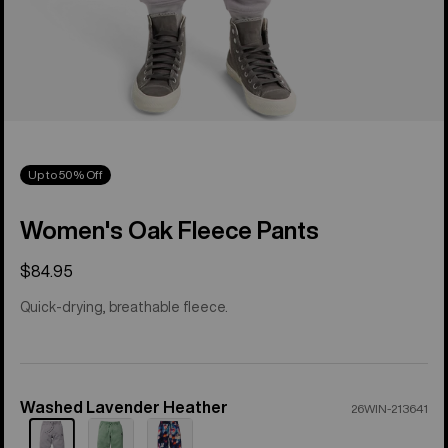
Up to 50% Off
Women's Oak Fleece Pants
$84.95
Quick-drying, breathable fleece.
Washed Lavender Heather
Color
26WIN-213641