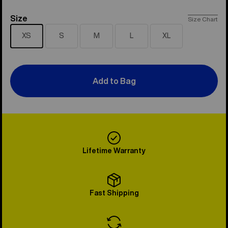
Size
Size
Size Chart
XS
S
M
L
XL
Add to Bag
Lifetime Warranty
Fast Shipping