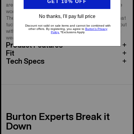
are someone who rides regardless of the weather, the
women's Burton GORE-TEX Under Gloves are for you.
They offer set-it-and-forget-it coverage with cuffs that
tuck under your jacket, so you can ride day in and day out
without having to worry about whether your hands can
weather the weather.
Product Features
Fit
Tech Specs
Burton Experts Break it
Down