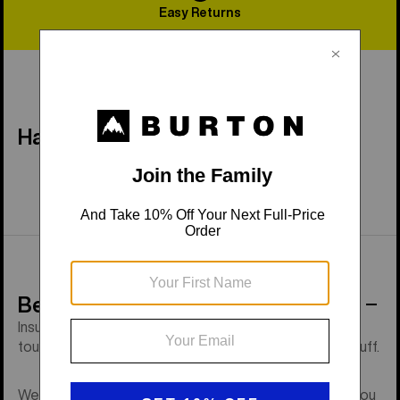
Easy Returns
Have a Question?
Behind the Product
Insulated, GORE-TEX grade waterproofing with
touchscreen tech, a removable liner, and low-profile cuff.
We ask a lot of hands during a day on the mountain. If you