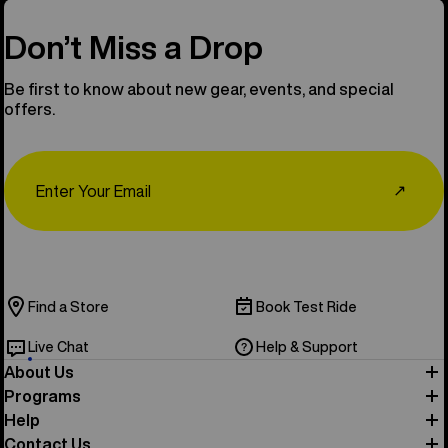
Don’t Miss a Drop
Be first to know about new gear, events, and special
offers.
Email
↗
Find a Store
Book Test Ride
Live Chat
Help & Support
About Us
Programs
Help
Contact Us