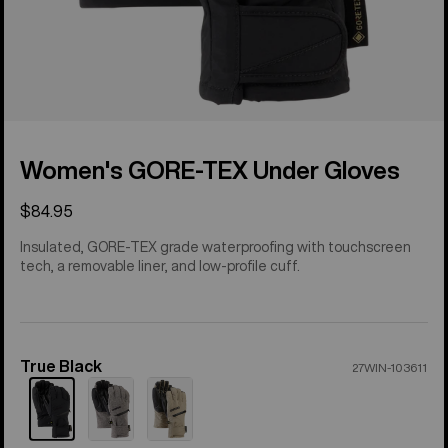
Women's GORE-TEX Under Gloves
$84.95
Insulated, GORE-TEX grade waterproofing with touchscreen
tech, a removable liner, and low-profile cuff.
True Black
Color
27WIN-103611