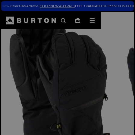
New Gear Has Arrived.
SHOP NEW ARRIVALS
FREE STANDARD SHIPPING ON ORDE
Burton Experts Break it Down
Search
Mobile
Cart
menu