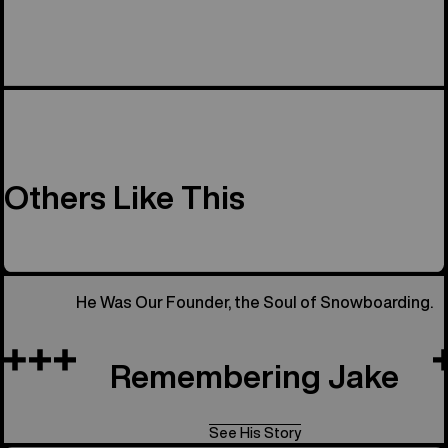
Others Like This
He Was Our Founder, the Soul of Snowboarding.
Remembering Jake
See His Story