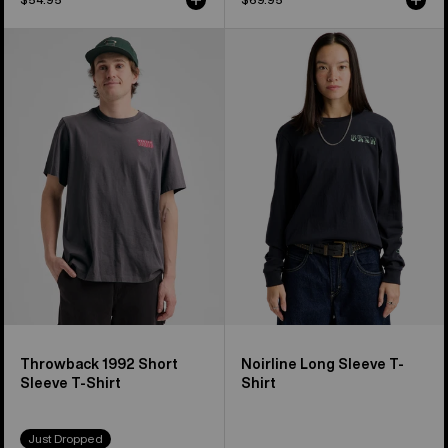
Burton
Burton
Throwback
Noirline
1992
Long
Short
Sleeve
Sleeve
T-
T-
Shirt
Shirt
Throwback 1992 Short
Noirline Long Sleeve T-
Sleeve T-Shirt
Shirt
Just Dropped