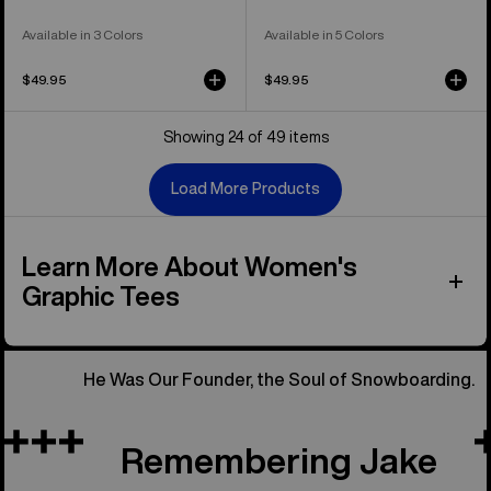
Available in 3 Colors
Available in 5 Colors
$49.95
$49.95
Showing 24 of 49 items
Load More Products
Learn More About Women's
Graphic Tees
He Was Our Founder, the Soul of Snowboarding.
Remembering Jake