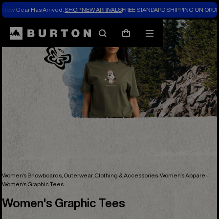
New Gear Has Arrived.
SHOP NEW ARRIVALS
FREE STANDARD SHIPPING ON ORDE
Search
Mobile
Cart
menu
Women's Snowboards, Outerwear, Clothing & Accessories
Women's Apparel
Women's Graphic Tees
Women's Graphic Tees