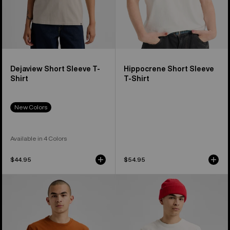
Dejaview Short Sleeve T-
Hippocrene Short Sleeve
Shirt
T-Shirt
New Colors
Available in 4 Colors
$44.95
$54.95
Burton
Burton
OverSpray
Process
Short
27
Sleeve
Short
T-
Sleeve