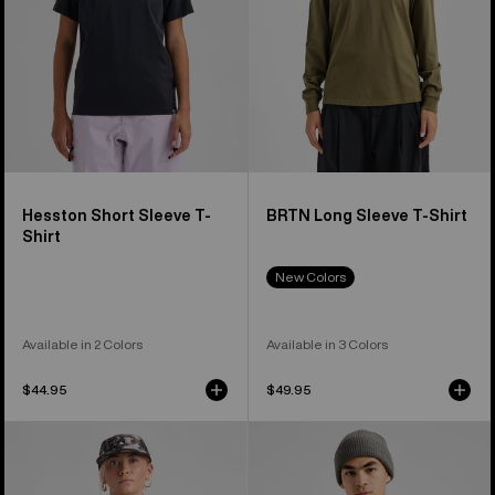
Hesston Short Sleeve T-
BRTN Long Sleeve T-Shirt
Shirt
New Colors
Available in 2 Colors
Available in 3 Colors
$44.95
$49.95
Burton
Burton
Classic
Family
Short
Tree