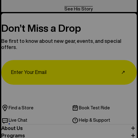
See His Story
Don’t Miss a Drop
Be first to know about new gear, events, and special
offers.
Email
↗
Find a Store
Book Test Ride
Live Chat
Help & Support
About Us
Programs