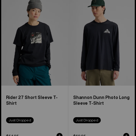
Rider
Shannon
27
Dunn
Short
Photo
Sleeve
Long
T-
Sleeve
Shirt
T-
Shirt
Rider 27 Short Sleeve T-
Shannon Dunn Photo Long
Shirt
Sleeve T-Shirt
Just Dropped
Just Dropped
$54.95
$69.95