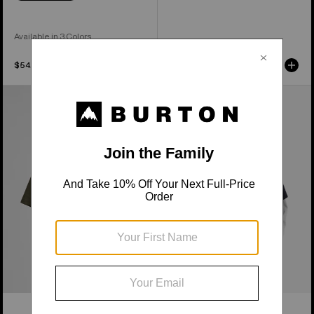
Available in 3 Colors
$54.95
$49.95
Burton
From
Short
Burton
Fuse
to
Short
the
Sleeve
World
T-
Short
Shirt
Sleeve
T-
Shirt