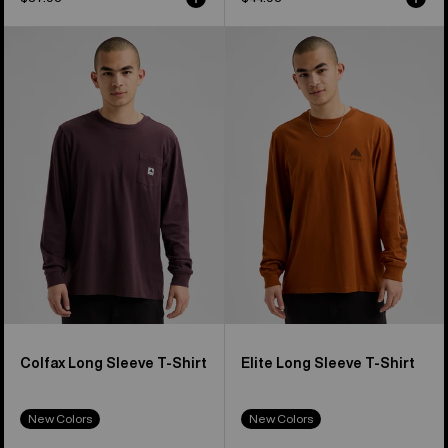
Burton
Burton
Colfax
Elite
Long
Long
Sleeve
Sleeve
T-
T-
Shirt
Shirt
Colfax Long Sleeve T-Shirt
Elite Long Sleeve T-Shirt
New Colors
New Colors