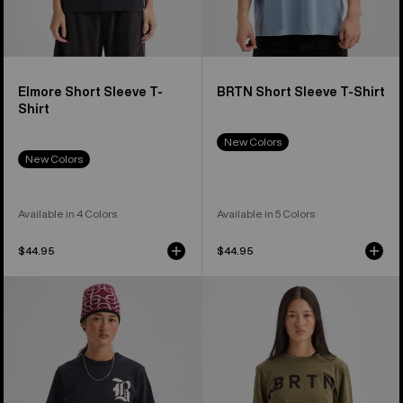
Elmore Short Sleeve T-
BRTN Short Sleeve T-Shirt
Shirt
New Colors
New Colors
Available in 4 Colors
Available in 5 Colors
$44.95
$44.95
Burton
Burton
Hesston
BRTN
Short
Long
Sleeve
Sleeve
T-
T-
Shirt
Shirt