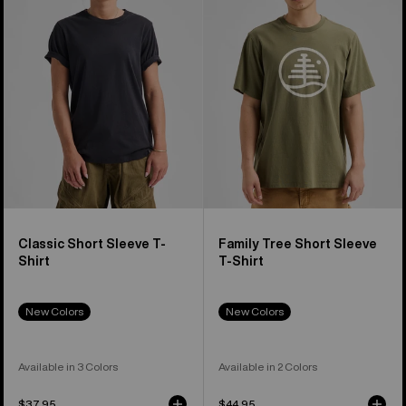
Sleeve
Short
T-
Sleeve
Shirt
T-
Shirt
Classic Short Sleeve T-
Family Tree Short Sleeve
Shirt
T-Shirt
New Colors
New Colors
Available in 3 Colors
Available in 2 Colors
$37.95
$44.95