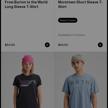
From Burton to the World
Moretown Short Sleeve T-
Long Sleeve T-Shirt
Shirt
New Colors
Available in 3 Colors
$54.95
$44.95
Burton
Burton
Elmore
BRTN
Short
Short
Sleeve
Sleeve
T-
T-
Shirt
Shirt