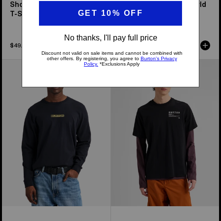
Short Fuse Short Sleeve
From Burton to the World
T-Shirt
Short Sleeve T-Shirt
$49.95
$49.95
From
Burton
Burton
Moretown
to
Short
the
Sleeve
World
T-
Long
Shirt
Sleeve
T-
Shirt