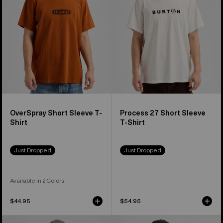
Shirt
T-
Shirt
OverSpray Short Sleeve T-
Process 27 Short Sleeve
Shirt
T-Shirt
Just Dropped
Just Dropped
Available in 2 Colors
$44.95
$54.95
Burton
Burton