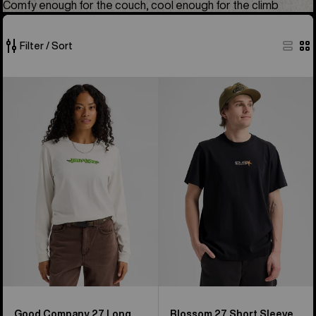
Comfy enough for the couch, cool enough for the climb
Filter / Sort
49
Burton
Burton
of
Good
Blossom
49
Company
27
products
27
Short
Long
Sleeve
Sleeve
T-
T-
Shirt
Shirt
Good Company 27 Long
Blossom 27 Short Sleeve