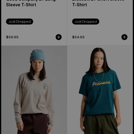
Sleeve T-Shirt
T-Shirt
Just Dropped
Just Dropped
$59.95
$54.95
Burton
Burton
Yeasayer
Ransacked
27
Short
Long
Sleeve
Sleeve
T-
T-
Shirt
Shirt