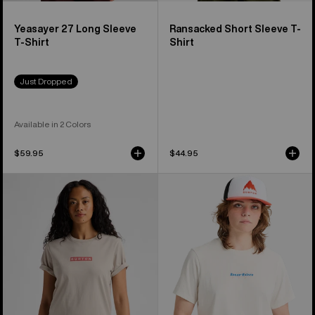
Yeasayer 27 Long Sleeve
Ransacked Short Sleeve T-
T-Shirt
Shirt
Just Dropped
Available in 2 Colors
$59.95
$44.95
Burton
Burton
Dejaview
Hippocrene
Short
Short
Sleeve
Sleeve
T-
T-
Shirt
Shirt