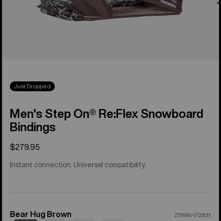
Just Dropped
Men's Step On® Re:Flex Snowboard
Bindings
$279.95
Instant connection. Universal compatibility.
Bear Hug Brown
Color
27WIN-172831