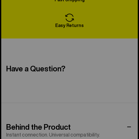
Easy Returns
Have a Question?
Behind the Product
Instant connection. Universal compatibility.