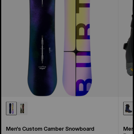
Men's Custom Camber Snowboard
Men