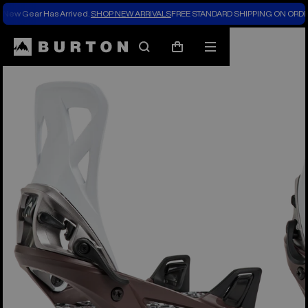
New Gear Has Arrived.
SHOP NEW ARRIVALS
FREE STANDARD SHIPPING ON ORDE
Burton Experts Break it Down
Search
Mobile
Cart
menu