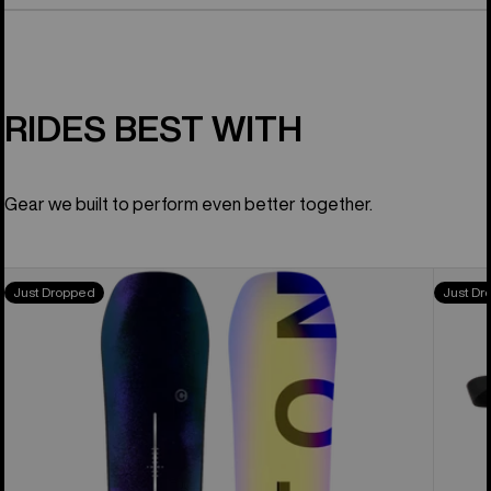
RIDES BEST WITH
Gear we built to perform even better together.
Men's
Men's
Just Dropped
Just Dr
Burton
Burton
Custom
Highsh
Camber
X
Snowboard
Step
On®
Snowb
Boots