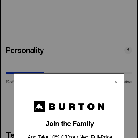
Personality
(Happy
?
Medium)
Soft & Playful
Happy Medium
Stiff & Aggressive
Tech Details