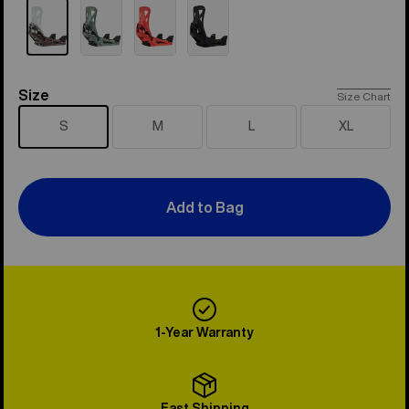
Size
Size
Size Chart
S
M
L
XL
Add to Bag
1-Year Warranty
Fast Shipping