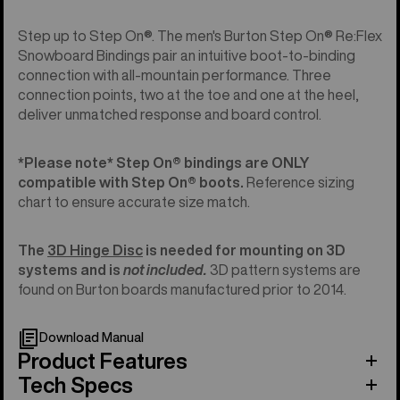
Step up to Step On®. The men's Burton Step On® Re:Flex
Snowboard Bindings pair an intuitive boot-to-binding
connection with all-mountain performance. Three
connection points, two at the toe and one at the heel,
deliver unmatched response and board control.
*Please note* Step On®︎ bindings are ONLY
compatible with Step On®︎ boots.
Reference sizing
chart to ensure accurate size match.
The
3D Hinge Disc
is needed for mounting on 3D
systems and is
not included.
3D pattern systems are
found on Burton boards manufactured prior to 2014.
Download Manual
Product Features
Tech Specs