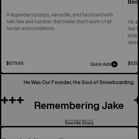
Boo
A legendary poppy, versatile, and fun board with
twin flex and camber that make short work of all
All-
terrain and conditions.
the t
inclu
spee
$679.95
$529
Quick Add
He Was Our Founder, the Soul of Snowboarding.
Remembering Jake
See His Story