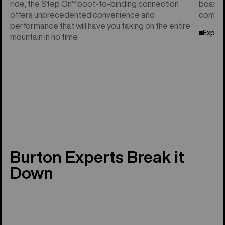
ride, the Step On™ boot-to-binding connection
board f
offers unprecedented convenience and
compati
performance that will have you taking on the entire
Explor
mountain in no time.
Burton Experts Break it
Down