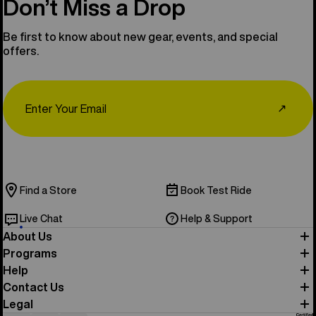
Don’t Miss a Drop
Be first to know about new gear, events, and special
offers.
Email
↗
Find a Store
Book Test Ride
Live Chat
Help & Support
About Us
Programs
Help
Contact Us
Legal