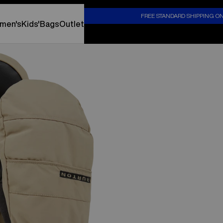
S
FREE STANDARD SHIPPING O
men's
Kids'
Bags
Outlet