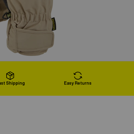
ast Shipping
Easy Returns