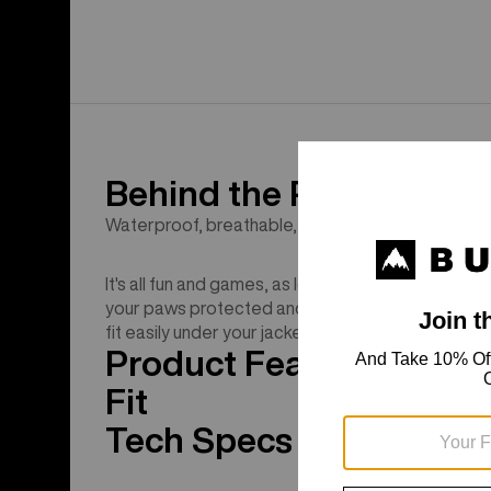
Behind the Product
Waterproof, breathable, and insulated with low-p
It's all fun and games, as long as your hands stay
your paws protected and you focused on riding wit
fit easily under your jacket sleeves.
Product Features
Fit
Tech Specs