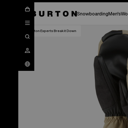
New Gear Has Arrived.
SHOP NEW ARRIVAL
Snowboarding
Men's
Wo
Burton Experts Break it Down