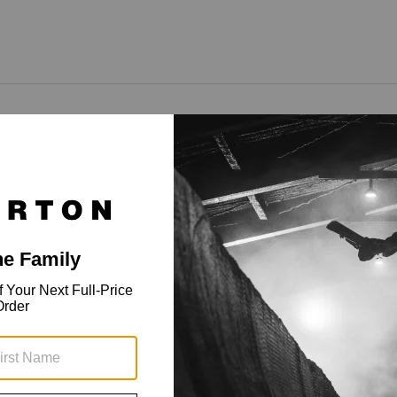
rofile cuff and touchscreen tech.
 warm and dry. The men's Burton Profile Under Mittens keep
h screen-savvy finger tips, cozy insulation, and cuffs that