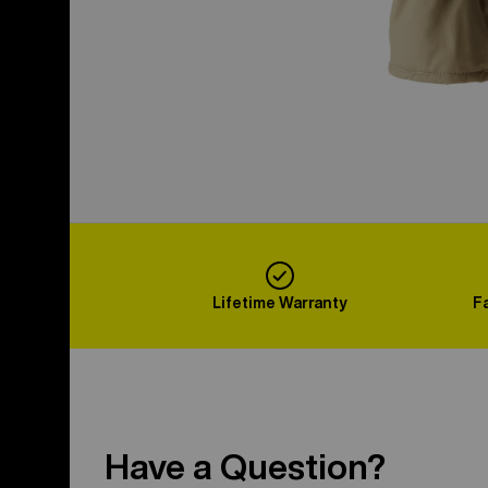
Lifetime Warranty
F
Have a Question?