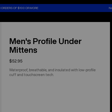
N ORDERS OF $100 OR MORE
Ne
Men's Profile Under
Mittens
$52.95
Waterproof, breathable, and insulated with low-profile
cuff and touchscreen tech.