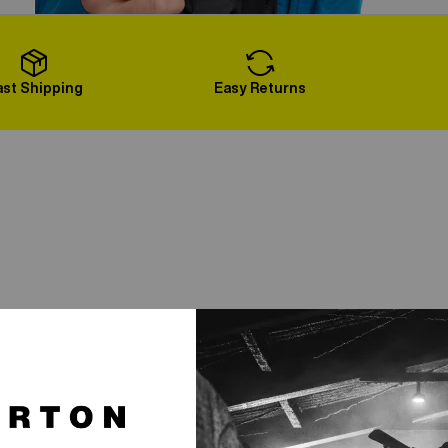
Load More
ast Shipping
Easy Returns