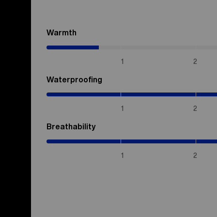
Warmth
(0.7
/
5)
1
2
Waterproofing
(5
/
5)
1
2
Breathability
(5
/
5)
1
2