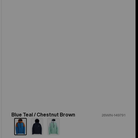
Blue Teal / Chestnut Brown
Color
26WIN-149791