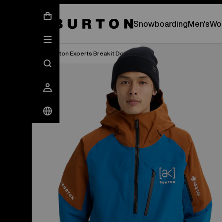
New Gear Has Arrived.
SHOP NEW ARRIVAL
Snowboarding
Men's
Wo
Burton Experts Break it Down