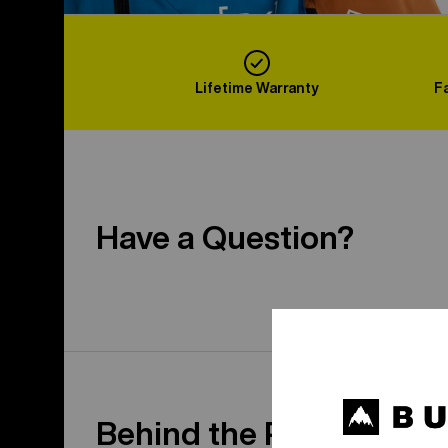
Lifetime Warranty
F
Have a Question?
Behind the Product