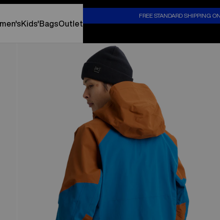
S
FREE STANDARD SHIPPING O
men's
Kids'
Bags
Outlet