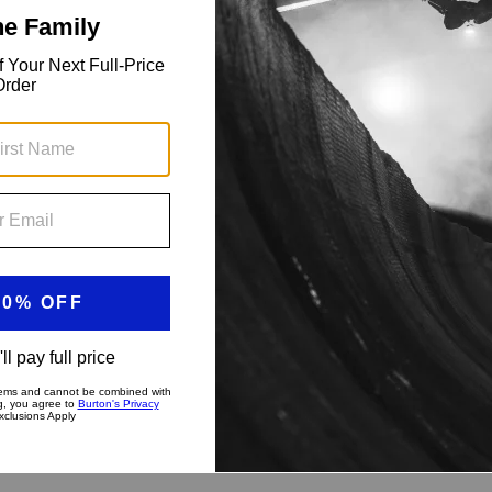
 water-resistant zippers, and a snow skirt.
s. Yeah, you can have it all in the men's Burton [ak]
ack laps to storm day exploring and digging snow pits, the
l, and repeat with all the pockets and durability you need.
?