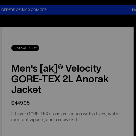
N ORDERS OF $100 OR MORE
Ne
Up to 40% Off
Men's [ak]® Velocity
GORE‑TEX 2L Anorak
Jacket
$449.95
2-Layer GORE-TEX storm protection with pit zips, water-
resistant zippers, and a snow skirt.