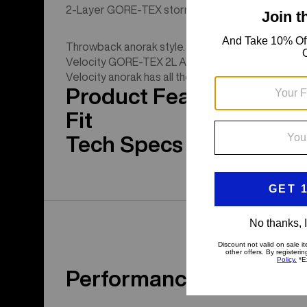
2-Layer GORE-TEX storm protection with pit zips,
Throwback anorak style. Proven stormproof material
Velocity GORE-TEX 2L Anorak Jacket. From skin tr
Velocity anorak has all the modern tech. Ride, chil
Product Features
Fit
Tech Specs
Performance