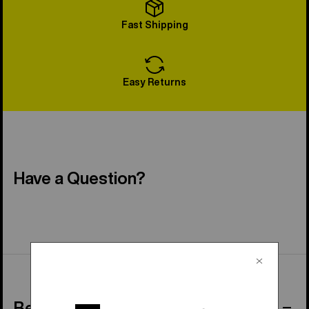
Fast Shipping
Easy Returns
Have a Question?
Behind the Product