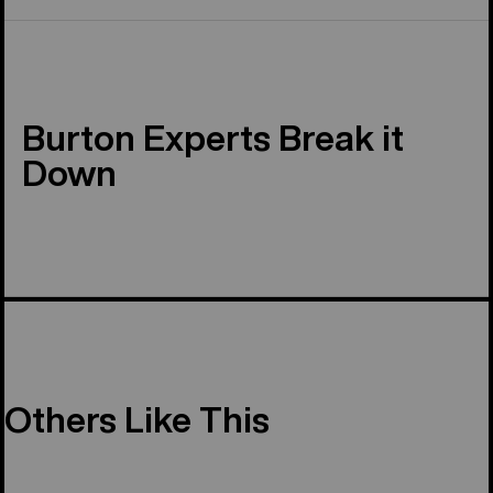
Burton Experts Break it
Down
Others Like This