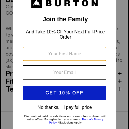
Our warmest waterproof, insulated jacket combines
GORE-TEX and 800-fill down with a regular fit.
Why let cold and stormy slow you down. You don't have
to worry about how cold or deep it is. Just zip up the
men's Burton [ak] LZ Down Jacket, buckle your bindings,
and ride the day away. We're talking proven waterproof
coverage and our warmest down puffy all in one. It adds
[ak]-level details, so you have all the mobility you need to
slash and carve at will.
Product Features
Fit
Tech Specs