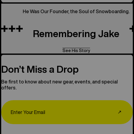
He Was Our Founder, the Soul of Snowboarding.
Remembering Jake
See His Story
Don’t Miss a Drop
Be first to know about new gear, events, and special
offers.
Email
↗