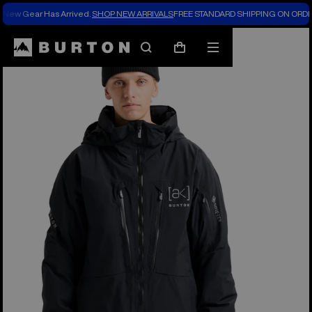
New Gear Has Arrived.
SHOP NEW ARRIVALS
FREE STANDARD SHIPPING ON ORDE
Burton Experts Break it Down
Search
Mobile
Cart
menu