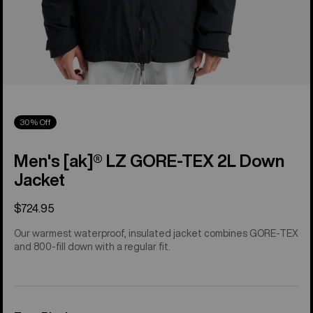
30% Off
Men's [ak]® LZ GORE‑TEX 2L Down
Jacket
$724.95
Our warmest waterproof, insulated jacket combines GORE-TEX
and 800-fill down with a regular fit.