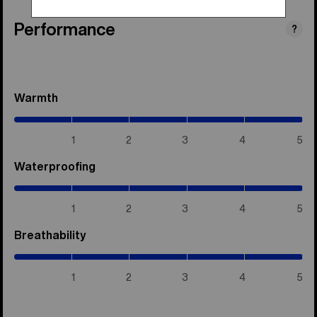
Performance
?
Warmth
(5
/
5)
1
2
3
4
5
Waterproofing
(5
/
5)
1
2
3
4
5
Breathability
(5
/
5)
1
2
3
4
5