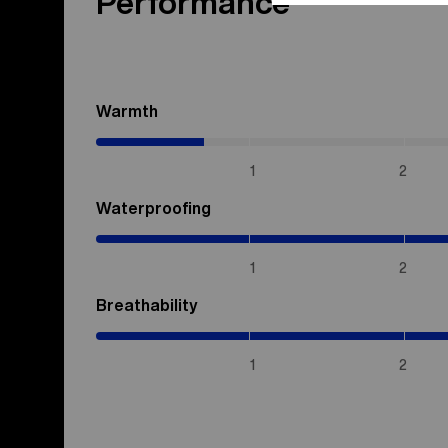
Performance
Warmth
(0.7
/
5)
1
2
Waterproofing
(5
/
5)
1
2
Breathability
(5
/
5)
1
2