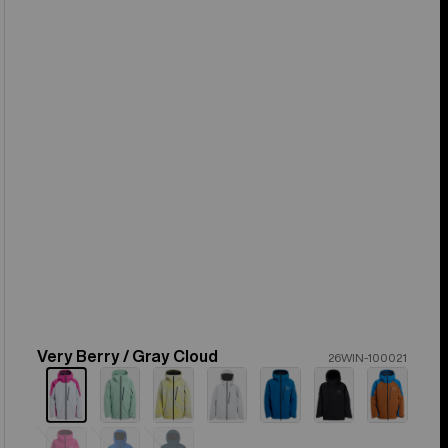
Very Berry / Gray Cloud
Color
26WIN-100021