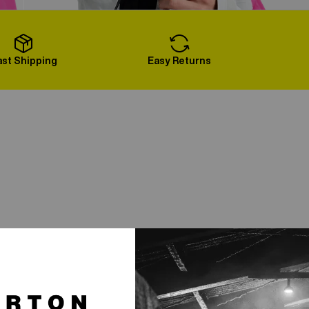
Load More
ast Shipping
Easy Returns