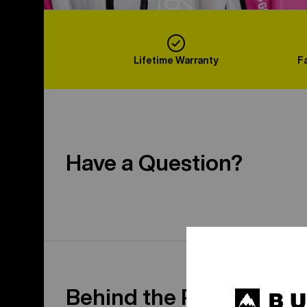
Lifetime Warranty
F
Have a Question?
Behind the Product