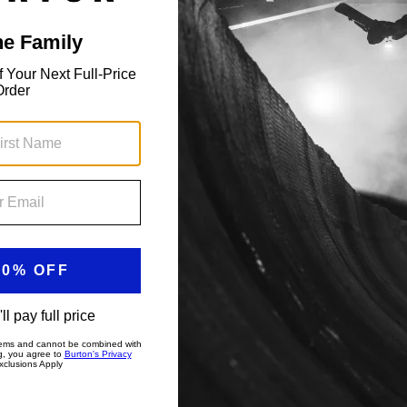
ith an articulated cut.
RE-TEX 2L Jacket in any weather and any day of the
y braving the wind on the lift, it's a warm, dry world inside
Open the vents when you need to blow off steam. In bounds
ction and rider focused features to keep you riding,