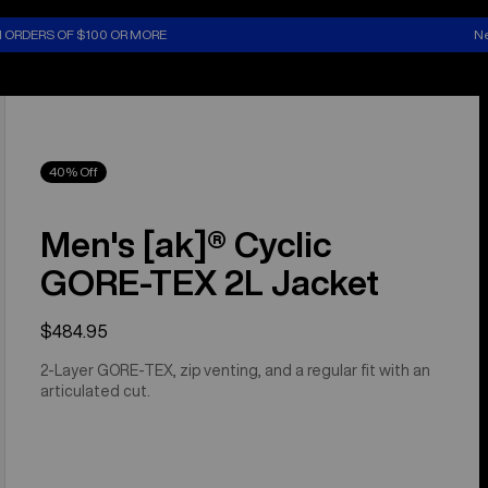
N ORDERS OF $100 OR MORE
Ne
40% Off
Men's [ak]® Cyclic
GORE‑TEX 2L Jacket
$484.95
2-Layer GORE-TEX, zip venting, and a regular fit with an
articulated cut.