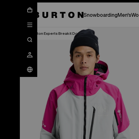
New Gear Has Arrived.
SHOP NEW ARRIVAL
Snowboarding
Men's
Wo
Burton Experts Break it Down