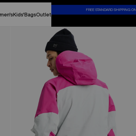
S
FREE STANDARD SHIPPING O
men's
Kids'
Bags
Outlet