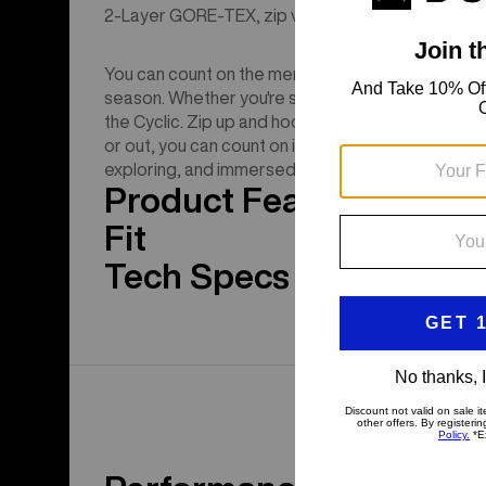
2-Layer GORE-TEX, zip venting, and a regular fit w
You can count on the men's Burton [ak] Cyclic GO
season. Whether you're setting a boot pack or simpl
the Cyclic. Zip up and hood up when it's puking. 
or out, you can count on its proven weather prote
exploring, and immersed in winter all season long.
Product Features
Fit
Tech Specs