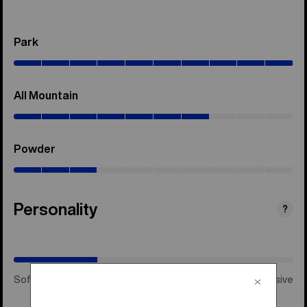
Park
(0–
100%)
All Mountain
(0–
70%)
Powder
(0–
30%)
Personality
(Happy
?
Medium)
Soft & Playful
Happy Medium
Stiff & Aggressive