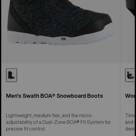
Men's Swath BOA® Snowboard Boots
Wom
Lightweight, medium flex, and the micro-
Time
adjustability of a Dual-Zone BOA® Fit System for
and c
precise fit control.
desi