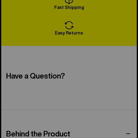
Fast Shipping
Easy Returns
Have a Question?
Behind the Product