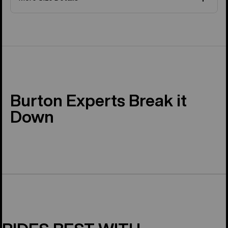
Burton Experts Break it
Down