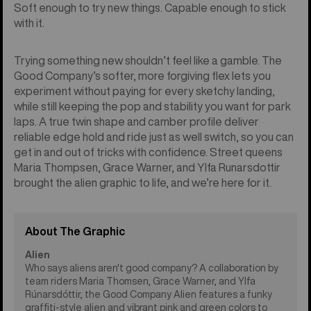
Soft enough to try new things. Capable enough to stick
with it.
Trying something new shouldn’t feel like a gamble. The
Good Company’s softer, more forgiving flex lets you
experiment without paying for every sketchy landing,
while still keeping the pop and stability you want for park
laps. A true twin shape and camber profile deliver
reliable edge hold and ride just as well switch, so you can
get in and out of tricks with confidence. Street queens
Maria Thompsen, Grace Warner, and Ylfa Runarsdottir
brought the alien graphic to life, and we’re here for it.
About The Graphic
Alien
Who says aliens aren't good company? A collaboration by
team riders Maria Thomsen, Grace Warner, and Ylfa
Rúnarsdóttir, the Good Company Alien features a funky
graffiti-style alien and vibrant pink and green colors to