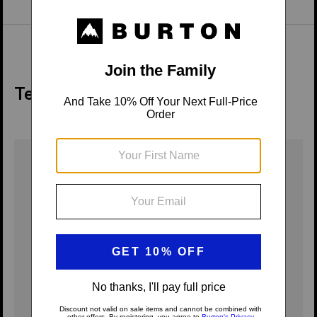
Tech Details