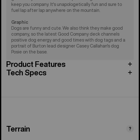
keep you company. It's unapologetically fun and sure to
fuel lap after lap anywhere on the mountain.
Graphic
Dogs are funny and cute. We also think they make good
company, so the latest Good Company deck channels
positive dog energy and good times with dog tags and a
portrait of Burton lead designer Casey Callahan's dog
Posie on the base.
Product Features
Tech Specs
Terrain
?