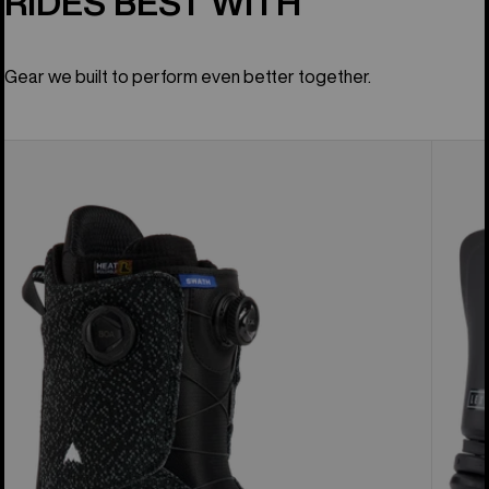
RIDES BEST WITH
Gear we built to perform even better together.
Men's
Women
Burton
Burton
Swath
Lexa
BOA®
EST®
Snowboard
Snowb
Boots
Bindin