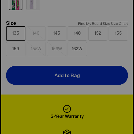
Size
Size
Find My Board Size
Size Chart
135
140
145
148
152
155
Sold
out
159
155W
159W
162W
Sold
Sold
out
out
Add to Bag
3-Year Warranty