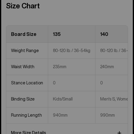
Size Chart
Board Size
135
140
Weight Range
80-120 lb. / 36-54kg
80-120 lb. / 36-54
Waist Width
235mm
240mm
Stance Location
0
0
Binding Size
Kids/Small
Men's S, Women's
Running Length
940mm
990mm
More Size Details