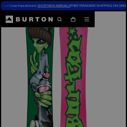
New Gear Has Arrived.
SHOP NEW ARRIVALS
FREE STANDARD SHIPPING ON ORDE
Burton Experts Break it Down
Search
Mobile
Cart
menu