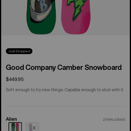
Just Dropped
Good Company Camber Snowboard
$449.95
Soft enough to try new things. Capable enough to stick with it.
Alien
Color
27WIN-235951