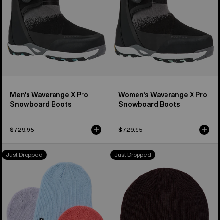
Boots
Boots
Men's Waverange X Pro
Women's Waverange X Pro
Snowboard Boots
Snowboard Boots
$729.95
$729.95
Kids'
Burton
Just Dropped
Just Dropped
Burton
All
DND
Day
Beanie
Long
(3
Beanie
Pack)