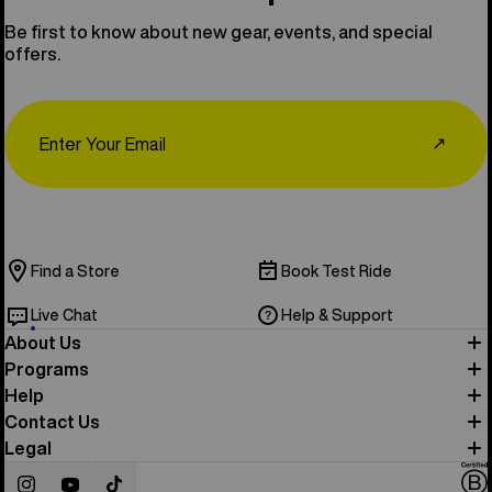
Be first to know about new gear, events, and special
offers.
Email
↗
Find a Store
Book Test Ride
Live Chat
Help & Support
About Us
Programs
Help
Contact Us
Legal