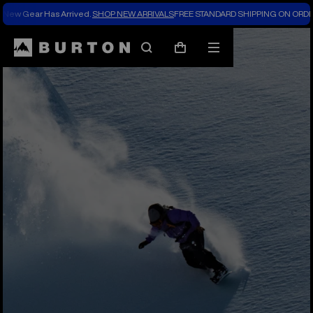
New Gear Has Arrived.
SHOP NEW ARRIVALS
FREE STANDARD SHIPPING ON ORDE
Search
Mobile
Cart
menu