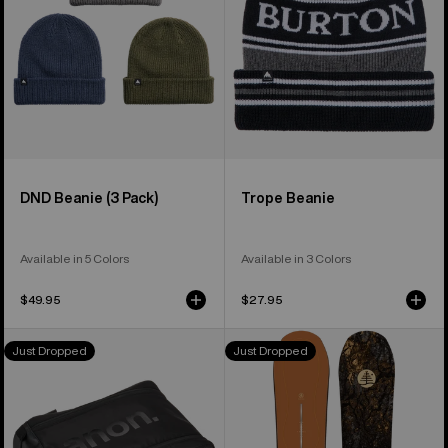
DND Beanie (3 Pack)
Trope Beanie
Available in 5 Colors
Available in 3 Colors
$49.95
$27.95
Anon
Burton
Just Dropped
Just Dropped
Helmet
Family
Accessory
Tree
Bag
Time
Thief