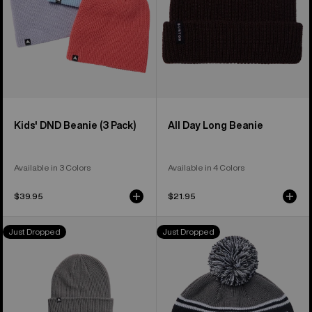
Kids' DND Beanie (3 Pack)
All Day Long Beanie
Available in 3 Colors
Available in 4 Colors
$39.95
$21.95
Burton
Burton
Just Dropped
Just Dropped
DND
Trope
Beanie
Beanie
(3
Pack)