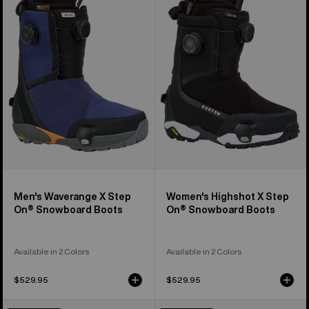
Waverange
Highshot
X
X
Step
Step
On®
On®
Snowboard
Snowboard
Boots
Boots
Men's Waverange X Step
Women's Highshot X Step
On® Snowboard Boots
On® Snowboard Boots
Available in 2 Colors
Available in 2 Colors
$529.95
$529.95
Men's
Men's