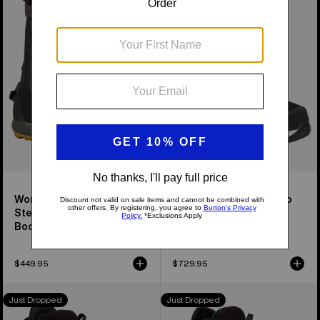
Highshot
Highshot
Plus
X
Step
Pro
On®
Step
Snowboard
On®
Boots
Snowboard
Boots
Women's Highshot Plus
Women's Highshot X Pro
Step On® Snowboard
Step On® Snowboard
Boots
Boots
$449.95
$729.95
Men's
Women's
Just Dropped
Just Dropped
Burton
Burton