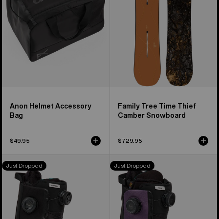
Camber
Snowboard
Anon Helmet Accessory
Family Tree Time Thief
Bag
Camber Snowboard
$49.95
$729.95
Women's
Women's
Just Dropped
Just Dropped
Burton
Burton
Waverange
Waverange
Plus
X
Snowboard
Snowboard