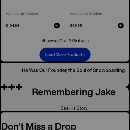
Available in 4 Colors
Available in 3 Colors
$104.95
$99.95
Showing 24 of 1025 items
Load More Products
He Was Our Founder, the Soul of Snowboarding.
Remembering Jake
See His Story
Don’t Miss a Drop