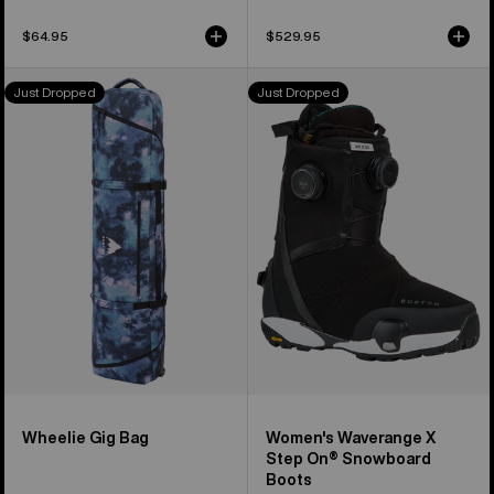
$64.95
$529.95
Burton
Women's
Just Dropped
Just Dropped
Wheelie
Burton
Gig
Waverange
Snowboard
X
Bag
Step
On®
Snowboard
Boots
Wheelie Gig Bag
Women's Waverange X
Step On® Snowboard
Boots