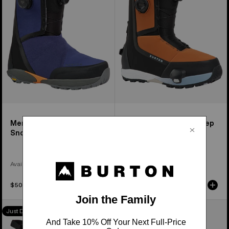
Snowboard
Step
Boots
On®
Snowboard
Boots
Men's Waverange X
Men's Highshot Plus Step
Snowboard Boots
On® Snowboard Boots
Available in 2 Colors
Available in 4 Colors
$509.95
$449.95
Women's
Women's
Just Dropped
Just Dropped
Burton
Burton