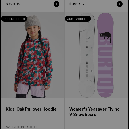
$729.95
$399.95
Kids'
Women's
Just Dropped
Just Dropped
Burton
Burton
Oak
Yeasayer
Pullover
Flying
Hoodie
V
Snowboard
Kids' Oak Pullover Hoodie
Women's Yeasayer Flying
V Snowboard
Available in 6 Colors