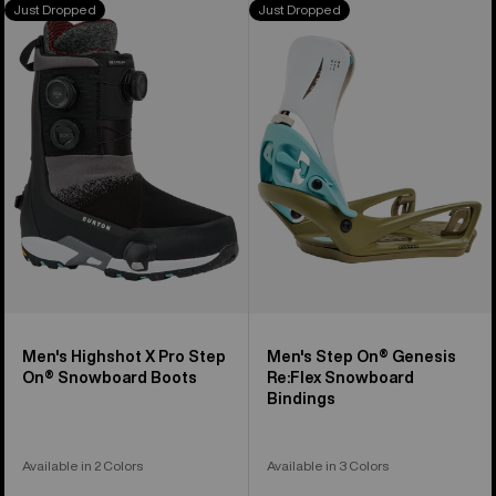
Just Dropped
Just Dropped
Burton
Burton
Highshot
Step
X
On®
Pro
Genesis
Step
Re:Flex
On®
Snowboard
Snowboard
Bindings
Boots
Men's Highshot X Pro Step
Men's Step On® Genesis
On® Snowboard Boots
Re:Flex Snowboard
Bindings
Available in 2 Colors
Available in 3 Colors