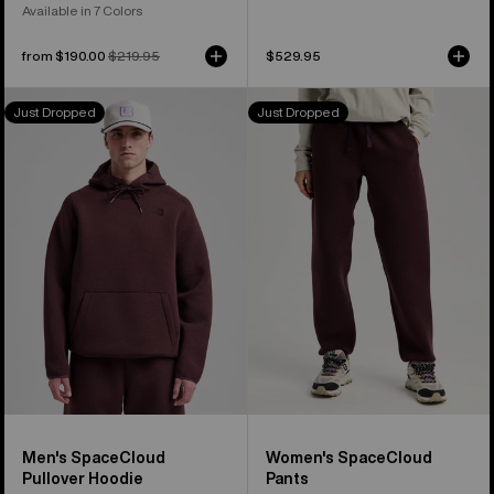
Available in 7 Colors
Sale
from $190.00
Regular
$219.95
$529.95
price
price
Men's
Women's
Just Dropped
Just Dropped
Burton
Burton
SpaceCloud
SpaceCloud
Pullover
Pants
Hoodie
Men's SpaceCloud
Women's SpaceCloud
Pullover Hoodie
Pants