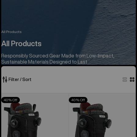
All Products
All Products
Responsibly Sourced Gear Made from Low-Impact,
Sustainable Materials Designed to Last
Filter / Sort
1025
Men's
Women's
40% Off
40% Off
of
Burton
Burton
1025
Waverange
Waverange
products
X
X
Pro
Pro
Snowboard
Snowboard