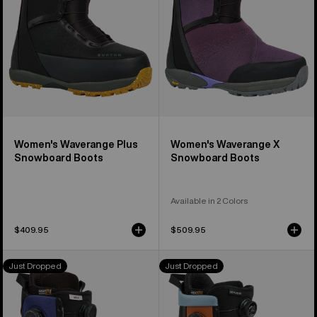
Boots
Boots
Women's Waverange Plus
Women's Waverange X
Snowboard Boots
Snowboard Boots
Available in 2 Colors
$409.95
$509.95
Men's
Men's
Just Dropped
Just Dropped
Burton
Burton
Waverange
Highshot
X
Plus