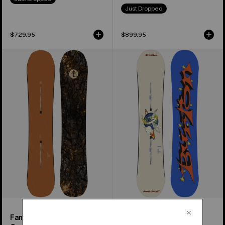
Just Dropped
$729.95
$899.95
Burton
Women's
Family
Burton
Tree
Talent
Time
Scout
Thief
Camber
Camber
Snowboard
Snowboard
Family Tree Time Thief
Women's Talent Scout