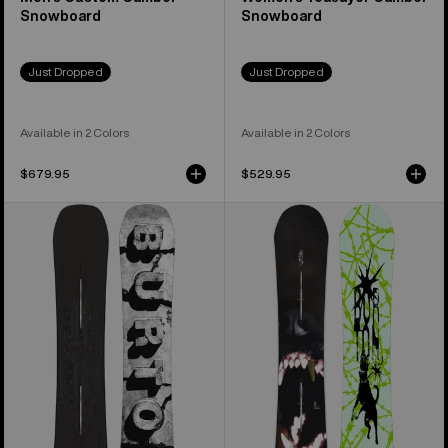
Snowboard
Snowboard
Just Dropped
Just Dropped
Available in 2 Colors
Available in 2 Colors
$679.95
$529.95
Men's
Men's
Burton
Burton
Custom
Process
X
Snowboard
Camber
Snowboard