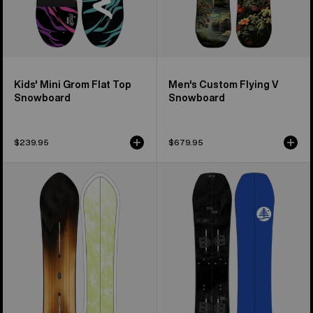
Kids' Mini Grom Flat Top
Men's Custom Flying V
Snowboard
Snowboard
$239.95
$679.95
Burton
Kids'
3D
Burton
Fish
Family
Directional
Tree
Flat
Hometown
Top
Hero
Snowboard
Smalls
Splitboard