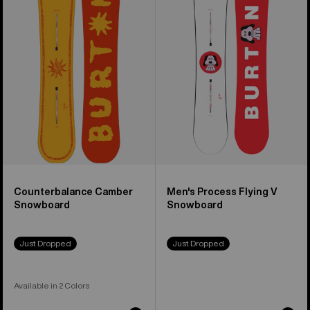
Camber
Process
Snowboard
Flying
V
Snowboard
Counterbalance Camber
Men's Process Flying V
Snowboard
Snowboard
Just Dropped
Just Dropped
Available in 2 Colors