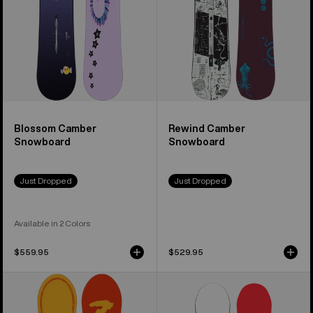
Blossom Camber
Rewind Camber
Snowboard
Snowboard
Just Dropped
Just Dropped
Available in 2 Colors
$559.95
$529.95
Burton
Men's
Counterbalance
Burton