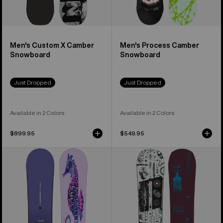
Men's Custom X Camber
Men's Process Camber
Snowboard
Snowboard
Just Dropped
Just Dropped
Available in 2 Colors
Available in 2 Colors
$899.95
$549.95
Burton
Burton
Blossom
Rewind
Camber
Camber
Snowboard
Snowboard