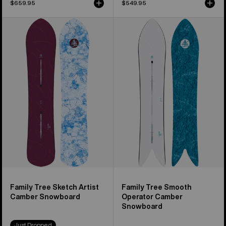
$659.95
$549.95
Burton
Burton
Family
Family
Tree
Tree
Sketch
Smooth
Artist
Operator
Camber
Camber
Snowboard
Snowboard
Family Tree Sketch Artist
Family Tree Smooth
Camber Snowboard
Operator Camber
Snowboard
Just Dropped