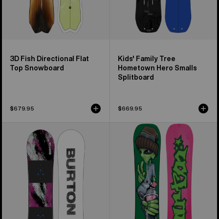
3D Fish Directional Flat
Kids' Family Tree
Top Snowboard
Hometown Hero Smalls
Splitboard
$679.95
$669.95
Kids'
Burton
Burton
Good
Grom
Company
Flat
Camber
Top
Snowboard
Snowboard