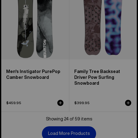
Camber
Driver
Snowboard
Pow
Surfing
Snowboard
Men's Instigator PurePop
Family Tree Backseat
Camber Snowboard
Driver Pow Surfing
Snowboard
$459.95
$399.95
Showing 24 of 59 items
Load More Products