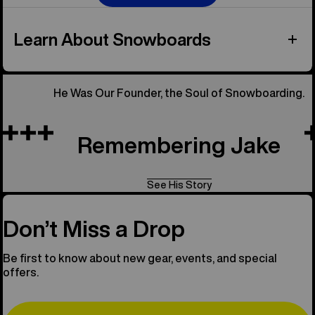
Learn About Snowboards
He Was Our Founder, the Soul of Snowboarding.
Remembering Jake
See His Story
Don’t Miss a Drop
Be first to know about new gear, events, and special
offers.
Email