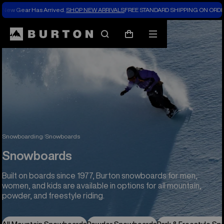
New Gear Has Arrived.
SHOP NEW ARRIVALS
FREE STANDARD SHIPPING ON ORDE
Search
Mobile
Cart
menu
Snowboarding
Snowboards
Snowboards
Built on boards since 1977, Burton snowboards for men,
women, and kids are available in options for all mountain,
powder, and freestyle riding.