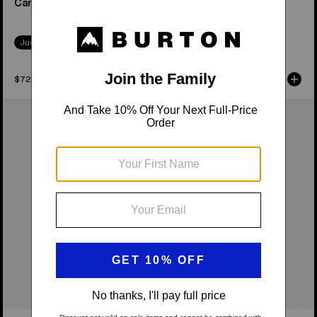
Camber Snowboard
Camber Snowboard
Just Dropped
Just Dropped
$729.95
$549.95
Women's
Burton
Burton
Family
Feelgood
Tree
Camber
Hometown
Snowboard
Hero
Camber
Snowboard