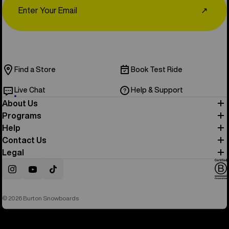
↗
Find a Store
Book Test Ride
Live Chat
Help & Support
About Us
Programs
Help
Contact Us
Legal
Instagram
YouTube
TikTok
© 2026 Burton Snowboards