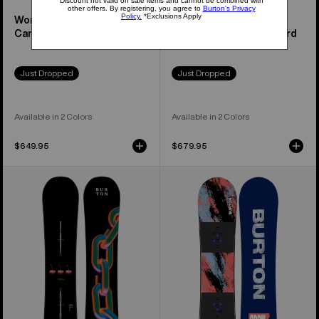
Women's Feelgood
Family Tree Hometown
Camber Snowboard
Hero Camber Snowboard
Just Dropped
Just Dropped
Available in 2 Colors
Available in 2 Colors
$649.95
$679.95
Burton
Kids'
Cultivator
Burton
Flat
Grom
Top
Camber
Snowboard
Snowboard