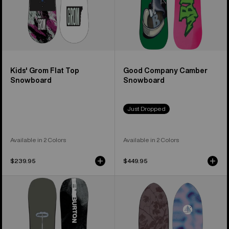
Kids' Grom Flat Top
Good Company Camber
Snowboard
Snowboard
Just Dropped
Available in 2 Colors
Available in 2 Colors
$239.95
$449.95
Men's
Burton
Burton
Family
Instigator
Tree
PurePop
Backseat