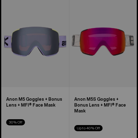
M5
M5S
Goggles
Goggles
+
+
Bonus
Bonus
Lens
Lens
+
+
MFI®
MFI®
Face
Face
Mask
Mask
Anon M5 Goggles + Bonus
Anon M5S Goggles +
Lens + MFI® Face Mask
Bonus Lens + MFI® Face
Mask
30% Off
Up to 40% Off