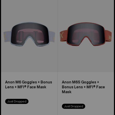
of
M6
M6S
24
Goggles
Goggles
products
+
+
Bonus
Bonus
Lens
Lens
+
+
MFI®
MFI®
Face
Face
Mask
Mask
Anon M6 Goggles + Bonus
Anon M6S Goggles +
Lens + MFI® Face Mask
Bonus Lens + MFI® Face
Mask
Just Dropped
Just Dropped