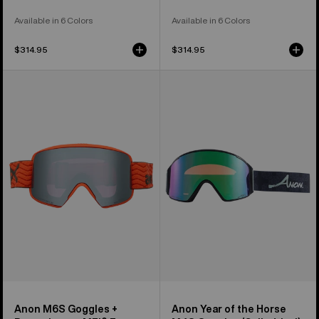
Available in 6 Colors
Available in 6 Colors
$314.95
$314.95
Anon
Anon
M6S
Year
Goggles
of
+
the
Bonus
Horse
Lens
M4S
+
Goggles
MFI®
(Cylindrical)
Face
+
Mask
Bonus
Lens
+
MFI®
Face
Anon M6S Goggles +
Anon Year of the Horse
Mask