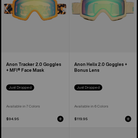
MFI®
Bonus
Face
Lens
Mask
Anon Tracker 2.0 Goggles
Anon Helix 2.0 Goggles +
+ MFI® Face Mask
Bonus Lens
Just Dropped
Just Dropped
Available in 7 Colors
Available in 6 Colors
$94.95
$119.95
Anon
Anon