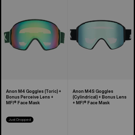
M4
M4S
Goggles
Goggles
(Toric)
(Cylindrical)
+
+
Bonus
Bonus
Perceive
Lens
Lens
+
+
MFI®
MFI®
Face
Face
Mask
Mask
Anon M4 Goggles (Toric) +
Anon M4S Goggles
Bonus Perceive Lens +
(Cylindrical) + Bonus Lens
MFI® Face Mask
+ MFI® Face Mask
Just Dropped