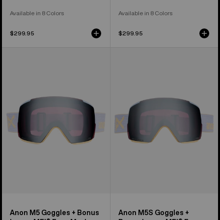
Available in 8 Colors
Available in 8 Colors
$299.95
$299.95
Anon
Anon
M5
M5S
Goggles
Goggles
+
+
Bonus
Bonus
Lens
Lens
+
+
MFI®
MFI®
Face
Face
Mask
Mask
Anon M5 Goggles + Bonus
Anon M5S Goggles +