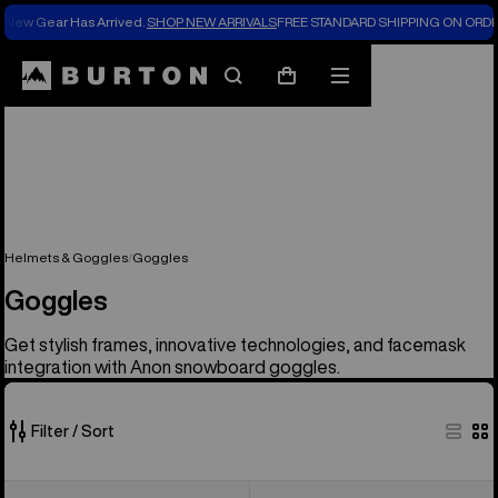
New Gear Has Arrived.
SHOP NEW ARRIVALS
FREE STANDARD SHIPPING ON ORDE
Search
Mobile
Cart
menu
Helmets & Goggles
Goggles
Goggles
Get stylish frames, innovative technologies, and facemask
integration with Anon snowboard goggles.
Filter / Sort
24
Anon
Anon