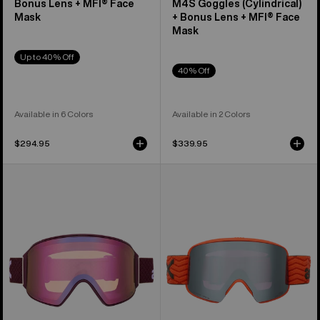
Bonus Lens + MFI® Face
M4S Goggles (Cylindrical)
Mask
+ Bonus Lens + MFI® Face
Mask
Up to 40% Off
40% Off
Available in 6 Colors
Available in 2 Colors
$294.95
$339.95
Anon
Anon
M4
M6
Goggles
Goggles
(Cylindrical)
+
+
Bonus
Bonus
Lens
Lens
+
+
MFI®
MFI®
Face