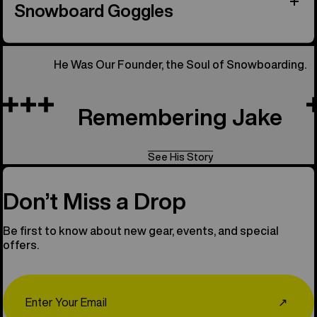
Snowboard Goggles
He Was Our Founder, the Soul of Snowboarding.
Remembering Jake
See His Story
Don’t Miss a Drop
Be first to know about new gear, events, and special
offers.
Email
↗