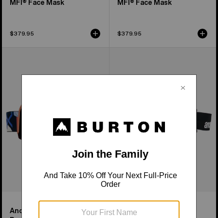
MFI® Face Mask
MFI® Face Mask
$379.95
$379.95
Anon
Anon
Nesa
Helix
Goggles
2.0
+
Goggles
Bonus
(Non-
Lens
Mirror)
+
MFI®
Face
Mask
Anon Nesa Goggles +
Anon Helix 2.0 Goggles