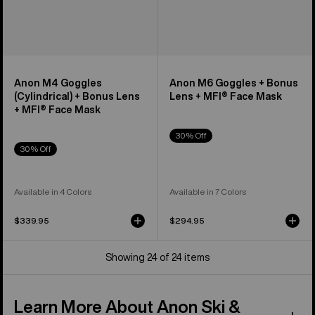
Face
Mask
Mask
Anon M4 Goggles
Anon M6 Goggles + Bonus
(Cylindrical) + Bonus Lens
Lens + MFI® Face Mask
+ MFI® Face Mask
30% Off
30% Off
Available in 4 Colors
Available in 7 Colors
$339.95
$294.95
Showing 24 of 24 items
Learn More About Anon Ski &