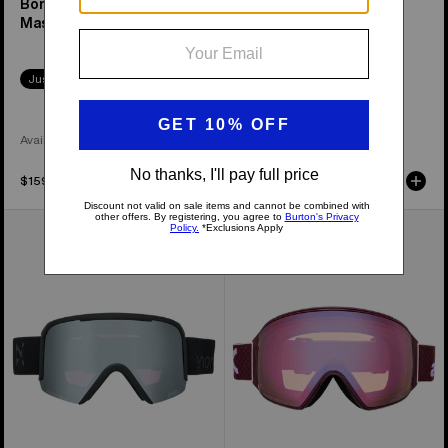
Bonus Lens + MFI® Face
(Non-Mirror)
Mask
Just Dropped
Available in 6 Colors
Available in 3 Colors
$159.95
$64.95
Anon
Anon
Nesa
M4
S
Goggles
Goggles
(Toric)
+
Bonus
Perceive
Lens
+
MFI®