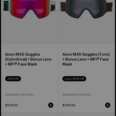
Bonus
Bonus
Lens
Lens
+
+
MFI®
MFI®
Face
Face
Mask
Mask
Anon M4S Goggles
Anon M4S Goggles (Toric)
(Cylindrical) + Bonus Lens
+ Bonus Lens + MFI® Face
+ MFI® Face Mask
Mask
30% Off
Up to 40% Off
Available in 6 Colors
Available in 6 Colors
$339.95
$339.95
Anon
Anon