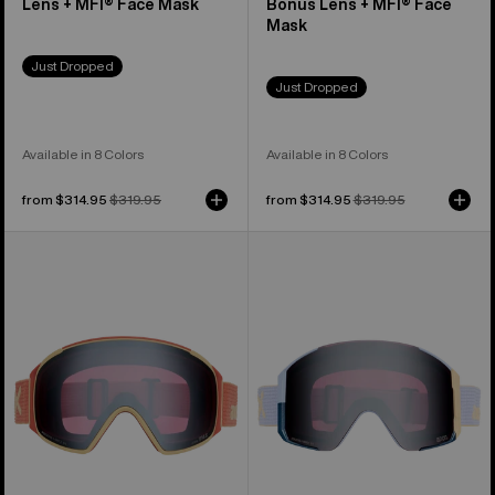
Lens + MFI® Face Mask
Bonus Lens + MFI® Face
Mask
Just Dropped
Just Dropped
Available in 8 Colors
Available in 8 Colors
Sale
from $314.95
Regular
$319.95
Sale
from $314.95
Regular
$319.95
price
price
price
price
Anon
Anon
M4S
Sync
Goggles
Goggles
(Toric)
+
+
Bonus
Bonus
Lens
Lens
+
+
MFI®
MFI®
Face
Face
Mask