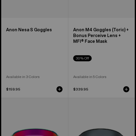
Face
Mask
Anon Nesa S Goggles
Anon M4 Goggles (Toric) +
Bonus Perceive Lens +
MFI® Face Mask
30% Off
Available in 3 Colors
Available in 5 Colors
$159.95
$339.95
Anon
Anon
M4S
M4S
Goggles
Goggles
(Cylindrical)
(Toric)
+
+