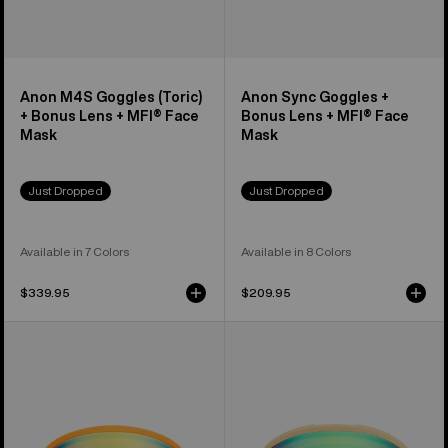
Mask
Anon M4S Goggles (Toric)
Anon Sync Goggles +
+ Bonus Lens + MFI® Face
Bonus Lens + MFI® Face
Mask
Mask
Just Dropped
Just Dropped
Available in 7 Colors
Available in 8 Colors
$339.95
$209.95
Anon
Anon
Tracker
Helix
2.0
2.0
Goggles
Goggles
+
+