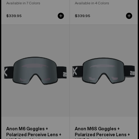
Available in 7 Colors
Available in 4 Colors
$339.95
$339.95
Anon
Anon
M6
M6S
Goggles
Goggles
+
+
Polarized
Polarized
Perceive
Perceive
Lens
Lens
+
+
MFI®
MFI®
Face
Face
Mask
Mask
Anon M6 Goggles +
Anon M6S Goggles +
Polarized Perceive Lens +
Polarized Perceive Lens +