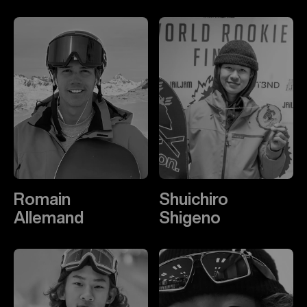
Romain
Shuichiro
Allemand
Shigeno