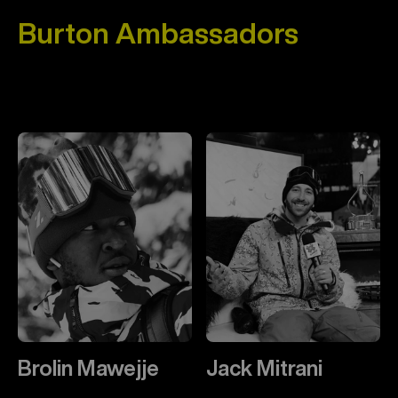
Burton Ambassadors
Brolin Mawejje
Jack Mitrani