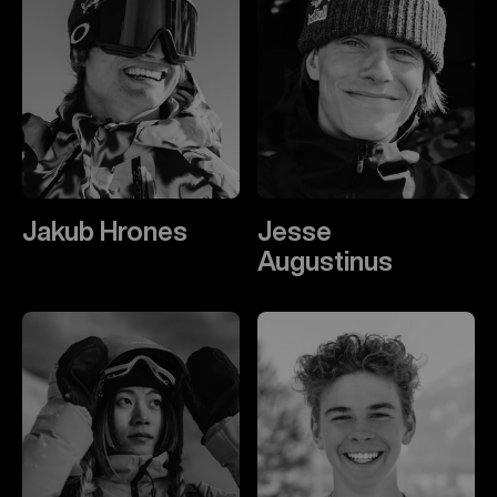
Jakub Hrones
Jesse
Augustinus