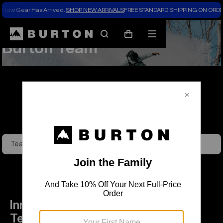
New Gear Has Arrived.
SHOP NEW ARRIVALS
FREE STANDARD SHIPPING ON ORDE
About Us
Team Riders
Search
Mobile
Cart
Burton Team
menu
Team Riders
Burton Ambassadors
Innovators and icons, the Burton
Team is unified by a passion to take