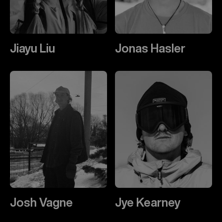
Jiayu Liu
Jonas Hasler
Josh Vagne
Jye Kearney