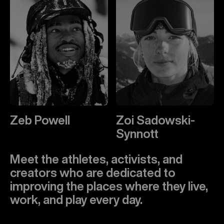
Zeb Powell
Zoi Sadowski-
Synnott
Meet the athletes, activists, and
creators who are dedicated to
improving the places where they live,
work, and play every day.