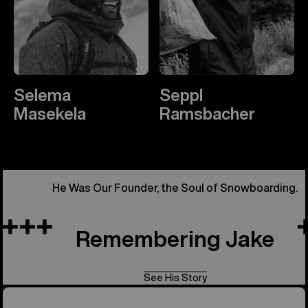
Selema
Seppl
Masekela
Ramsbacher
He Was Our Founder, the Soul of Snowboarding.
Remembering Jake
See His Story