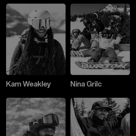
Kam Weakley
Nina Grilc