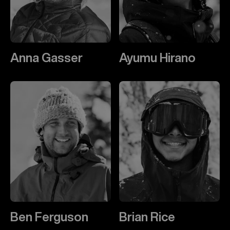
Anna Gasser
Ayumu Hirano
Ben Ferguson
Brian Rice