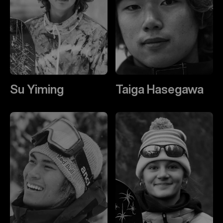
Su Yiming
Taiga Hasegawa