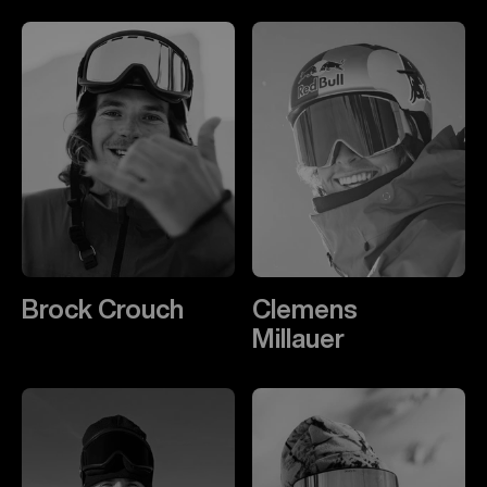
Brock Crouch
Clemens
Millauer