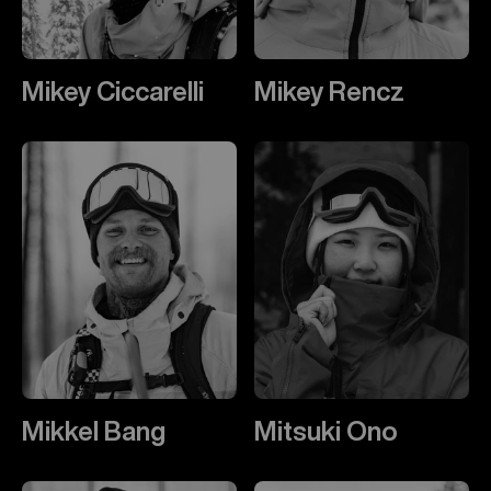
Mikey Ciccarelli
Mikey Rencz
Mikkel Bang
Mitsuki Ono