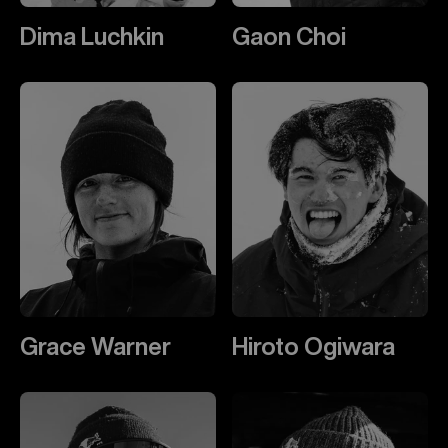
Dima Luchkin
Gaon Choi
Grace Warner
Hiroto Ogiwara