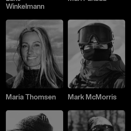
Winkelmann
Maria Thomsen
Mark McMorris