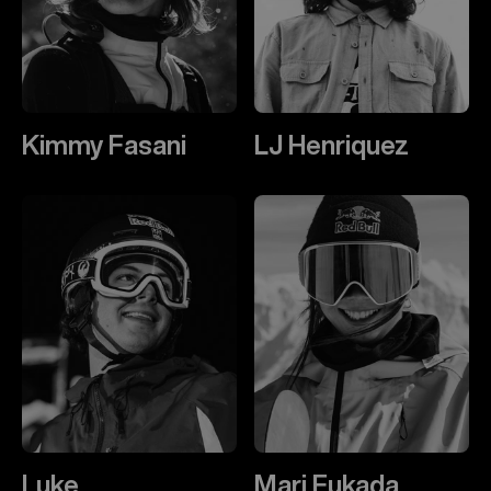
Kimmy Fasani
LJ Henriquez
Luke
Mari Fukada