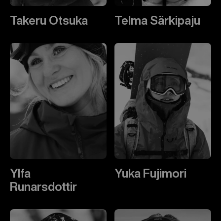
Takeru Otsuka
Telma Särkipaju
Ylfa
Yuka Fujimori
Runarsdottir