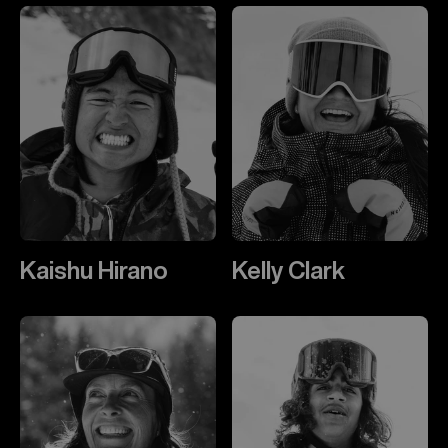
Kaishu Hirano
Kelly Clark