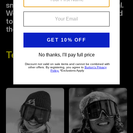
snowboarding to its fullest potential.
We're a global community dedicated
to fun outside the lines, protecting
the sport and the planet.
Team Riders