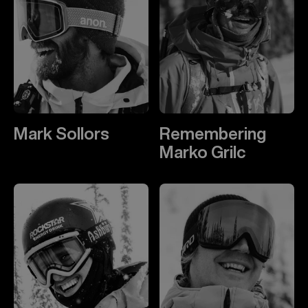
Mark Sollors
Remembering
Marko Grilc