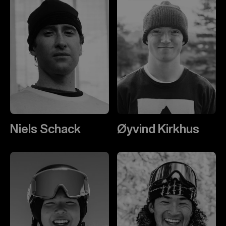
Niels Schack
Øyvind Kirkhus