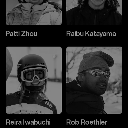
Patti Zhou
Raibu Katayama
Reira Iwabuchi
Rob Roethler