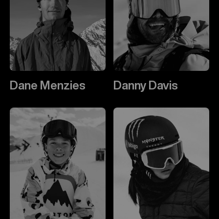
Dane Menzies
Danny Davis