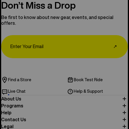
Don’t Miss a Drop
Be first to know about new gear, events, and special
offers.
Email
↗
Find a Store
Book Test Ride
Live Chat
Help & Support
About Us
Programs
Help
Contact Us
Legal