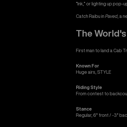
“Ink,” or lighting up pop-u
Catch Raibu in
Paved
, a 
The World's 
First man to land a Cab Tr
Known For
Huge airs, STYLE
Riding Style
From contest to backcou
Stance
Regular, 6° front / -3° ba