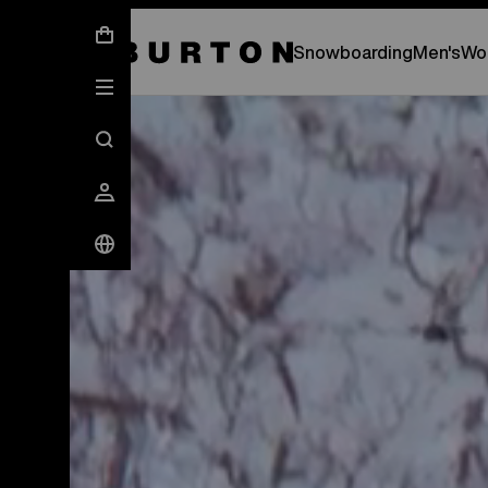
New Gear Has Arrived.
SHOP NEW ARRIVAL
Snowboarding
Men's
Wo