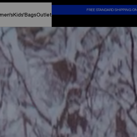
S
FREE STANDARD SHIPPING O
men's
Kids'
Bags
Outlet