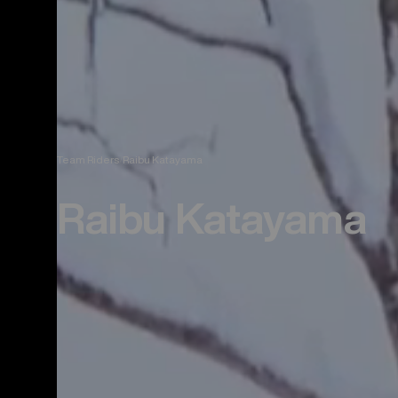
Team Riders
Raibu Katayama
Raibu Katayama