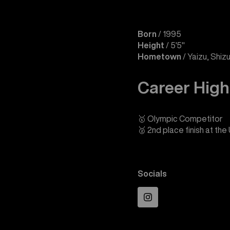
Born
/ 1995
Height
/ 5'5"
Hometown
/ Yaizu, Shiz
Career High
🥇 Olympic Competitor
🥈 2nd place finish at th
Socials
Instagram