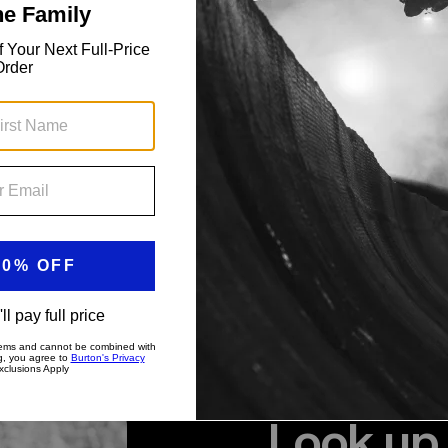
Look up