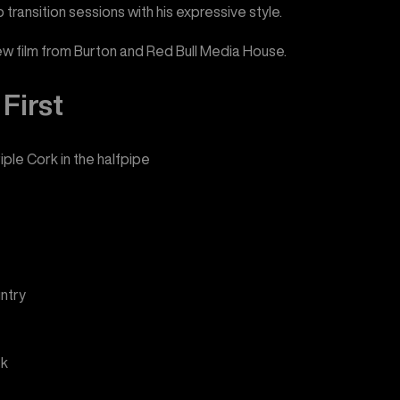
p transition sessions with his expressive style.
new film from Burton and Red Bull Media House.
First
iple Cork in the halfpipe
ntry
ck