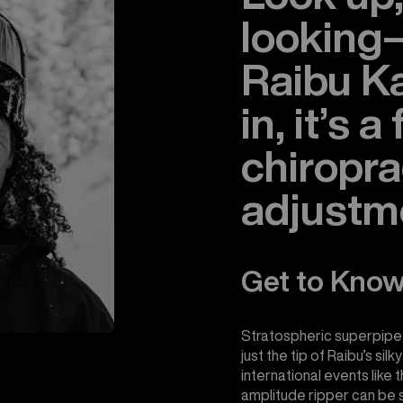
lookin
Raibu K
in, it’s a
chiropra
adjustm
Get to Know
Stratospheric superpipe
just the tip of Raibu’s si
international events like 
amplitude ripper can be se