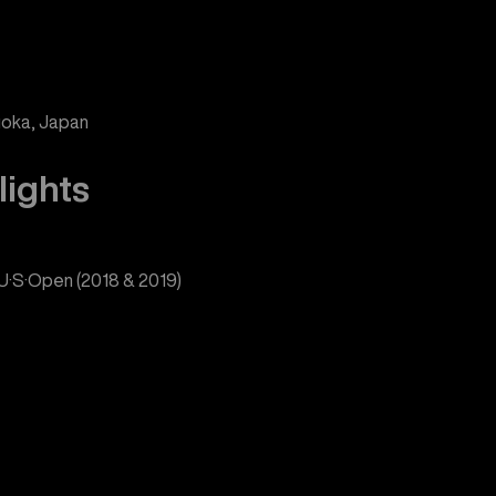
uoka, Japan
lights
e U·S·Open (2018 & 2019)