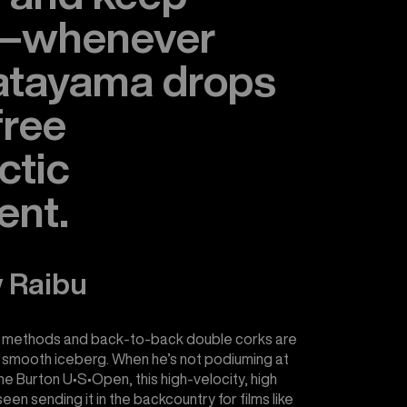
g—whenever
atayama drops
 free
ctic
ent.
 Raibu
 methods and back-to-back double corks are
lky smooth iceberg. When he’s not podiuming at
the Burton U•S•Open, this high-velocity, high
en sending it in the backcountry for films like