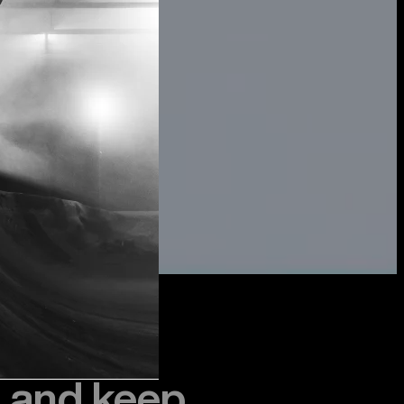
, and keep