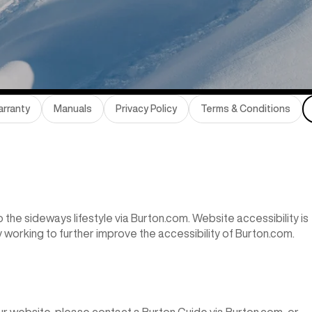
rranty
Manuals
Privacy Policy
Terms & Conditions
the sideways lifestyle via Burton.com. Website accessibility is
y working to further improve the accessibility of Burton.com.