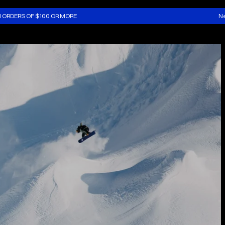
N ORDERS OF $100 OR MORE
Ne