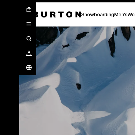
New Gear Has Arrived.
SHOP NEW ARRIVAL
Snowboarding
Men's
Wo