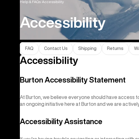
Help & FAQs
Accessibility
Accessibility
FAQ
Contact Us
Shipping
Returns
Wa
Accessibility
Burton Accessibility Statement
At Burton, we believe everyone should have access to 
an ongoing initiative here at Burton and we are activel
Accessibility Assistance