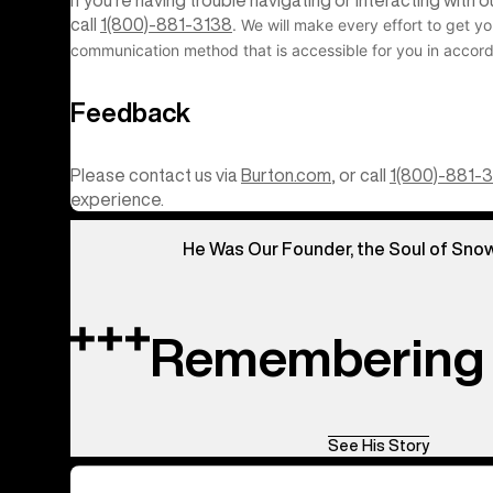
If you’re having trouble navigating or interacting with
call
1(800)-881-3138
. We will make every effort to get yo
communication method that is accessible for you in accord
Feedback
Please contact us via
Burton.com
, or call
1(800)-881-
experience.
He Was Our Founder, the Soul of Sno
Remembering 
See His Story