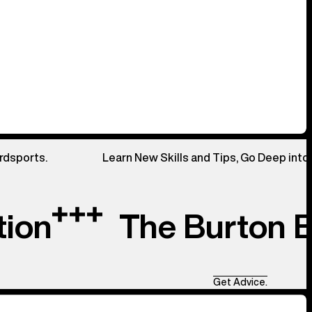
rdsports.
Learn New Skills and Tips, Go Deep into
tion
The Burton 
Get Advice.