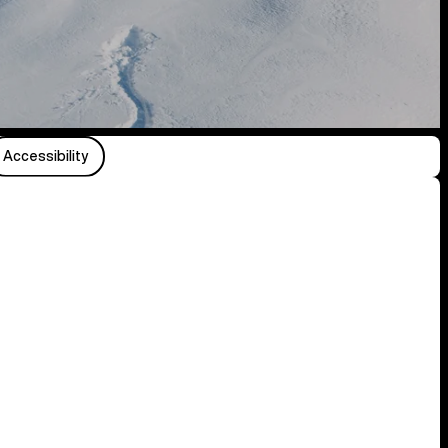
Accessibility