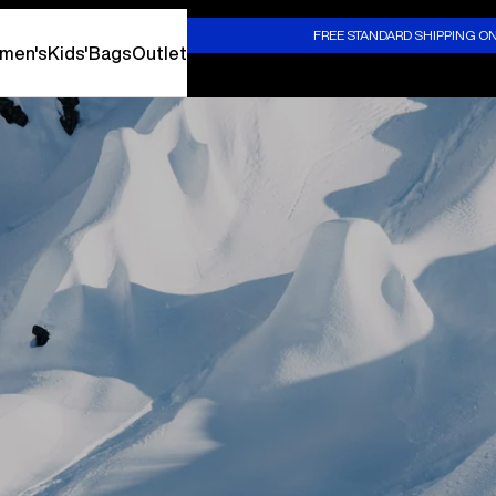
S
FREE STANDARD SHIPPING O
men's
Kids'
Bags
Outlet