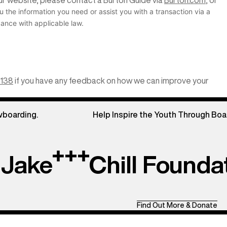
 our website, please contact a Burton Guide via
Burton.com
, or
u the information you need or assist you with a transaction via a
ance with applicable law.
3138
if you have any feedback on how we can improve your
wboarding.
Help Inspire the Youth Through Boa
Jake
Chill Founda
Find Out More & Donate