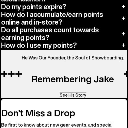
Do my points expire?
How do I accumulate/earn points
online and in-store?
Do all purchases count towards
earning points?
How do I use my points?
He Was Our Founder, the Soul of Snowboarding.
Remembering Jake
See His Story
Don’t Miss a Drop
Be first to know about new gear, events, and special