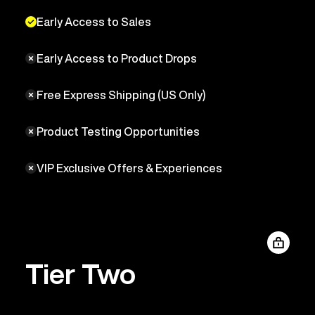
Early Access to Sales
Early Access to Product Drops
Free Express Shipping (US Only)
Product Testing Opportunities
VIP Exclusive Offers & Experiences
Tier Two