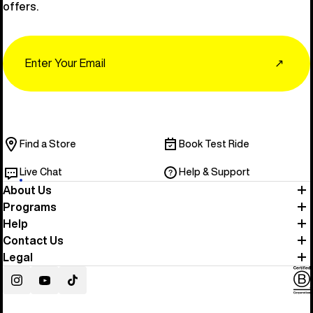
offers.
Email
↗
Find a Store
Book Test Ride
Live Chat
Help & Support
About Us
Programs
Help
Contact Us
Legal
Instagram
YouTube
TikTok