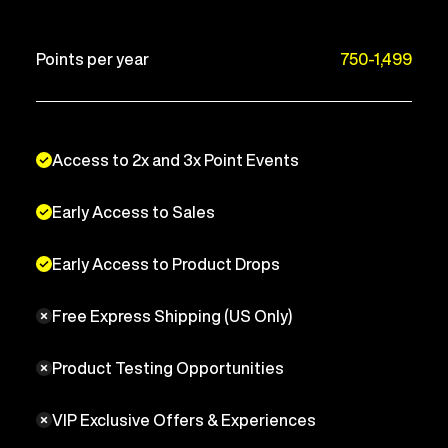
Points per year
750-1,499
Access to 2x and 3x Point Events
Early Access to Sales
Early Access to Product Drops
Free Express Shipping (US Only)
Product Testing Opportunities
VIP Exclusive Offers & Experiences