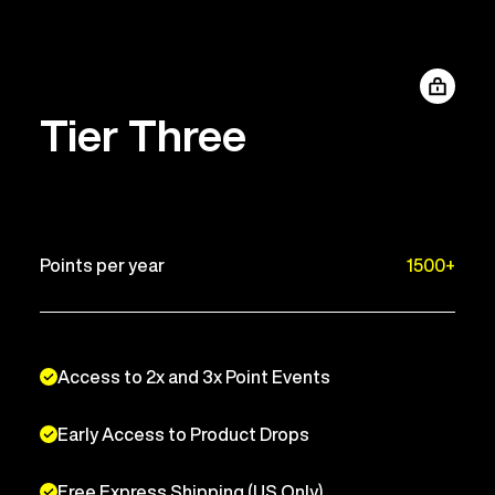
Tier Three
Points per year
1500+
Access to 2x and 3x Point Events
Early Access to Product Drops
Free Express Shipping (US Only)