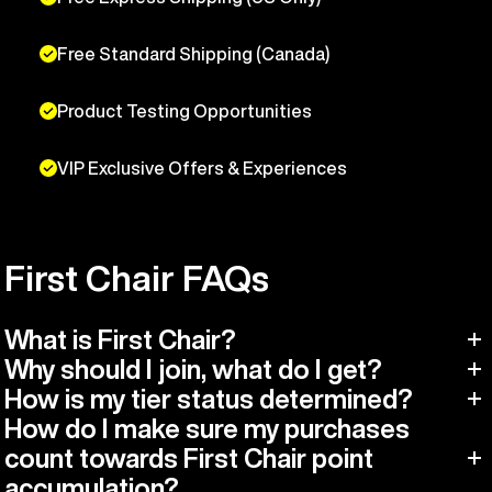
Free Standard Shipping (Canada)
Product Testing Opportunities
VIP Exclusive Offers & Experiences
First Chair FAQs
What is First Chair?
Why should I join, what do I get?
How is my tier status determined?
How do I make sure my purchases
count towards First Chair point
accumulation?