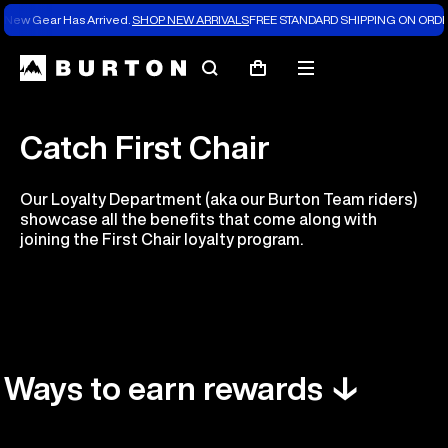
New Gear Has Arrived.
SHOP NEW ARRIVALS
FREE STANDARD SHIPPING ON ORDE
Search
Mobile
Cart
menu
Catch First Chair
Our Loyalty Department (aka our Burton Team riders)
showcase all the benefits that come along with
joining the First Chair loyalty program.
Ways to earn rewards ↓