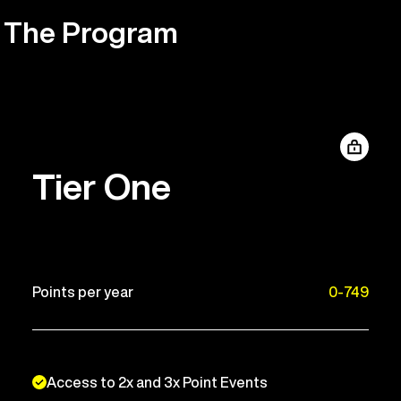
The Program
Tier One
Points per year
0-749
Access to 2x and 3x Point Events