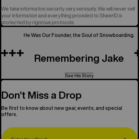
We take information security very seriously. We will never sell
your information and everything provided to SheerID is
protected by rigorous protocols.
He Was Our Founder, the Soul of Snowboarding.
Remembering Jake
See His Story
Don’t Miss a Drop
Be first to know about new gear, events, and special
offers.
Email