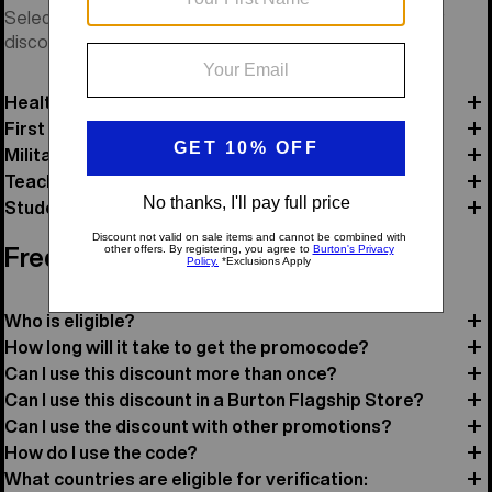
Select a category and verify your status to receive your
discount code and review offer details.
Healthcare
First Responders
Military
Teacher
Student
Frequently Asked Questions
Who is eligible?
How long will it take to get the promocode?
Can I use this discount more than once?
Can I use this discount in a Burton Flagship Store?
Can I use the discount with other promotions?
How do I use the code?
What countries are eligible for verification: