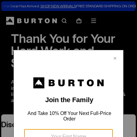
New Gear Has Arrived.
SHOP NEW ARRIVALS
FREE STANDARD SHIPPING ON ORDE
Search
Mobile
Cart
menu
Thank You for Your
Hard Work and
Service
As a thank you to anyone working to serve and
improve our communities, we’re extending a
limited time discount of 20% off on Burton gear &
apparel.
Discount Programs