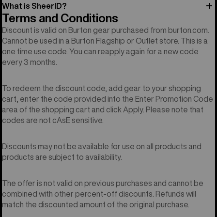
What is SheerID?
Terms and Conditions
Discount is valid on Burton gear purchased from burton.com.
Cannot be used in a Burton Flagship or Outlet store. This is a
one time use code. You can reapply again for a new code
every 3 months.
To redeem the discount code, add gear to your shopping
cart, enter the code provided into the Enter Promotion Code
area of the shopping cart and click Apply. Please note that
codes are not cAsE sensitive.
Discounts may not be available for use on all products and
products are subject to availability.
The offer is not valid on previous purchases and cannot be
combined with other percent-off discounts. Refunds will
match the discounted amount of the original purchase.