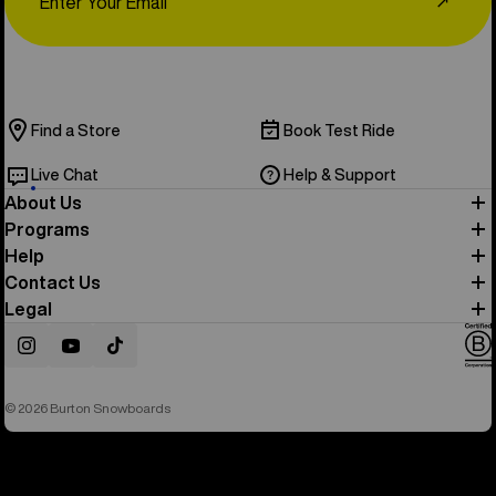
↗
Find a Store
Book Test Ride
Live Chat
Help & Support
About Us
Programs
Help
Contact Us
Legal
Instagram
YouTube
TikTok
© 2026 Burton Snowboards