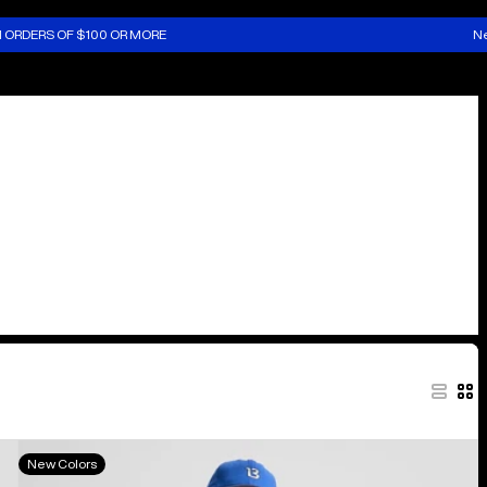
N ORDERS OF $100 OR MORE
Ne
Kids'
New Colors
Burton