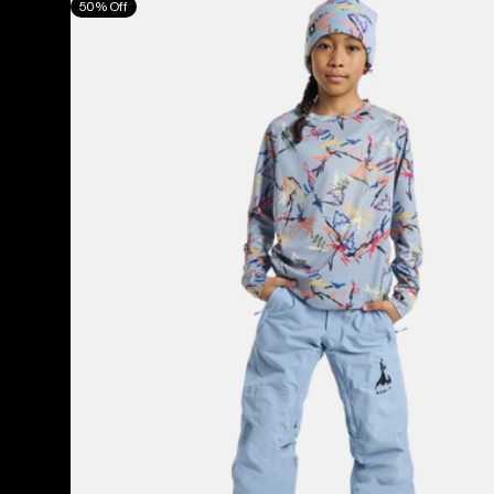
50% Off
Burton
Skylar
Pants