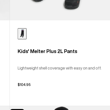
Kids' Melter Plus 2L Pants
Lightweight shell coverage with easy on and off.
$104.95
Kids'