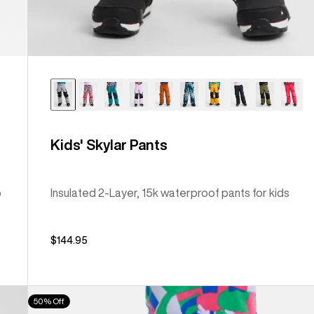
Kids' Skylar Pants
b
Insulated 2-Layer, 15k waterproof pants for kids
$144.95
Kids'
50% Off
Burton