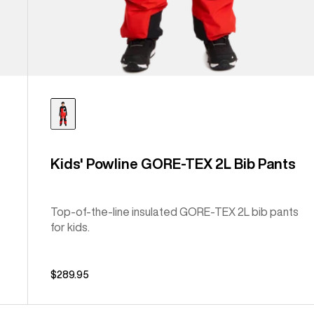
Kids' Powline GORE-TEX 2L Bib Pants
Top-of-the-line insulated GORE-TEX 2L bib pants
for kids.
$289.95