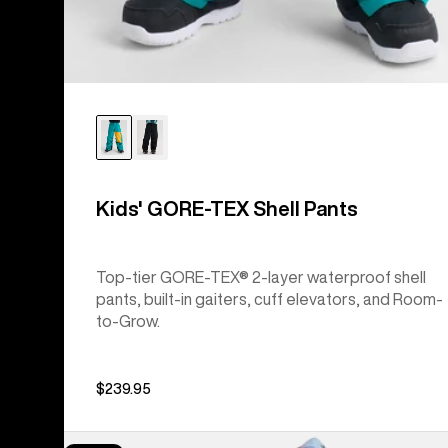
Kids' GORE-TEX Shell Pants
Top-tier GORE-TEX® 2-layer waterproof shell
pants, built-in gaiters, cuff elevators, and Room-
to-Grow.
$239.95
Kids'