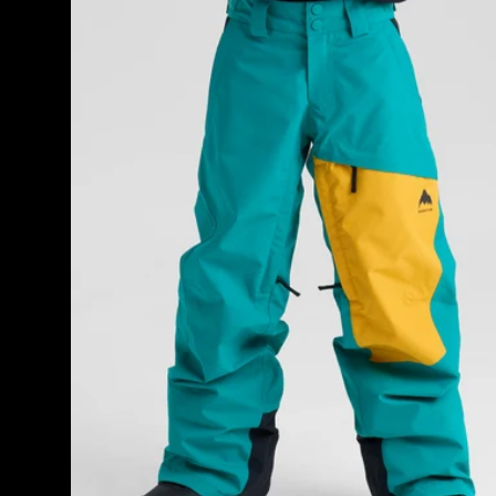
GORE-
TEX
Shell
Pants