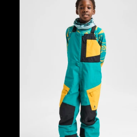
8
Powline
products
GORE-
TEX
2L
Bib
Pants