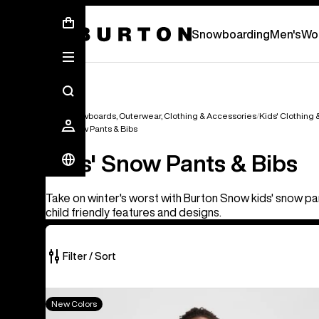
New Gear Has Arrived.
SHOP NEW ARRIVAL
Snowboarding
Men's
Wo
Kids' Snowboards, Outerwear, Clothing & Accessories
Kids' Clothing
Kids' Snow Pants & Bibs
Kids' Snow Pants & Bibs
Take on winter's worst with Burton Snow kids' snow pa
child friendly features and designs.
Filter / Sort
8
Kids'
New Colors
of
Burton