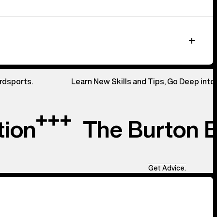
rdsports.
Learn New Skills and Tips, Go Deep into
tion
The Burton 
Get Advice.