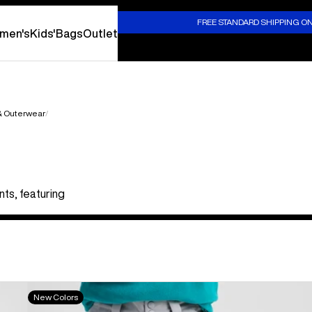
S
FREE STANDARD SHIPPING O
men's
Kids'
Bags
Outlet
 & Outerwear
nts, featuring
Kids'
New Colors
Burton