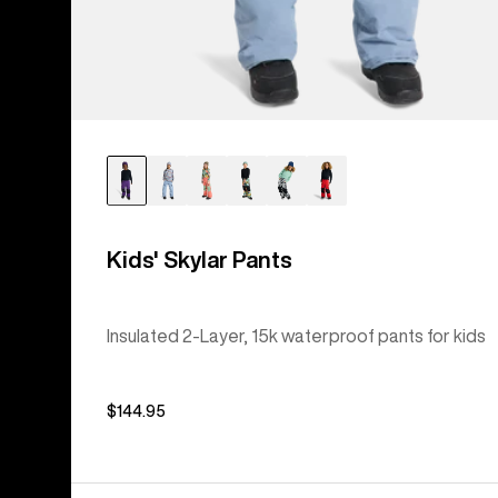
Kids' Skylar Pants
Insulated 2-Layer, 15k waterproof pants for kids
$144.95