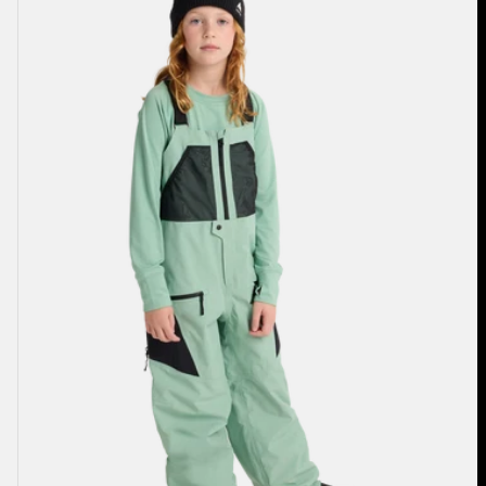
Outbeam
3L
Bib
Pants