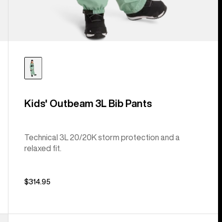
Kids' Outbeam 3L Bib Pants
Technical 3L 20/20K storm protection and a
relaxed fit.
$314.95