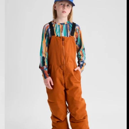
Skylar
2L
Bib
Pants