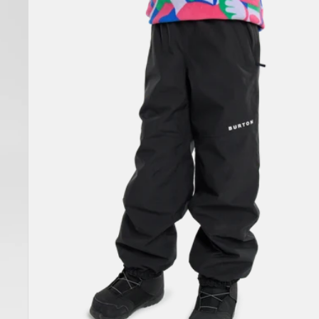
Melter
Plus
2L
Pants