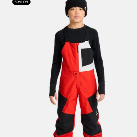
50% Off
Burton
Powline
GORE-
TEX
2L
Bib
Pants