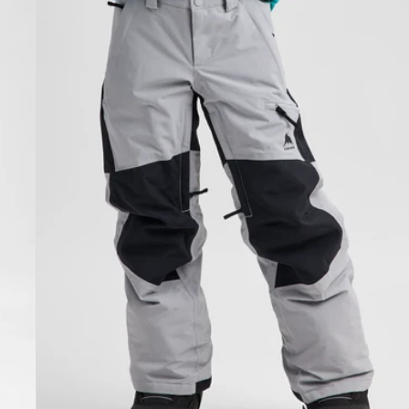
Skylar
Pants