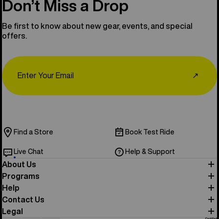
Don’t Miss a Drop
Be first to know about new gear, events, and special
offers.
Email
↗
Find a Store
Book Test Ride
Live Chat
Help & Support
About Us
Programs
Help
Contact Us
Legal