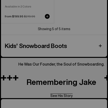
Available in 2 Colors
Sale
from $199.95
Regular
$219.95
price
price
Showing 5 of 5 items
Kids' Snowboard Boots
He Was Our Founder, the Soul of Snowboarding.
Remembering Jake
See His Story