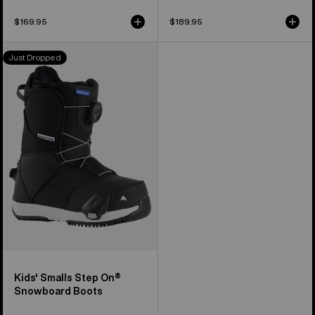
$169.95
$189.95
Kids'
Just Dropped
Burton
Smalls
Step
On®
Snowboard
Boots
Kids' Smalls Step On®
Snowboard Boots