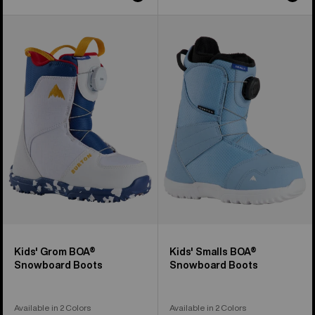
Kids'
Kids'
Burton
Burton
Grom
Smalls
BOA®
BOA®
Snowboard
Snowboard
Boots
Boots
Kids' Grom BOA®
Kids' Smalls BOA®
Snowboard Boots
Snowboard Boots
Available in 2 Colors
Available in 2 Colors