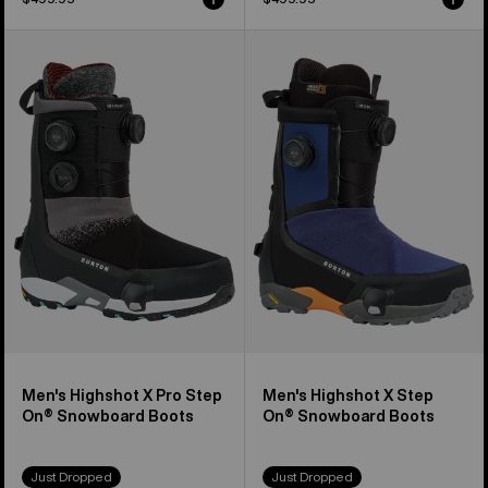
Men's
Men's
Burton
Burton
Highshot
Highshot
X
X
Pro
Step
Step
On®
On®
Snowboard
Snowboard
Boots
Boots
Men's Highshot X Pro Step
Men's Highshot X Step
On® Snowboard Boots
On® Snowboard Boots
Just Dropped
Just Dropped