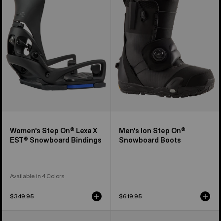
On®
Step
Lexa
On®
X
Snowboard
EST®
Boots
Snowboard
Bindings
Women's Step On® Lexa X
Men's Ion Step On®
EST® Snowboard Bindings
Snowboard Boots
Available in 4 Colors
$349.95
$619.95
Men's
Women's