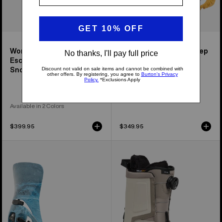
Women's Step On®
Women's Waverange Step
Escapade EST®
On® Snowboard Boots
Snowboard Bindings
Available in 2 Colors
$399.95
$349.95
Men's
Men's
Burton
Burton
Step
Highshot
On®
Step
Cartel
On®
X
Snowboard
EST®
Boots