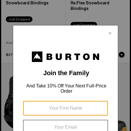
Snowboard Bindings
Re:Flex Snowboard
Bindings
Just Dropped
Just Dropped
Available in 4 Colors
Available in 3 Colors
$279.95
$399.95
Women's
Women's
Burton
Burton
Step
Waverange
On®
Step
Escapade
On®
EST®
Snowboard
Snowboard
Boots
Bindings