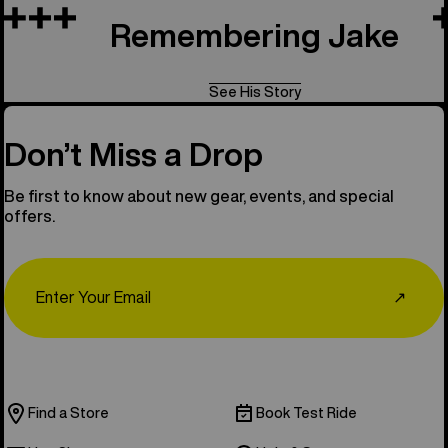
Remembering Jake
See His Story
Don’t Miss a Drop
Be first to know about new gear, events, and special
offers.
Email
↗
Find a Store
Book Test Ride