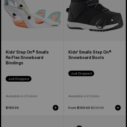
Snowboard
Boots
Bindings
Kids' Step On® Smalls
Kids' Smalls Step On®
Re:Flex Snowboard
Snowboard Boots
Bindings
Just Dropped
Just Dropped
Available in 3 Colors
Available in 2 Colors
$189.95
Sale
from $199.95
Regular
$219.95
price
price
Kids'
Kids'
Burton
Burton