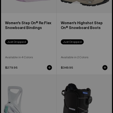
Women's Step On® Re:Flex
Women's Highshot Step
Snowboard Bindings
On® Snowboard Boots
Just Dropped
Just Dropped
Available in 4 Colors
Available in 2 Colors
$279.95
$349.95
Kids'
Kids'
Burton
Burton
Step
Smalls
On®
Step
Smalls
On®
Re:Flex
Snowboard