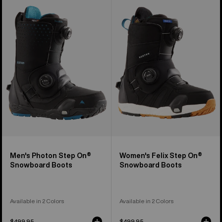
Burton
Burton
Photon
Felix
Step
Step
On®
On®
Snowboard
Snowboard
Boots
Boots
Men's Photon Step On®
Women's Felix Step On®
Snowboard Boots
Snowboard Boots
Available in 2 Colors
Available in 2 Colors
$499.95
$499.95