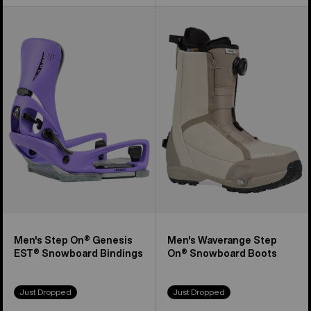
Men's
Men's
Burton
Burton
Step
Waverange
On®
Step
Genesis
On®
EST®
Snowboard
Snowboard
Boots
Bindings
Men's Step On® Genesis
Men's Waverange Step
EST® Snowboard Bindings
On® Snowboard Boots
Just Dropped
Just Dropped