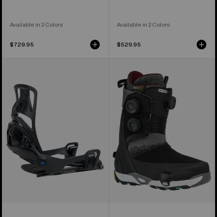
Available in 2 Colors
Available in 2 Colors
$729.95
$529.95
Men's
Men's
Burton
Burton
Step
Waverange
On®
X
Splitboard
Pro
Bindings
Step
On®
Snowboard
Boots