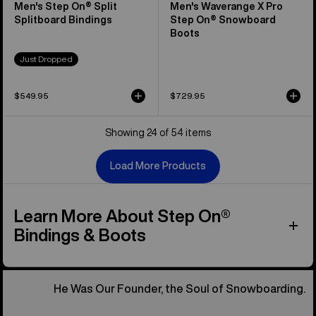
Men's Step On® Split
Men's Waverange X Pro
Splitboard Bindings
Step On® Snowboard
Boots
Just Dropped
$549.95
$729.95
Showing 24 of 54 items
Load More Products
Learn More About Step On®
Bindings & Boots
He Was Our Founder, the Soul of Snowboarding.