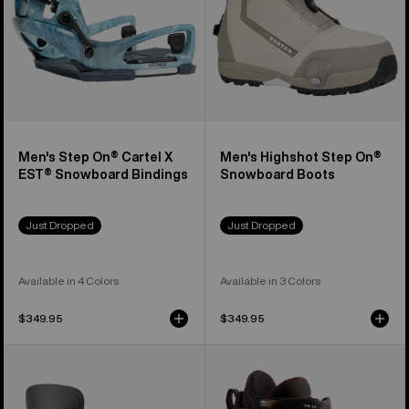
Snowboard
Bindings
Men's Step On® Cartel X
Men's Highshot Step On®
EST® Snowboard Bindings
Snowboard Boots
Just Dropped
Just Dropped
Available in 4 Colors
Available in 3 Colors
$349.95
$349.95
Women's
Men's
Burton
Burton
Step
Ion