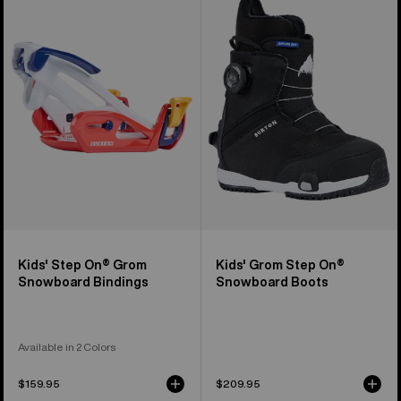
Step
Grom
On®
Step
Grom
On®
Snowboard
Snowboard
Bindings
Boots
Kids' Step On® Grom
Kids' Grom Step On®
Snowboard Bindings
Snowboard Boots
Available in 2 Colors
$159.95
$209.95