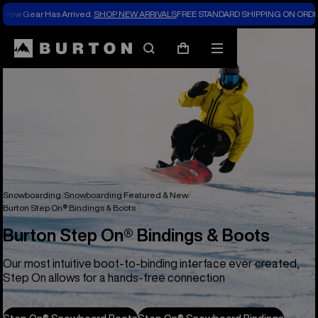
New Gear Has Arrived.
SHOP NEW ARRIVALS
FREE STANDARD SHIPPING ON ORDE
Search
Mobile
Cart
menu
Snowboarding
Snowboarding Featured & New
Burton Step On® Bindings & Boots
Burton Step On® Bindings & Boots
Our most intuitive boot-to-binding interface ever created,
Step On allows for a hands-free connection