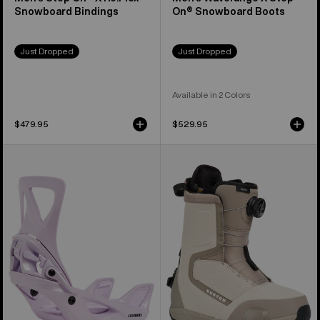
Snowboard Bindings
On® Snowboard Boots
Just Dropped
Just Dropped
Available in 2 Colors
$479.95
$529.95
Women's
Women's
Burton
Burton
Step
Highshot
On®
Step
Re:Flex
On®
Snowboard
Snowboard
Bindings
Boots