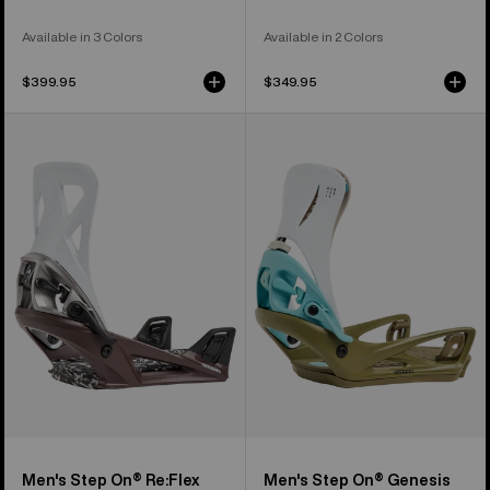
Available in 3 Colors
Available in 2 Colors
$399.95
$349.95
Men's
Men's
Burton
Burton
Step
Step
On®
On®
Re:Flex
Genesis
Snowboard
Re:Flex
Bindings
Snowboard
Bindings
Men's Step On® Re:Flex
Men's Step On® Genesis